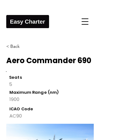
< Back
Aero Commander 690
Seats
5
Maximum Range (nm)
1900
ICAO Code
AC90