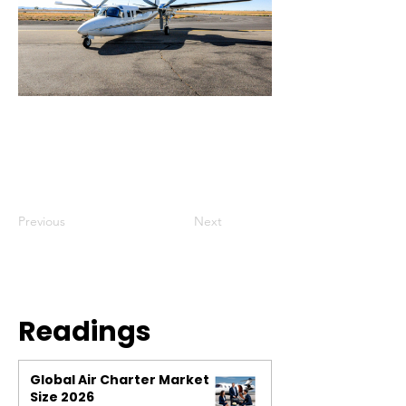
Previous
Next
Readings
Global Air Charter Market
Size 2026