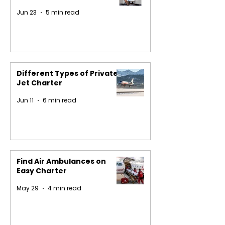
Jun 23
5 min read
Different Types of Private
Jet Charter
Jun 11
6 min read
Find Air Ambulances on
Easy Charter
May 29
4 min read