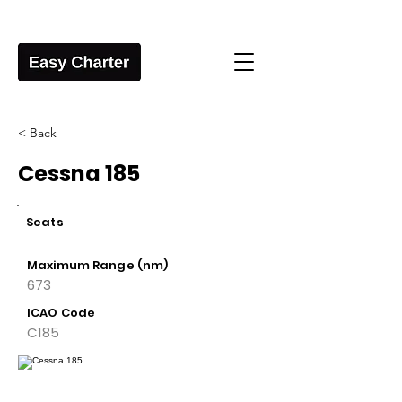
< Back
Cessna 185
Seats
Maximum Range (nm)
673
ICAO Code
C185