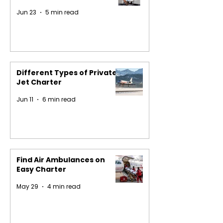
Jun 23
5 min read
Different Types of Private
Jet Charter
Jun 11
6 min read
Find Air Ambulances on
Easy Charter
May 29
4 min read