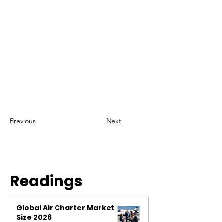
Previous
Next
Readings
Global Air Charter Market
Size 2026