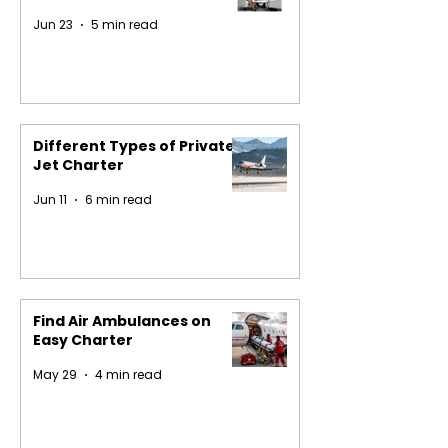
Jun 23
5 min read
Different Types of Private
Jet Charter
Jun 11
6 min read
Find Air Ambulances on
Easy Charter
May 29
4 min read