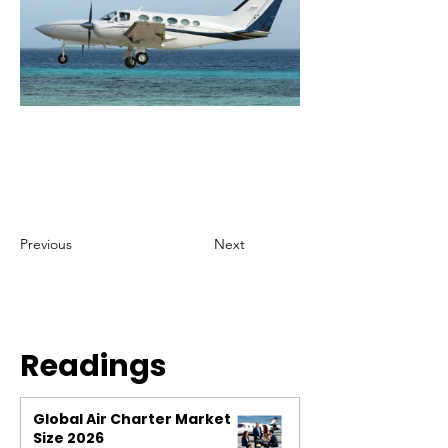
Previous
Next
Readings
Global Air Charter Market
Size 2026