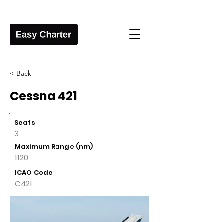
< Back
Cessna 421
Seats
3
Maximum Range (nm)
1120
ICAO Code
C421