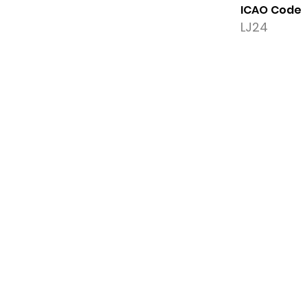
ICAO Code
LJ24