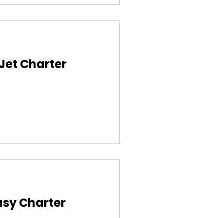
 Jet Charter
asy Charter