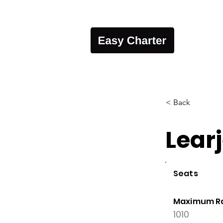
< Back
Lear
Seats
Maximum R
1010