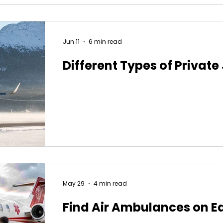
Jun 11
6 min read
Different Types of Private
May 29
4 min read
Find Air Ambulances on E