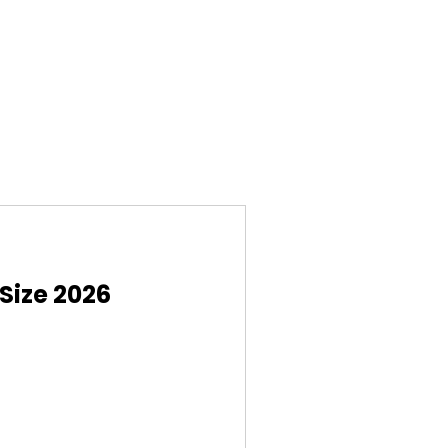
Size 2026