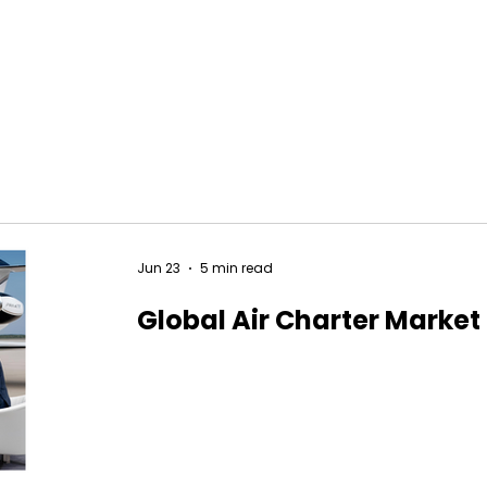
Jun 23
5 min read
Global Air Charter Market 