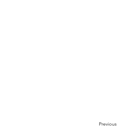
Previous