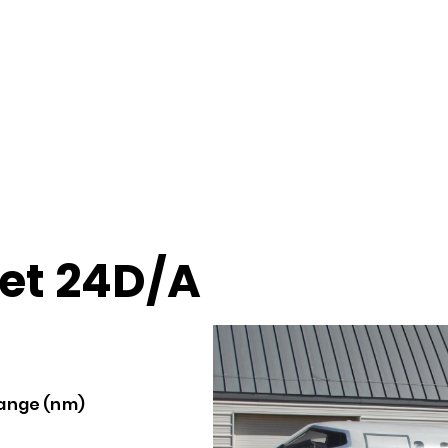
jet 24D/A
ange (nm)