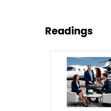
Readings