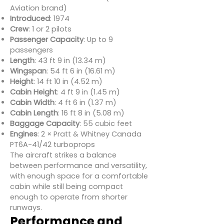
Aviation brand)
Introduced
: 1974
Crew
: 1 or 2 pilots
Passenger Capacity
: Up to 9
passengers
Length
: 43 ft 9 in (13.34 m)
Wingspan
: 54 ft 6 in (16.61 m)
Height
: 14 ft 10 in (4.52 m)
Cabin Height
: 4 ft 9 in (1.45 m)
Cabin Width
: 4 ft 6 in (1.37 m)
Cabin Length
: 16 ft 8 in (5.08 m)
Baggage Capacity
: 55 cubic feet
Engines
: 2 × Pratt & Whitney Canada
PT6A-41/42 turboprops
The aircraft strikes a balance
between performance and versatility,
with enough space for a comfortable
cabin while still being compact
enough to operate from shorter
runways.
Performance and