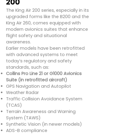
200
The King Air 200 series, especially in its
upgraded forms like the B200 and the
King Air 260, comes equipped with
modern avionics suites that enhance
flight safety and situational
awareness.
Earlier models have been retrofitted
with advanced systems to meet
today’s regulatory and safety
standards, such as:
Collins Pro Line 21 or G1000 Avionics
Suite (in retrofitted aircraft)
GPS Navigation and Autopilot
Weather Radar
Traffic Collision Avoidance System
(TCAS)
Terrain Awareness and Warning
System (TAWS)
Synthetic Vision (in newer models)
ADS-B compliance