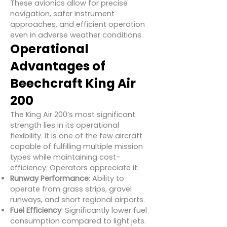
These avionics allow for precise
navigation, safer instrument
approaches, and efficient operation
even in adverse weather conditions.
Operational
Advantages of
Beechcraft King Air
200
The King Air 200’s most significant
strength lies in its operational
flexibility. It is one of the few aircraft
capable of fulfilling multiple mission
types while maintaining cost-
efficiency. Operators appreciate it:
Runway Performance
: Ability to
operate from grass strips, gravel
runways, and short regional airports.
Fuel Efficiency
: Significantly lower fuel
consumption compared to light jets.