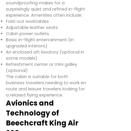
soundproofing makes for a
surprisingly quiet and refined in-flight
experience. Amenities often include:
Fold-out worktables
Adjustable leather seats
Cabin power outlets
Basic in-flight entertainment (in
upgraded interiors)
An enclosed aft lavatory (optional in
some models)
Refreshment center or mini galley
(optional)
The cabin is suitable for both
business travelers needing to work en
route and leisure travelers looking for
a relaxed flying experience.
Avionics and
Technology of
Beechcraft King Air