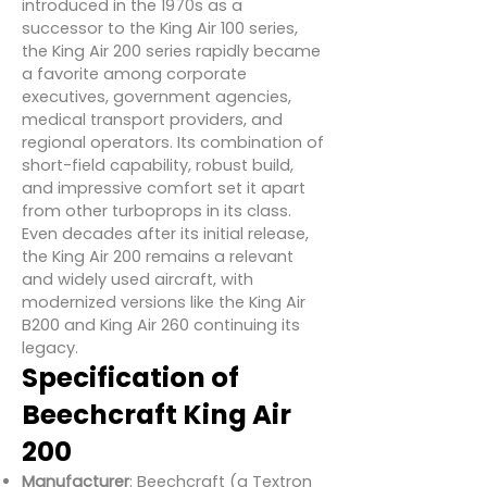
introduced in the 1970s as a
successor to the King Air 100 series,
the King Air 200 series rapidly became
a favorite among corporate
executives, government agencies,
medical transport providers, and
regional operators. Its combination of
short-field capability, robust build,
and impressive comfort set it apart
from other turboprops in its class.
Even decades after its initial release,
the King Air 200 remains a relevant
and widely used aircraft, with
modernized versions like the King Air
B200 and King Air 260 continuing its
legacy.
Specification of
Beechcraft King Air
200
Manufacturer
: Beechcraft (a Textron