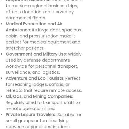
to medium regional business trips,
often to locations not served by
commercial flights.
Medical Evacuation and Air
Ambulance
: Its large door, spacious
cabin, and pressurization make it
perfect for medical equipment and
stretcher patients.
Government and Military Use
: Widely
used by defense departments
worldwide for personnel transport,
surveillance, and logistics.
Adventure and Eco Tourists
: Perfect
for reaching lodges, safaris, or
retreats that require remote access.
Oil, Gas, and Mining Companies
:
Regularly used to transport staff to
remote operation sites.
Private Leisure Travelers
: Suitable for
small groups or families flying
between regional destinations.