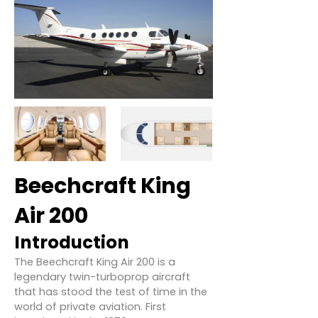
Beechcraft King
Air 200
Introduction
The Beechcraft King Air 200 is a
legendary twin-turboprop aircraft
that has stood the test of time in the
world of private aviation. First