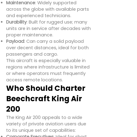
Maintenance
: Widely supported
across the globe with available parts
and experienced technicians.
Durability
: Built for rugged use; many
units are in service after decades with
proper maintenance.
Payload
: Can carry a solid payload
over decent distances, ideal for both
passengers and cargo.
This aircraft is especially valuable in
regions where infrastructure is limited
or where operators must frequently
access remote locations.
Who Should Charter
Beechcraft King Air
200
The King Air 200 appeals to a wide
variety of private aviation users due
to its unique set of capabilities:
Corporate Executives
: Ideal for short