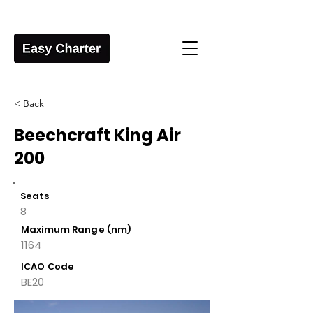
< Back
Beechcraft King Air
200
Seats
8
Maximum Range (nm)
1164
ICAO Code
BE20