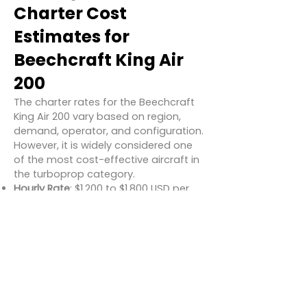
Charter Cost
Estimates for
Beechcraft King Air
200
The charter rates for the Beechcraft
King Air 200 vary based on region,
demand, operator, and configuration.
However, it is widely considered one
of the most cost-effective aircraft in
the turboprop category.
Hourly Rate
: $1,200 to $1,800 USD per
hour
Typical One-Way Flight (e.g., LA to
Vegas)
: $3,000 – $5,000 USD
Day Return Trip (e.g., New York to
Boston and back)
: $5,500 – $7,500
USD
These costs generally include crew,
fuel, basic catering, and standard