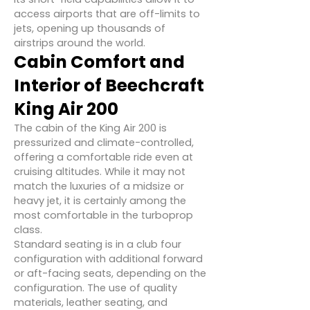
access airports that are off-limits to
jets, opening up thousands of
airstrips around the world.
Cabin Comfort and
Interior of Beechcraft
King Air 200
The cabin of the King Air 200 is
pressurized and climate-controlled,
offering a comfortable ride even at
cruising altitudes. While it may not
match the luxuries of a midsize or
heavy jet, it is certainly among the
most comfortable in the turboprop
class.
Standard seating is in a club four
configuration with additional forward
or aft-facing seats, depending on the
configuration. The use of quality
materials, leather seating, and