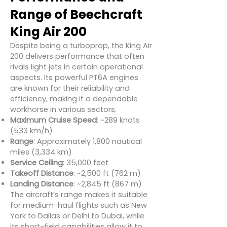
Range of Beechcraft
King Air 200
Despite being a turboprop, the King Air
200 delivers performance that often
rivals light jets in certain operational
aspects. Its powerful PT6A engines
are known for their reliability and
efficiency, making it a dependable
workhorse in various sectors.
Maximum Cruise Speed
: ~289 knots
(533 km/h)
Range
: Approximately 1,800 nautical
miles (3,334 km)
Service Ceiling
: 35,000 feet
Takeoff Distance
: ~2,500 ft (762 m)
Landing Distance
: ~2,845 ft (867 m)
The aircraft’s range makes it suitable
for medium-haul flights such as New
York to Dallas or Delhi to Dubai, while
its short-field capabilities allow it to