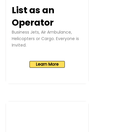
List as an
Operator
Business Jets, Air Ambulance,
Helicopters or Cargo. Everyone is
Invited.
Learn More