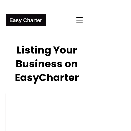
Listing Your
Business on
EasyCharter