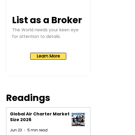
List as a Broker
The World needs your keen eye
for attention to details.
Learn More
Readings
Global Air Charter Market
Size 2026
Jun 23
5 min read