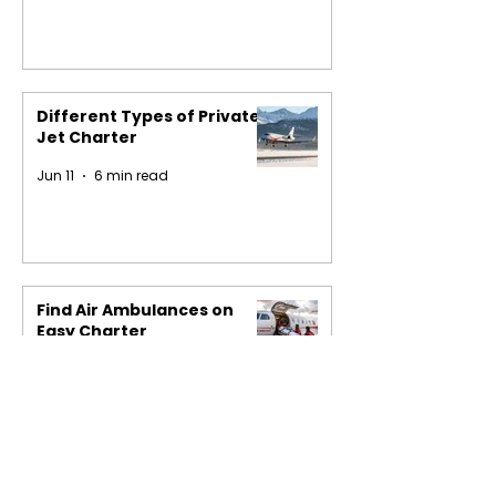
Different Types of Private
Jet Charter
Jun 11
6 min read
Find Air Ambulances on
Easy Charter
May 29
4 min read
1
/
16