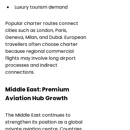
Luxury tourism demand
Popular charter routes connect 
cities such as London, Paris, 
Geneva, Milan, and Dubai. European 
travellers often choose charter 
because regional commercial 
flights may involve long airport 
processes and indirect 
connections.
Middle East: Premium 
Aviation Hub Growth
The Middle East continues to 
strengthen its position as a global 
private aviation centre. Countries 