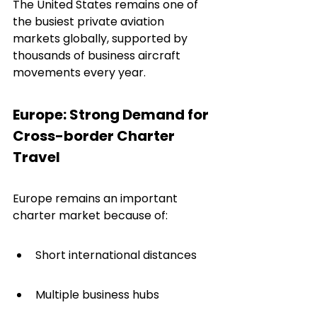
The United States remains one of 
the busiest private aviation 
markets globally, supported by 
thousands of business aircraft 
movements every year.
Europe: Strong Demand for 
Cross-border Charter 
Travel
Europe remains an important 
charter market because of:
Short international distances
Multiple business hubs