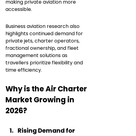
making private aviation more 
accessible.
Business aviation research also 
highlights continued demand for 
private jets, charter operators, 
fractional ownership, and fleet 
management solutions as 
travellers prioritize flexibility and 
time efficiency.
Why is the Air Charter 
Market Growing in 
2026?
Rising Demand for 