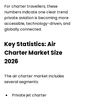
For charter travellers, these 
numbers indicate one clear trend: 
private aviation is becoming more 
accessible, technology-driven, and 
globally connected.
Key Statistics: Air 
Charter Market Size 
2026
The air charter market includes 
several segments:
Private jet charter