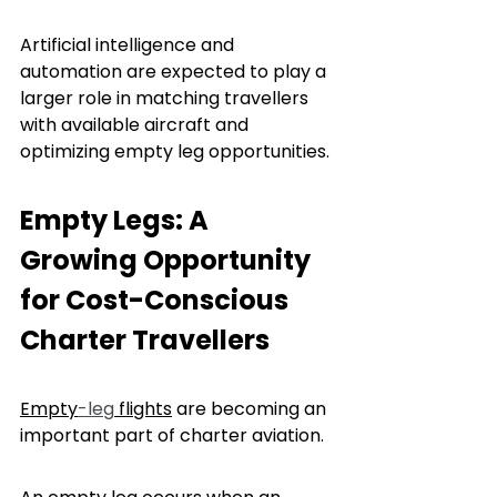
Artificial intelligence and 
automation are expected to play a 
larger role in matching travellers 
with available aircraft and 
optimizing empty leg opportunities.
Empty Legs: A 
Growing Opportunity 
for Cost-Conscious 
Charter Travellers
Empty
-leg
 flights
 are becoming an 
important part of charter aviation.