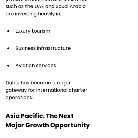
such as the UAE and Saudi Arabia 
are investing heavily in:
Luxury tourism
Business infrastructure
Aviation services
Dubai has become a major 
gateway for international charter 
operations.
Asia Pacific: The Next 
Major Growth Opportunity