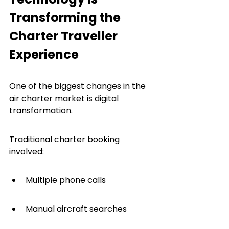
Transforming the 
Charter Traveller 
Experience
One of the biggest changes in the 
air charter market is digital 
transformation
.
Traditional charter booking 
involved:
Multiple phone calls
Manual aircraft searches