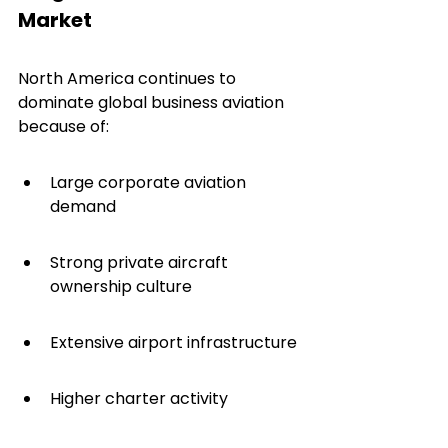
Market
North America continues to 
dominate global business aviation 
because of:
Large corporate aviation 
demand
Strong private aircraft 
ownership culture
Extensive airport infrastructure
Higher charter activity