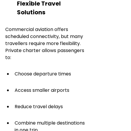
Flexible Travel 
Solutions
Commercial aviation offers 
scheduled connectivity, but many 
travellers require more flexibility. 
Private charter allows passengers 
to:
Choose departure times
Access smaller airports
Reduce travel delays
Combine multiple destinations 
in one trip