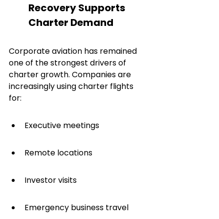
Recovery Supports 
Charter Demand
Corporate aviation has remained 
one of the strongest drivers of 
charter growth. Companies are 
increasingly using charter flights 
for:
Executive meetings
Remote locations
Investor visits
Emergency business travel