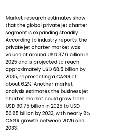
Market research estimates show 
that the global private jet charter 
segment is expanding steadily. 
According to industry reports, the 
private jet charter market was 
valued at around USD 37.6 billion in 
2025 and is projected to reach 
approximately USD 68.5 billion by 
2035, representing a CAGR of 
about 6.2%. Another market 
analysis estimates the business jet 
charter market could grow from 
USD 30.75 billion in 2025 to USD 
56.85 billion by 2033, with nearly 8% 
CAGR growth between 2026 and 
2033.