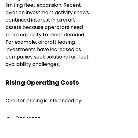
limiting fleet expansion. Recent 
aviation investment activity shows 
continued interest in aircraft 
assets because operators need 
more capacity to meet demand. 
For example, aircraft leasing 
investments have increased as 
companies seek solutions for fleet 
availability challenges.
Rising Operating Costs
Charter pricing is influenced by:
Fuel prices
Maintenance expenses