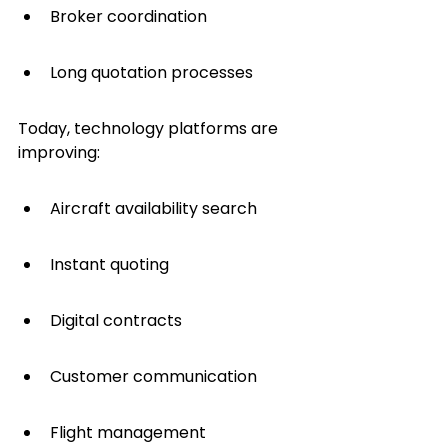
Broker coordination
Long quotation processes
Today, technology platforms are 
improving:
Aircraft availability search
Instant quoting
Digital contracts
Customer communication
Flight management