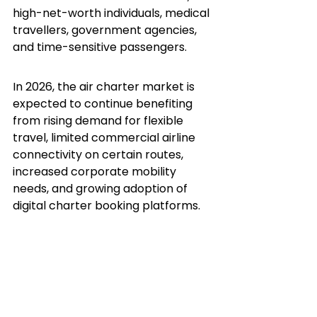
high-net-worth individuals, medical 
travellers, government agencies, 
and time-sensitive passengers.
In 2026, the air charter market is 
expected to continue benefiting 
from rising demand for flexible 
travel, limited commercial airline 
connectivity on certain routes, 
increased corporate mobility 
needs, and growing adoption of 
digital charter booking platforms.