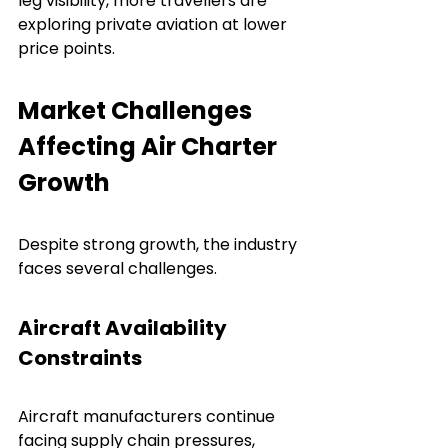
leg visibility, more travellers are 
exploring private aviation at lower 
price points.
Market Challenges 
Affecting Air Charter 
Growth
Despite strong growth, the industry 
faces several challenges.
Aircraft Availability 
Constraints
Aircraft manufacturers continue 
facing supply chain pressures, 