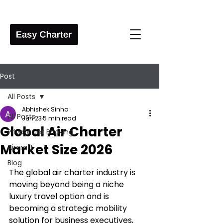
Post
All Posts
Abhishek Sinha
All Posts
Jun 23
5 min read
Global Air Charter
Private Jet Booking
Market Size 2026
Aircraft
Blog
The global air charter industry is 
moving beyond being a niche 
luxury travel option and is 
becoming a strategic mobility 
solution for business executives, 