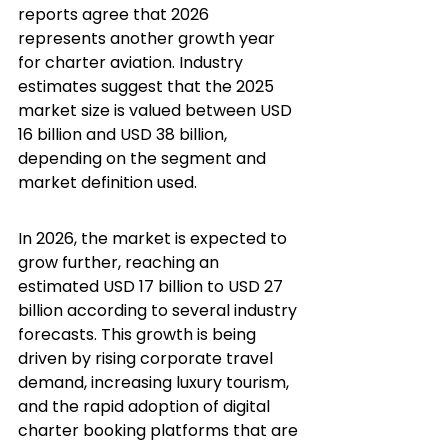
reports agree that 2026 
represents another growth year 
for charter aviation. Industry 
estimates suggest that the 2025 
market size is valued between USD 
16 billion and USD 38 billion, 
depending on the segment and 
market definition used.
In 2026, the market is expected to 
grow further, reaching an 
estimated USD 17 billion to USD 27 
billion according to several industry 
forecasts. This growth is being 
driven by rising corporate travel 
demand, increasing luxury tourism, 
and the rapid adoption of digital 
charter booking platforms that are 