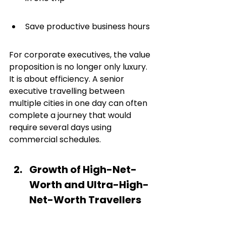
Save productive business hours
For corporate executives, the value 
proposition is no longer only luxury. 
It is about efficiency. A senior 
executive travelling between 
multiple cities in one day can often 
complete a journey that would 
require several days using 
commercial schedules.
Growth of High-Net-
Worth and Ultra-High-
Net-Worth Travellers