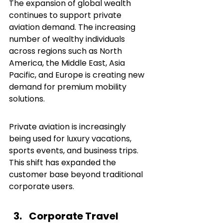
The expansion of global wealth 
continues to support private 
aviation demand. The increasing 
number of wealthy individuals 
across regions such as North 
America, the Middle East, Asia 
Pacific, and Europe is creating new 
demand for premium mobility 
solutions.
Private aviation is increasingly 
being used for luxury vacations, 
sports events, and business trips. 
This shift has expanded the 
customer base beyond traditional 
corporate users.
Corporate Travel 