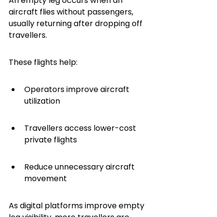
An empty leg occurs when an 
aircraft flies without passengers, 
usually returning after dropping off 
travellers.
These flights help:
Operators improve aircraft 
utilization
Travellers access lower-cost 
private flights
Reduce unnecessary aircraft 
movement
As digital platforms improve empty 