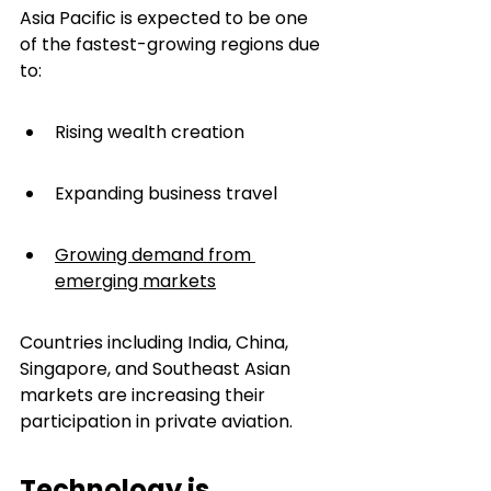
Asia Pacific is expected to be one 
of the fastest-growing regions due 
to:
Rising wealth creation
Expanding business travel
Growing demand from 
emerging markets
Countries including India, China, 
Singapore, and Southeast Asian 
markets are increasing their 
participation in private aviation.
Technology is 