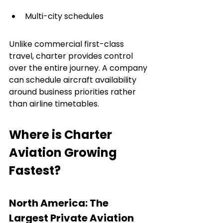
Multi-city schedules
Unlike commercial first-class 
travel, charter provides control 
over the entire journey. A company 
can schedule aircraft availability 
around business priorities rather 
than airline timetables.
Where is Charter 
Aviation Growing 
Fastest?
North America: The 
Largest Private Aviation 