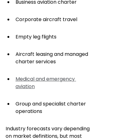
Business aviation charter
Corporate aircraft travel
Empty leg flights
Aircraft leasing and managed 
charter services
Medical and emergency 
aviation
Group and specialist charter 
operations
Industry forecasts vary depending 
on market definitions, but most 