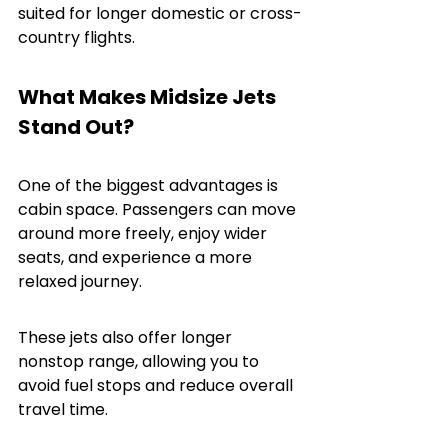
suited for longer domestic or cross-
country flights.
What Makes Midsize Jets 
Stand Out?
One of the biggest advantages is 
cabin space. Passengers can move 
around more freely, enjoy wider 
seats, and experience a more 
relaxed journey.
These jets also offer longer 
nonstop range, allowing you to 
avoid fuel stops and reduce overall 
travel time.