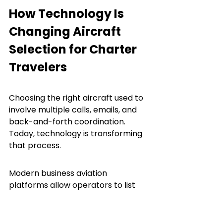
How Technology Is 
Changing Aircraft 
Selection for Charter 
Travelers
Choosing the right aircraft used to 
involve multiple calls, emails, and 
back-and-forth coordination. 
Today, technology is transforming 
that process.
Modern business aviation 
platforms allow operators to list 
their aircraft with detailed 
specifications, making it easier for 
brokers and travelers to find the 