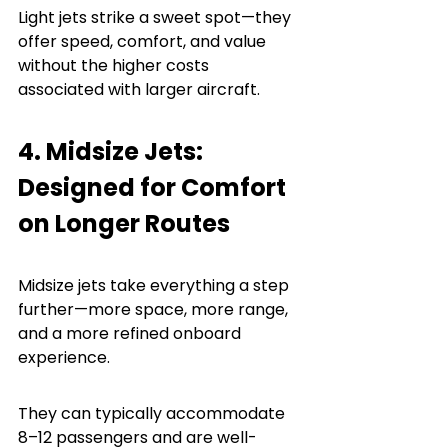
Light jets strike a sweet spot—they 
offer speed, comfort, and value 
without the higher costs 
associated with larger aircraft.
4. Midsize Jets: 
Designed for Comfort 
on Longer Routes
Midsize jets take everything a step 
further—more space, more range, 
and a more refined onboard 
experience.
They can typically accommodate 
8–12 passengers and are well-