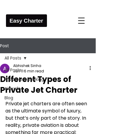
Post
All Posts
Abhishek Sinha
All Posts
Jun 11
6 min read
Different Types of
Private Jet Booking
Private Jet Charter
Aircraft
Blog
Private jet charters are often seen 
as the ultimate symbol of luxury, 
but that’s only part of the story. In 
reality, private aviation is about 
something far more practical: 