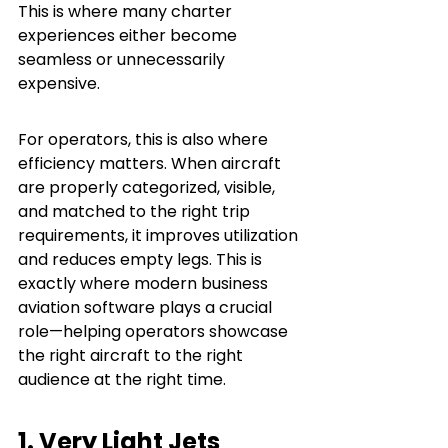
This is where many charter 
experiences either become 
seamless or unnecessarily 
expensive.
For operators, this is also where 
efficiency matters. When aircraft 
are properly categorized, visible, 
and matched to the right trip 
requirements, it improves utilization 
and reduces empty legs. This is 
exactly where modern business 
aviation software plays a crucial 
role—helping operators showcase 
the right aircraft to the right 
audience at the right time.
1. Very Light Jets 