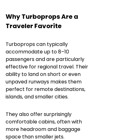
Why Turboprops Are a 
Traveler Favorite
Turboprops can typically 
accommodate up to 8–10 
passengers and are particularly 
effective for regional travel. Their 
ability to land on short or even 
unpaved runways makes them 
perfect for remote destinations, 
islands, and smaller cities.
They also offer surprisingly 
comfortable cabins, often with 
more headroom and baggage 
space than smaller jets.