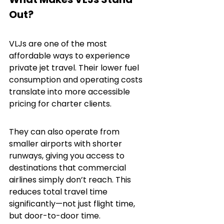
Out?
VLJs are one of the most 
affordable ways to experience 
private jet travel. Their lower fuel 
consumption and operating costs 
translate into more accessible 
pricing for charter clients.
They can also operate from 
smaller airports with shorter 
runways, giving you access to 
destinations that commercial 
airlines simply don’t reach. This 
reduces total travel time 
significantly—not just flight time, 
but door-to-door time.