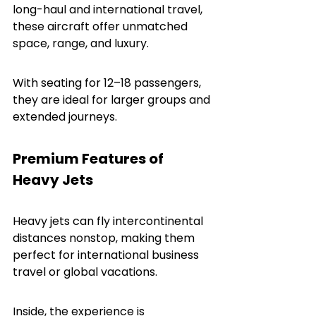
long-haul and international travel, 
these aircraft offer unmatched 
space, range, and luxury.
With seating for 12–18 passengers, 
they are ideal for larger groups and 
extended journeys.
Premium Features of 
Heavy Jets
Heavy jets can fly intercontinental 
distances nonstop, making them 
perfect for international business 
travel or global vacations.
Inside, the experience is 