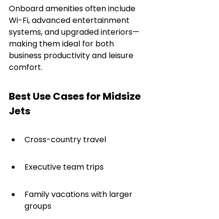
Onboard amenities often include 
Wi-Fi, advanced entertainment 
systems, and upgraded interiors—
making them ideal for both 
business productivity and leisure 
comfort.
Best Use Cases for Midsize 
Jets
Cross-country travel
Executive team trips
Family vacations with larger 
groups