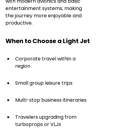
with modern avionics and basic 
entertainment systems, making 
the journey more enjoyable and 
productive.
When to Choose a Light Jet
Corporate travel within a 
region
Small group leisure trips
Multi-stop business itineraries
Travelers upgrading from 
turboprops or VLJs