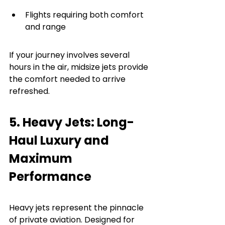
Flights requiring both comfort 
and range
If your journey involves several 
hours in the air, midsize jets provide 
the comfort needed to arrive 
refreshed.
5. Heavy Jets: Long-
Haul Luxury and 
Maximum 
Performance
Heavy jets represent the pinnacle 
of private aviation. Designed for 