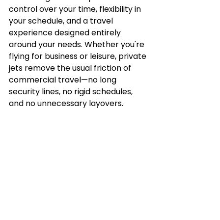
control over your time, flexibility in 
your schedule, and a travel 
experience designed entirely 
around your needs. Whether you're 
flying for business or leisure, private 
jets remove the usual friction of 
commercial travel—no long 
security lines, no rigid schedules, 
and no unnecessary layovers.