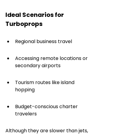
Ideal Scenarios for 
Turboprops
Regional business travel
Accessing remote locations or 
secondary airports
Tourism routes like island 
hopping
Budget-conscious charter 
travelers
Although they are slower than jets, 