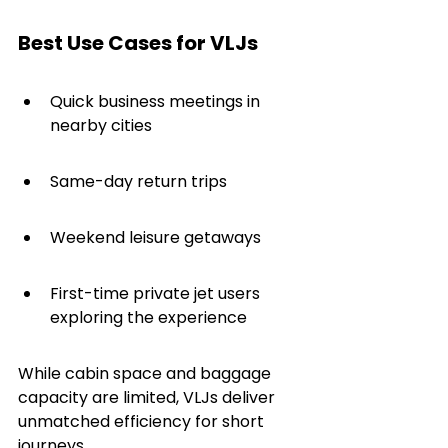
Best Use Cases for VLJs
Quick business meetings in 
nearby cities
Same-day return trips
Weekend leisure getaways
First-time private jet users 
exploring the experience
While cabin space and baggage 
capacity are limited, VLJs deliver 
unmatched efficiency for short 
journeys.