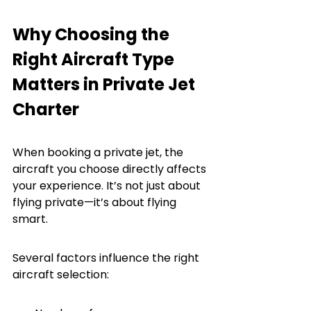
Why Choosing the 
Right Aircraft Type 
Matters in Private Jet 
Charter
When booking a private jet, the 
aircraft you choose directly affects 
your experience. It’s not just about 
flying private—it’s about flying 
smart.
Several factors influence the right 
aircraft selection: