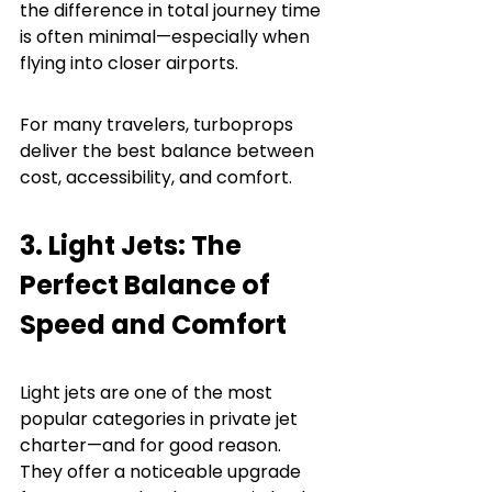
the difference in total journey time 
is often minimal—especially when 
flying into closer airports.
For many travelers, turboprops 
deliver the best balance between 
cost, accessibility, and comfort.
3. Light Jets: The 
Perfect Balance of 
Speed and Comfort
Light jets are one of the most 
popular categories in private jet 
charter—and for good reason. 
They offer a noticeable upgrade 