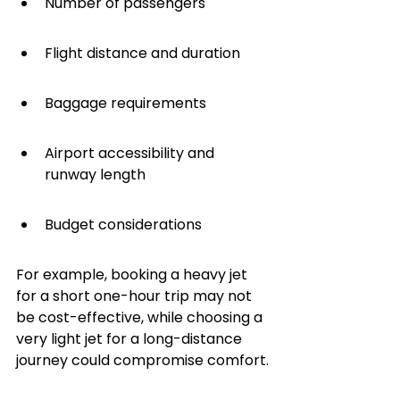
Number of passengers
Flight distance and duration
Baggage requirements
Airport accessibility and 
runway length
Budget considerations
For example, booking a heavy jet 
for a short one-hour trip may not 
be cost-effective, while choosing a 
very light jet for a long-distance 
journey could compromise comfort.