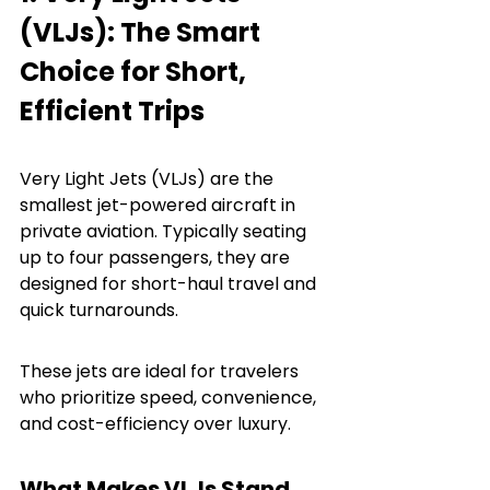
(VLJs): The Smart 
Choice for Short, 
Efficient Trips
Very Light Jets (VLJs) are the 
smallest jet-powered aircraft in 
private aviation. Typically seating 
up to four passengers, they are 
designed for short-haul travel and 
quick turnarounds.
These jets are ideal for travelers 
who prioritize speed, convenience, 
and cost-efficiency over luxury.
What Makes VLJs Stand 