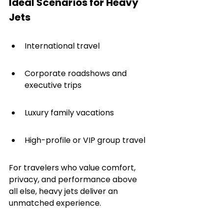
Ideal Scenarios for Heavy 
Jets
International travel
Corporate roadshows and 
executive trips
Luxury family vacations
High-profile or VIP group travel
For travelers who value comfort, 
privacy, and performance above 
all else, heavy jets deliver an 
unmatched experience.