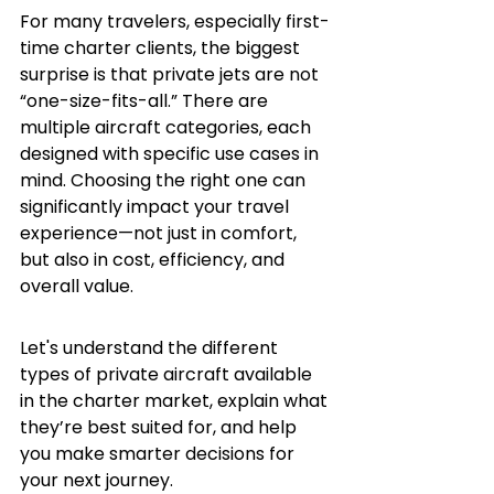
For many travelers, especially first-
time charter clients, the biggest 
surprise is that private jets are not 
“one-size-fits-all.” There are 
multiple aircraft categories, each 
designed with specific use cases in 
mind. Choosing the right one can 
significantly impact your travel 
experience—not just in comfort, 
but also in cost, efficiency, and 
overall value.
Let's understand the different 
types of private aircraft available 
in the charter market, explain what 
they’re best suited for, and help 
you make smarter decisions for 
your next journey.