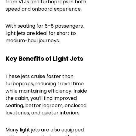
from VLJs and turboprops in both 
speed and onboard experience.
With seating for 6–8 passengers, 
light jets are ideal for short to 
medium-haul journeys.
Key Benefits of Light Jets
These jets cruise faster than 
turboprops, reducing travel time 
while maintaining efficiency. Inside 
the cabin, you’ll find improved 
seating, better legroom, enclosed 
lavatories, and quieter interiors.
Many light jets are also equipped 