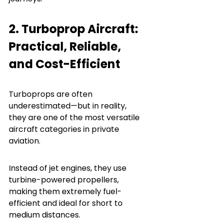
2. Turboprop Aircraft: 
Practical, Reliable, 
and Cost-Efficient
Turboprops are often 
underestimated—but in reality, 
they are one of the most versatile 
aircraft categories in private 
aviation.
Instead of jet engines, they use 
turbine-powered propellers, 
making them extremely fuel-
efficient and ideal for short to 
medium distances.