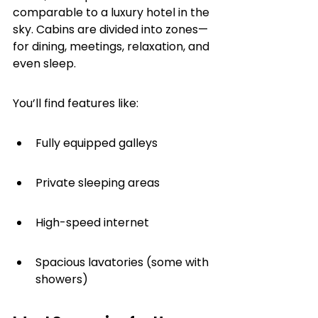
comparable to a luxury hotel in the 
sky. Cabins are divided into zones—
for dining, meetings, relaxation, and 
even sleep.
You’ll find features like:
Fully equipped galleys
Private sleeping areas
High-speed internet
Spacious lavatories (some with 
showers)