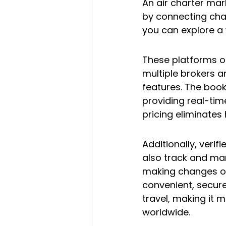
An air charter mark
by connecting chart
you can explore a 
These platforms of
multiple brokers an
features. The book
providing real-tim
pricing eliminates 
Additionally, veri
also track and man
making changes onl
convenient, secure
travel, making it m
worldwide.