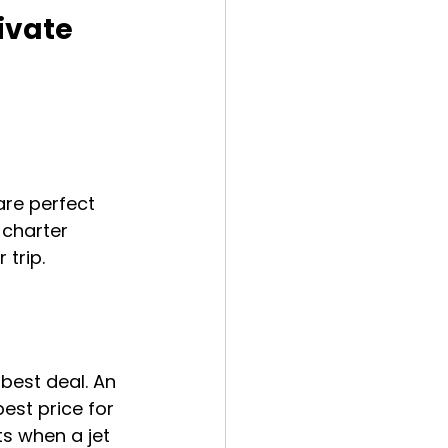
ivate 
are perfect 
 charter 
 trip.
best deal. An 
est price for 
ts when a jet 