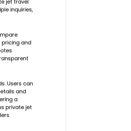
e jet travel 
le inquiries, 
compare 
 pricing and 
uotes 
Transparent 
ds. Users can 
etails and 
ering a 
 private jet 
lers 