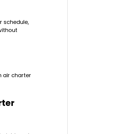
r schedule, 
without 
air charter 
ter 