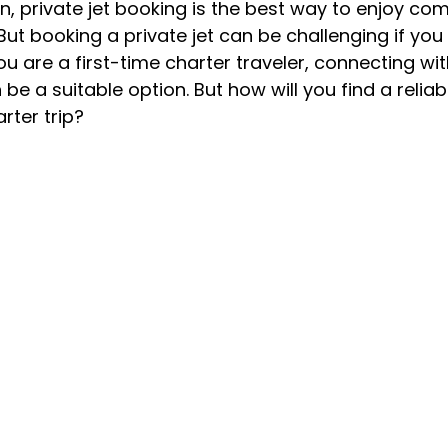
n, private jet booking is the best way to enjoy com
ut booking a private jet can be challenging if you
you are a first-time charter traveler, connecting wit
be a suitable option. But how will you find a reliabl
rter trip?