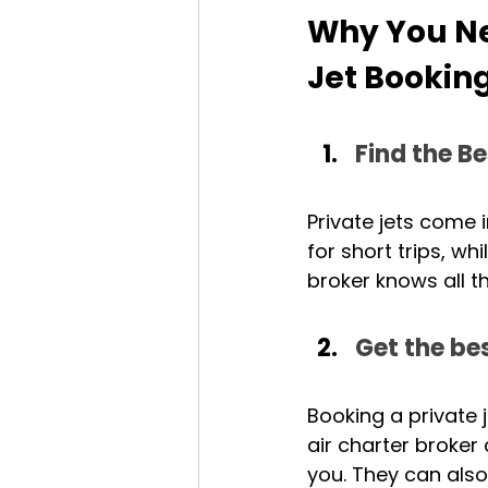
Why You Nee
Jet Bookin
Find the Be
Private jets come i
for short trips, wh
broker knows all t
Get the bes
Booking a private 
air charter broker
you. They can also