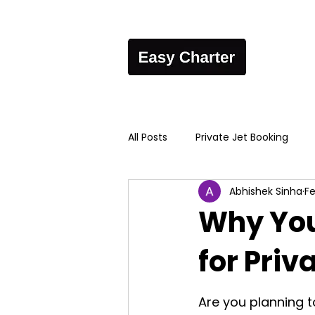
All Posts
Private Jet Booking
Abhishek Sinha
Fe
Why You
for Priv
Are you planning t