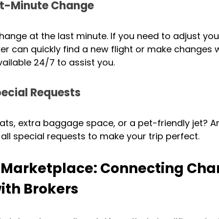
st-Minute Change
hange at the last minute. If you need to adjust you
ker can quickly find a new flight or make changes 
ailable 24/7 to assist you.
ecial Requests
, extra baggage space, or a pet-friendly jet? An 
all special requests to make your trip perfect.
r Marketplace: Connecting Char
ith Brokers