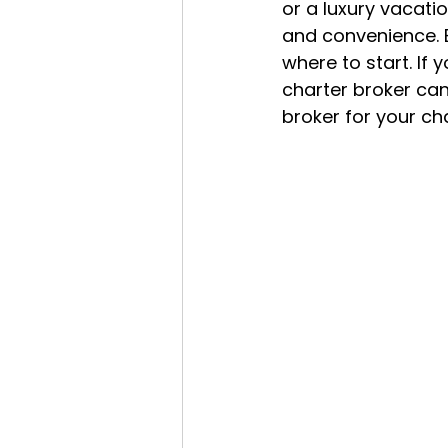
or a luxury vacatio
and convenience. B
where to start. If 
charter broker can 
broker for your cha