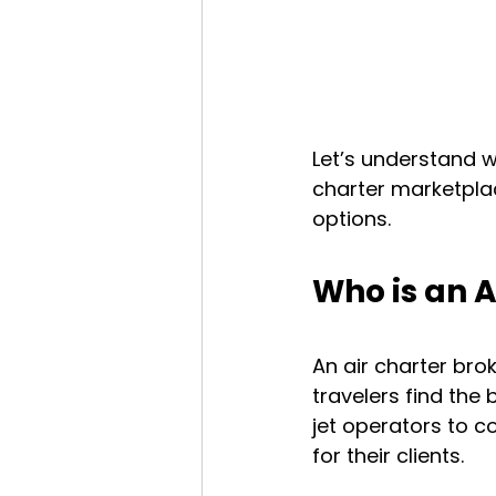
Let’s understand w
charter marketplac
options.
Who is an A
An air charter broke
travelers find the 
jet operators to 
for their clients.