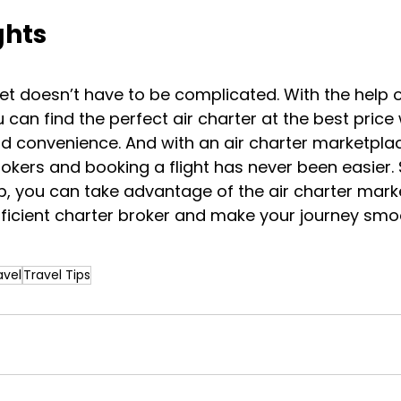
ghts
jet doesn’t have to be complicated. With the help o
 can find the perfect air charter at the best price 
d convenience. And with an air charter marketplac
okers and booking a flight has never been easier. 
ip, you can take advantage of the air charter mark
fficient charter broker and make your journey smo
avel
Travel Tips