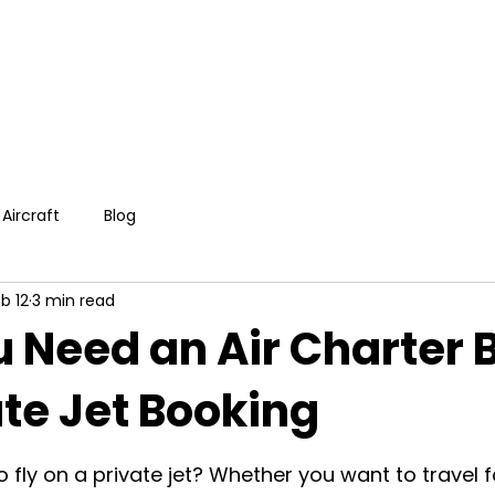
Aircraft
Blog
b 12
3 min read
 Need an Air Charter 
ate Jet Booking
o fly on a private jet? Whether you want to travel f