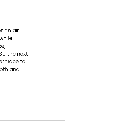
f an air 
while 
e, 
So the next 
etplace to 
oth and 