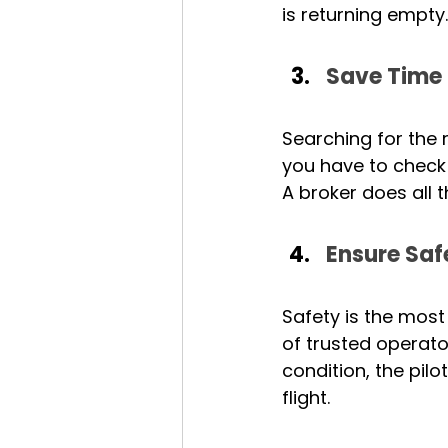
is returning empty.
Save Time 
Searching for the ri
you have to check 
A broker does all t
Ensure Saf
Safety is the most
of trusted operato
condition, the pilo
flight.