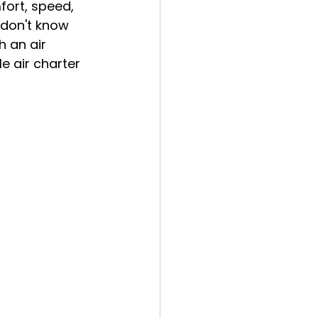
fort, speed, 
 don't know 
h an air 
e air charter 