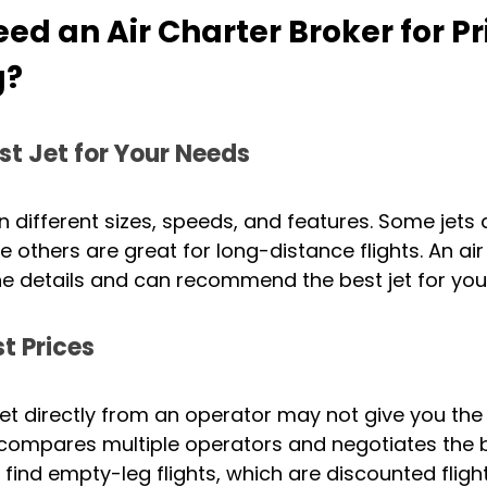
d an Air Charter Broker for Pr
g?
st Jet for Your Needs
n different sizes, speeds, and features. Some jets 
ile others are great for long-distance flights. An air
he details and can recommend the best jet for your
t Prices
jet directly from an operator may not give you the 
 compares multiple operators and negotiates the b
 find empty-leg flights, which are discounted fligh