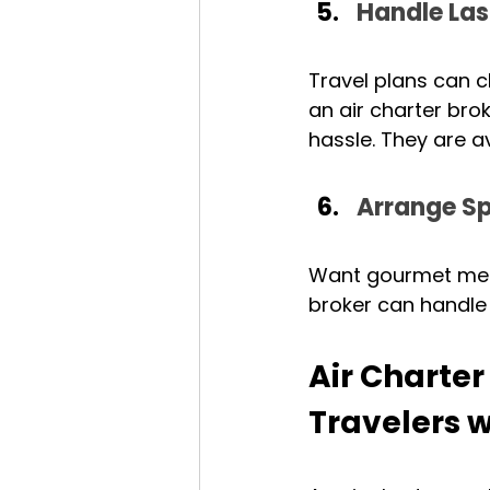
Handle La
Travel plans can c
an air charter bro
hassle. They are av
Arrange Sp
Want gourmet meats
broker can handle 
Air Charte
Travelers w