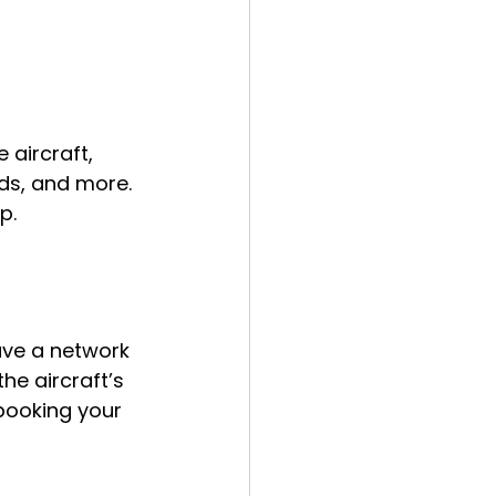
 aircraft, 
rds, and more. 
p.
ave a network 
he aircraft’s 
 booking your 