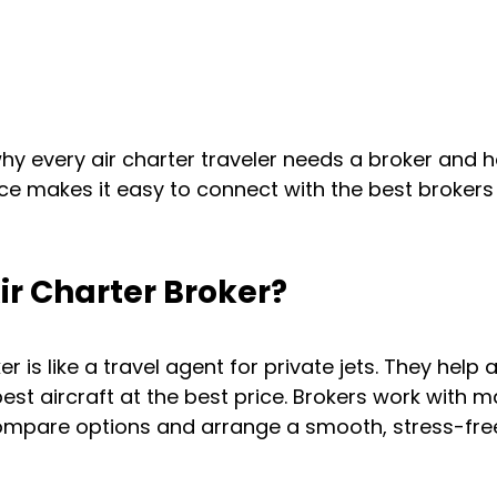
hy every air charter traveler needs a broker and h
e makes it easy to connect with the best brokers 
ir Charter Broker?
r is like a travel agent for private jets. They help a
best aircraft at the best price. Brokers work with m
compare options and arrange a smooth, stress-fre