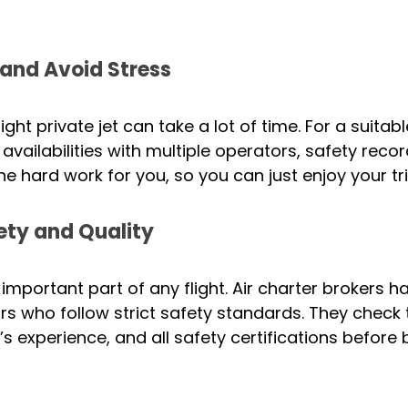
and Avoid Stress
ght private jet can take a lot of time. For a suitable
availabilities with multiple operators, safety reco
he hard work for you, so you can just enjoy your tri
ety and Quality
 important part of any flight. Air charter brokers h
rs who follow strict safety standards. They check t
t’s experience, and all safety certifications before