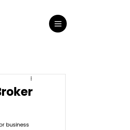
Broker
or business 