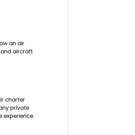
ow an air 
and aircraft 
ir charter 
any private 
e experience 