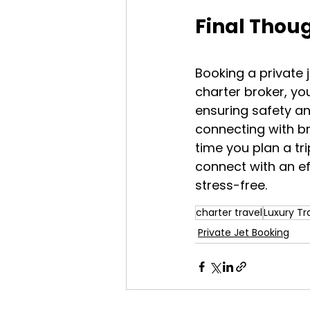
Final Thou
Booking a private 
charter broker, you
ensuring safety an
connecting with br
time you plan a tr
connect with an e
stress-free.
charter travel
Luxury Tr
Private Jet Booking