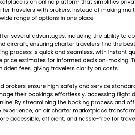
etplace is an online platform that simplifies privat
er travelers with brokers. Instead of making multip
wide range of options in one place.
fer several advantages, including the ability to 
d aircraft, ensuring charter travelers find the best
ing process is quick and seamless, with instant q
e price estimates for informed decision-making. 
hidden fees, giving travelers clarity on costs.
fied brokers ensure high safety and service standar
age their bookings effortlessly, accessing flight d
ine. By streamlining the booking process and off
 experience, an air charter marketplace transforms
ore accessible, efficient, and hassle-free for trave