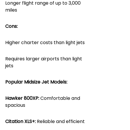
Longer flight range of up to 3,000 
miles
Cons:
Higher charter costs than light jets
Requires larger airports than light 
jets
Popular Midsize Jet Models:
Hawker 800XP:
 Comfortable and 
spacious
Citation XLS+: 
Reliable and efficient