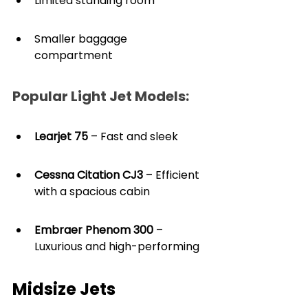
Limited standing room
Smaller baggage 
compartment
Popular Light Jet Models:
Learjet 75
 – Fast and sleek
Cessna Citation CJ3
 – Efficient 
with a spacious cabin
Embraer Phenom 300
 – 
Luxurious and high-performing
Midsize Jets