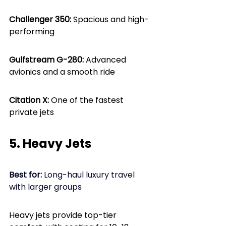
Challenger 350:
 Spacious and high-
performing
Gulfstream G-280: 
Advanced 
avionics and a smooth ride
Citation X: 
One of the fastest 
private jets
5. Heavy Jets
Best for: 
Long-haul luxury travel 
with larger groups
Heavy jets provide top-tier 