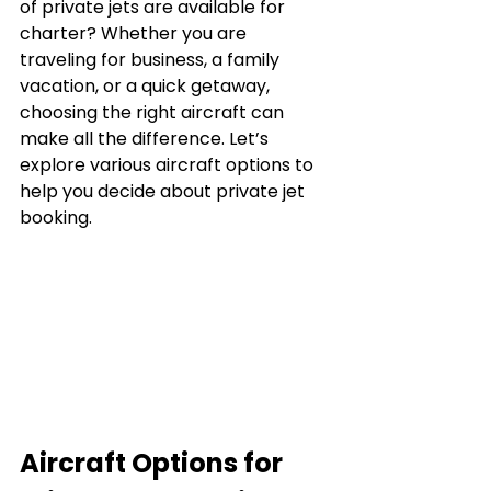
of private jets are available for 
charter? Whether you are 
traveling for business, a family 
vacation, or a quick getaway, 
choosing the right aircraft can 
make all the difference. Let’s 
explore various aircraft options to 
help you decide about private jet 
booking.
Aircraft Options for 