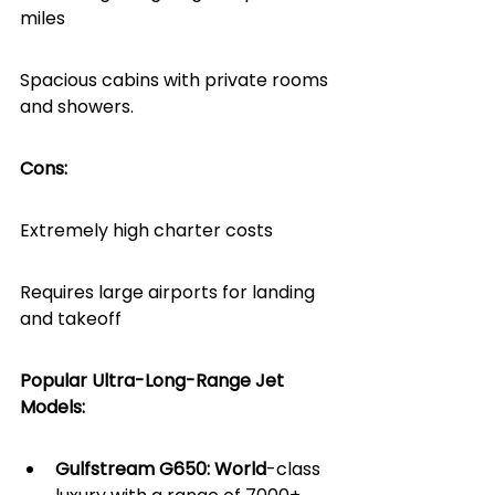
miles
Spacious cabins with private rooms 
and showers.
Cons:
Extremely high charter costs
Requires large airports for landing 
and takeoff
Popular Ultra-Long-Range Jet 
Models:
Gulfstream G650: World
-class 