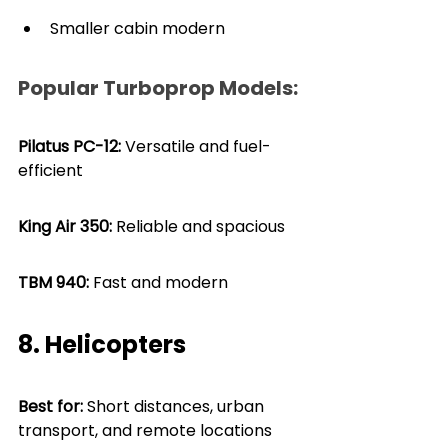
Smaller cabin modern
Popular Turboprop Models:
Pilatus PC-12: 
Versatile and fuel-
efficient
King Air 350:
 Reliable and spacious
TBM 940: 
Fast and modern
8. Helicopters
Best for: 
Short distances, urban 
transport, and remote locations