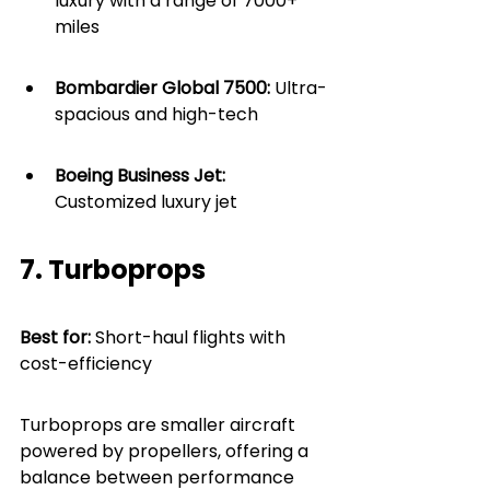
luxury with a range of 7000+ 
miles
Bombardier Global 7500:
 Ultra-
spacious and high-tech
Boeing Business Jet: 
Customized luxury jet
7. Turboprops
Best for: 
Short-haul flights with 
cost-efficiency
Turboprops are smaller aircraft 
powered by propellers, offering a 
balance between performance 