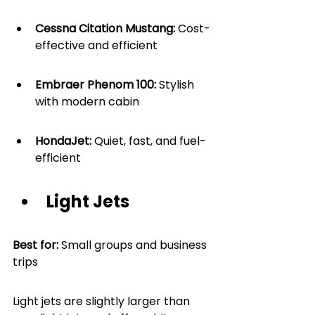
Cessna Citation Mustang: 
Cost-
effective and efficient
Embraer Phenom 100:
 Stylish 
with modern cabin
HondaJet:
 Quiet, fast, and fuel-
efficient
Light Jets
Best for: 
Small groups and business 
trips
Light jets are slightly larger than 