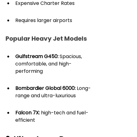
Expensive Charter Rates
Requires larger airports
Popular Heavy Jet Models
Gulfstream G450:
 Spacious, 
comfortable, and high-
performing
Bombardier Global 6000:
 Long-
range and ultra-luxurious
Falcon 7X:
 high-tech and fuel-
efficient