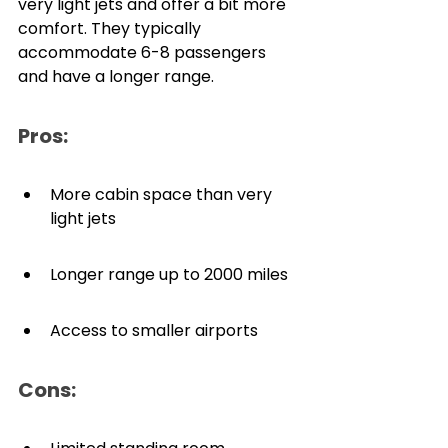
very light jets and offer a bit more 
comfort. They typically 
accommodate 6-8 passengers 
and have a longer range.
Pros:
More cabin space than very 
light jets
Longer range up to 2000 miles
Access to smaller airports
Cons: