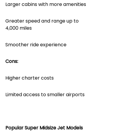
Larger cabins with more amenities
Greater speed and range up to 
4,000 miles
Smoother ride experience
Cons:
Higher charter costs
Limited access to smaller airports
Popular Super Midsize Jet Models