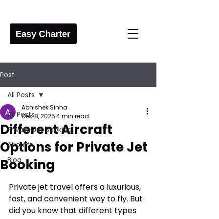
Post
All Posts
Abhishek Sinha
All Posts
Dec 8, 2025
4 min read
Different Aircraft
Private Jet Booking
Options for Private Jet
Aircraft
Blog
Booking
Private jet travel offers a luxurious, 
fast, and convenient way to fly. But 
did you know that different types 