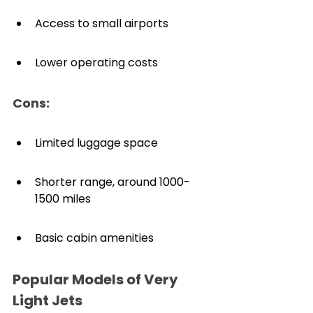
Access to small airports
Lower operating costs
Cons:
Limited luggage space
Shorter range, around 1000-
1500 miles
Basic cabin amenities
Popular Models of Very 
Light Jets