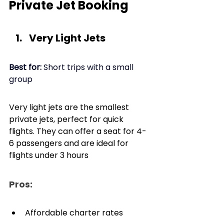
Private Jet Booking
Very Light Jets
Best for: 
Short trips with a small 
group
Very light jets are the smallest 
private jets, perfect for quick 
flights. They can offer a seat for 4-
6 passengers and are ideal for 
flights under 3 hours
Pros: 
Affordable charter rates