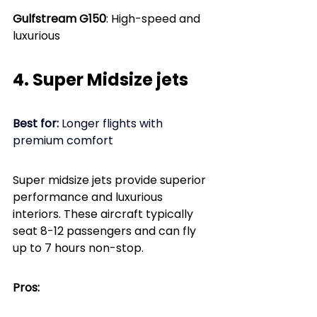
Gulfstream G150
: High-speed and 
luxurious
4. Super Midsize jets
Best for: 
Longer flights with 
premium comfort
Super midsize jets provide superior 
performance and luxurious 
interiors. These aircraft typically 
seat 8-12 passengers and can fly 
up to 7 hours non-stop.
Pros: