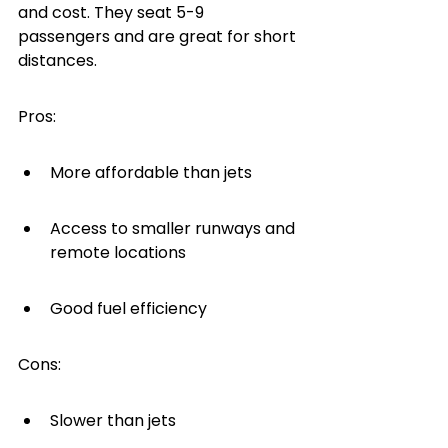
and cost. They seat 5-9 
passengers and are great for short 
distances.
Pros:
More affordable than jets
Access to smaller runways and 
remote locations
Good fuel efficiency
Cons:
Slower than jets