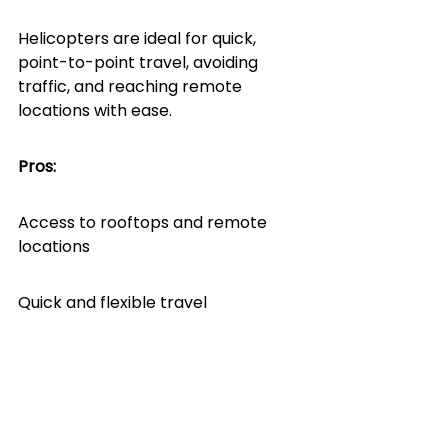
Helicopters are ideal for quick, 
point-to-point travel, avoiding 
traffic, and reaching remote 
locations with ease.
Pros:
Access to rooftops and remote 
locations
Quick and flexible travel
Lower charter costs than jets
Cons: