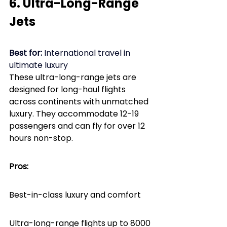
6. Ultra-Long-Range 
Jets
Best for:
 International travel in 
ultimate luxury
These ultra-long-range jets are 
designed for long-haul flights 
across continents with unmatched 
luxury. They accommodate 12-19 
passengers and can fly for over 12 
hours non-stop.
Pros: 
Best-in-class luxury and comfort
Ultra-long-range flights up to 8000 