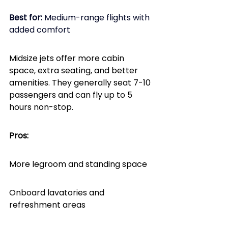
Best for: 
Medium-range flights with 
added comfort
Midsize jets offer more cabin 
space, extra seating, and better 
amenities. They generally seat 7-10 
passengers and can fly up to 5 
hours non-stop.
Pros:
More legroom and standing space
Onboard lavatories and 
refreshment areas