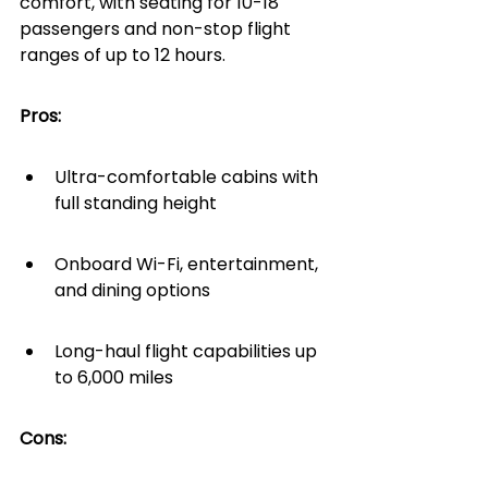
comfort, with seating for 10-18 
passengers and non-stop flight 
ranges of up to 12 hours.
Pros:
Ultra-comfortable cabins with 
full standing height
Onboard Wi-Fi, entertainment, 
and dining options
Long-haul flight capabilities up 
to 6,000 miles
Cons: