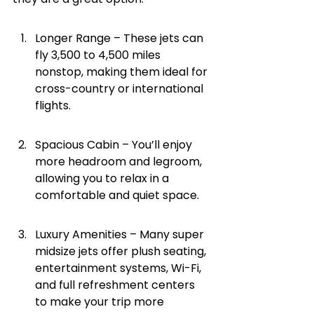
Longer Range – These jets can 
fly 3,500 to 4,500 miles 
nonstop, making them ideal for 
cross-country or international 
flights.
Spacious Cabin – You’ll enjoy 
more headroom and legroom, 
allowing you to relax in a 
comfortable and quiet space.
Luxury Amenities – Many super 
midsize jets offer plush seating, 
entertainment systems, Wi-Fi, 
and full refreshment centers 
to make your trip more 