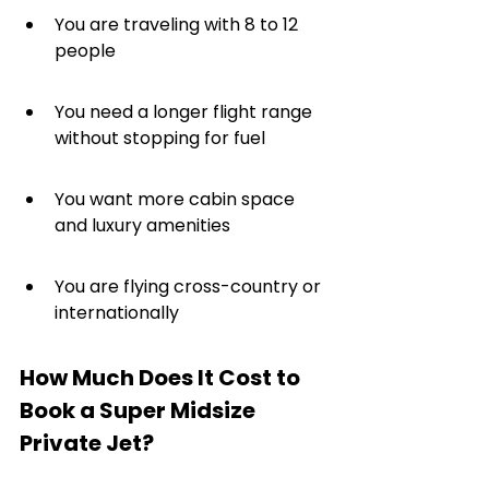
You are traveling with 8 to 12 
people
You need a longer flight range 
without stopping for fuel
You want more cabin space 
and luxury amenities
You are flying cross-country or 
internationally
How Much Does It Cost to 
Book a Super Midsize 
Private Jet?