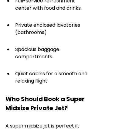
Full-service refreshment 
center with food and drinks
Private enclosed lavatories 
(bathrooms)
Spacious baggage 
compartments
Quiet cabins for a smooth and 
relaxing flight
Who Should Book a Super 
Midsize Private Jet?
A super midsize jet is perfect if: