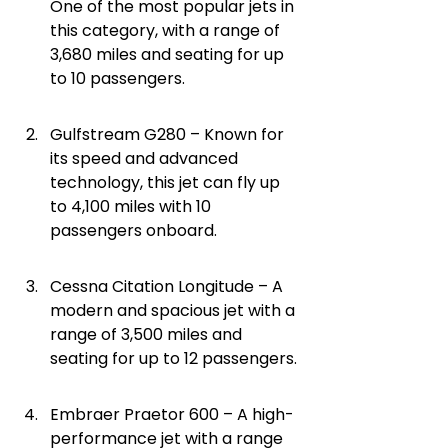
One of the most popular jets in 
this category, with a range of 
3,680 miles and seating for up 
to 10 passengers.
Gulfstream G280 – Known for 
its speed and advanced 
technology, this jet can fly up 
to 4,100 miles with 10 
passengers onboard.
Cessna Citation Longitude – A 
modern and spacious jet with a 
range of 3,500 miles and 
seating for up to 12 passengers.
Embraer Praetor 600 – A high-
performance jet with a range 