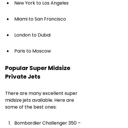
New York to Los Angeles
Miami to San Francisco
London to Dubai
Paris to Moscow
Popular Super Midsize 
Private Jets
There are many excellent super 
midsize jets available. Here are 
some of the best ones:
Bombardier Challenger 350 – 