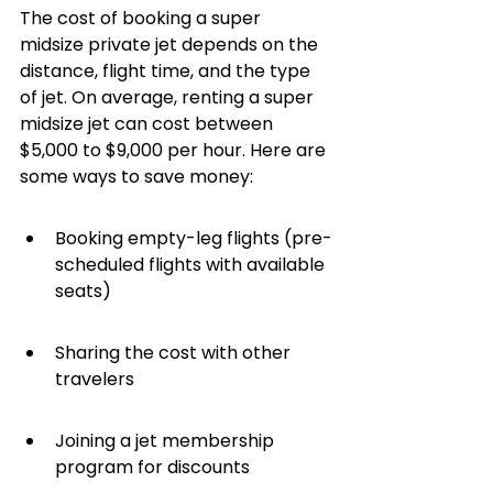
The cost of booking a super 
midsize private jet depends on the 
distance, flight time, and the type 
of jet. On average, renting a super 
midsize jet can cost between 
$5,000 to $9,000 per hour. Here are 
some ways to save money:
Booking empty-leg flights (pre-
scheduled flights with available 
seats)
Sharing the cost with other 
travelers
Joining a jet membership 
program for discounts