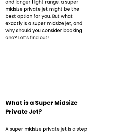
and longer flight range, a super 
midsize private jet might be the 
best option for you. But what 
exactly is a super midsize jet, and 
why should you consider booking 
one? Let’s find out!
What is a Super Midsize 
Private Jet?
A super midsize private jet is a step 