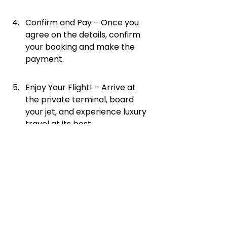
Confirm and Pay – Once you 
agree on the details, confirm 
your booking and make the 
payment.
Enjoy Your Flight! – Arrive at 
the private terminal, board 
your jet, and experience luxury 
travel at its best.
Final Thoughts
A super midsize private jet is the 
perfect choice for travelers who 
want extra space, longer flight 
range, and top-tier luxury. Whether 