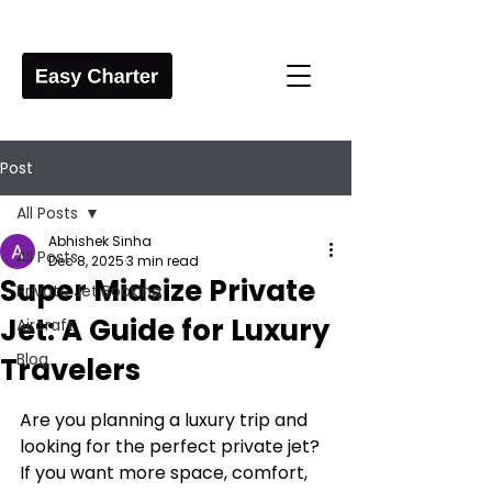
Post
All Posts
Abhishek Sinha
All Posts
Dec 8, 2025
3 min read
Super Midsize Private
Private Jet Booking
Jet: A Guide for Luxury
Aircraft
Blog
Travelers
Are you planning a luxury trip and 
looking for the perfect private jet? 
If you want more space, comfort, 