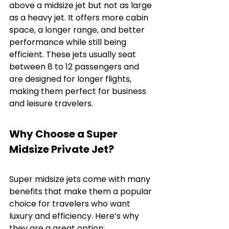
above a midsize jet but not as large 
as a heavy jet. It offers more cabin 
space, a longer range, and better 
performance while still being 
efficient. These jets usually seat 
between 8 to 12 passengers and 
are designed for longer flights, 
making them perfect for business 
and leisure travelers.
Why Choose a Super 
Midsize Private Jet?
Super midsize jets come with many 
benefits that make them a popular 
choice for travelers who want 
luxury and efficiency. Here’s why 
they are a great option: