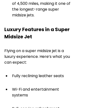
of 4,500 miles, making it one of 
the longest-range super 
midsize jets.
Luxury Features in a Super 
Midsize Jet
Flying on a super midsize jet is a 
luxury experience. Here’s what you 
can expect:
Fully reclining leather seats
Wi-Fi and entertainment 
systems