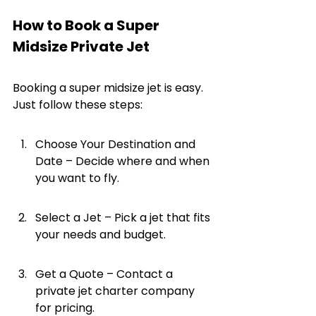
How to Book a Super 
Midsize Private Jet
Booking a super midsize jet is easy. 
Just follow these steps:
Choose Your Destination and 
Date – Decide where and when 
you want to fly.
Select a Jet – Pick a jet that fits 
your needs and budget.
Get a Quote – Contact a 
private jet charter company 
for pricing.