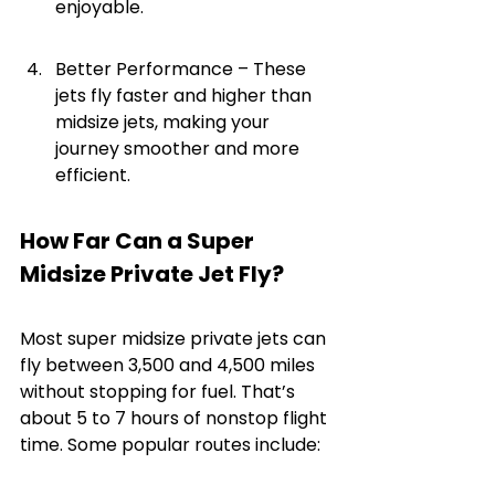
enjoyable.
Better Performance – These 
jets fly faster and higher than 
midsize jets, making your 
journey smoother and more 
efficient.
How Far Can a Super 
Midsize Private Jet Fly?
Most super midsize private jets can 
fly between 3,500 and 4,500 miles 
without stopping for fuel. That’s 
about 5 to 7 hours of nonstop flight 
time. Some popular routes include: