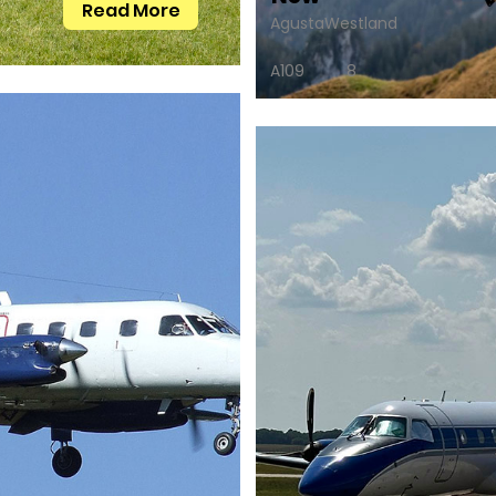
Read More
AgustaWestland
A109
8