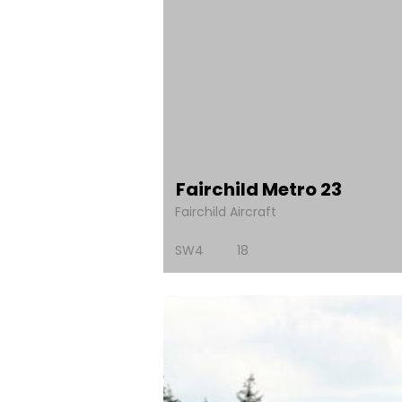
Fairchild Metro 23
Fairchild Aircraft
SW4
18