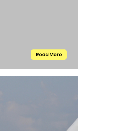
Read More