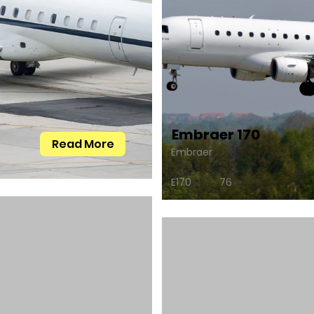
Embraer 170
Read More
Embraer
E170
76