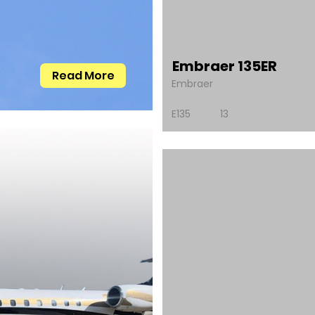
Embraer 135ER
Read More
Embraer
E135
13