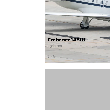
Embraer 145LU
Embraer
E145