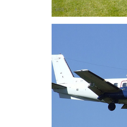
A109
6