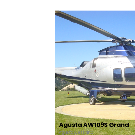
Agusta AW109S Grand
AgustaWestland