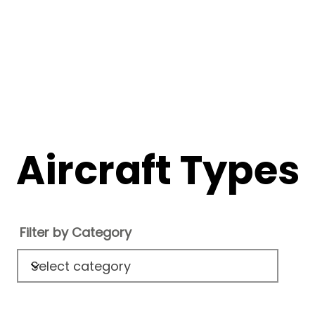
Aircraft Types
Filter by Category