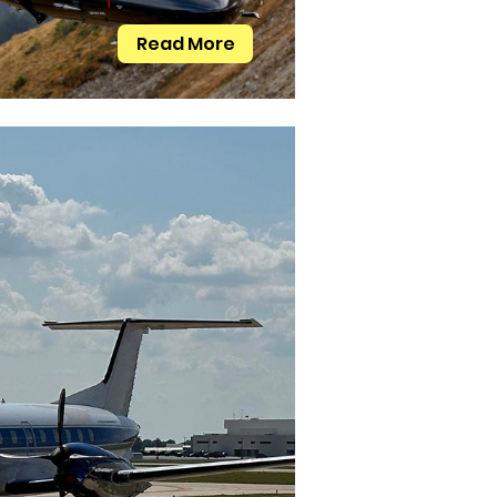
Read More