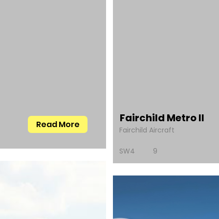
Fairchild Metro II
Read More
Fairchild Aircraft
SW4
9