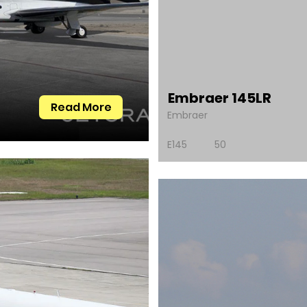
Embraer 145LR
Read More
Embraer
E145
50