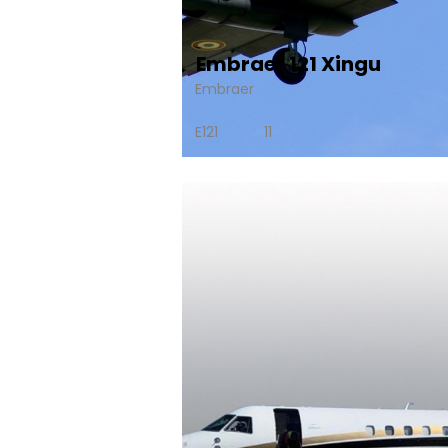
Embraer 121 Xingu
Embraer
E121
11