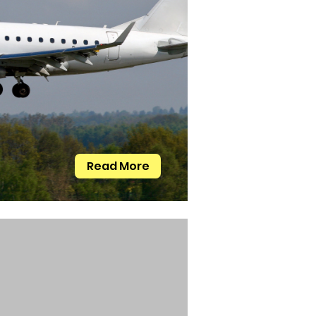
Read More