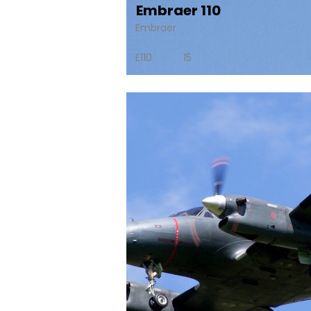
Embraer 110
Embraer
E110
15