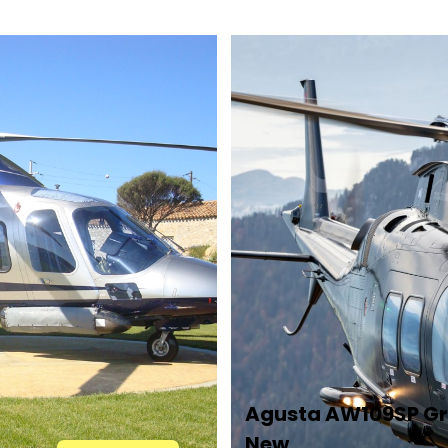
Agusta AW109SP G
New