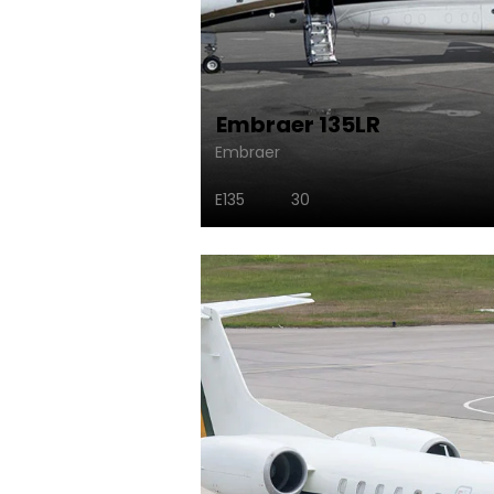
Embraer 135LR
Embraer
E135
30