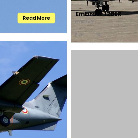
Embraer 120ER
Read More
Embraer
E120
30