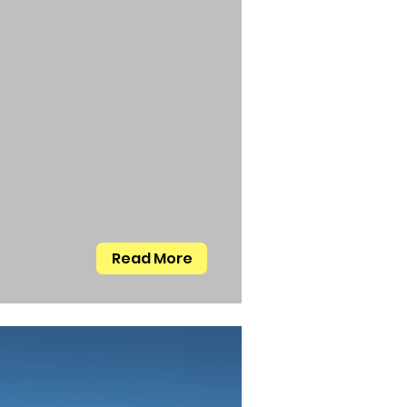
Read More