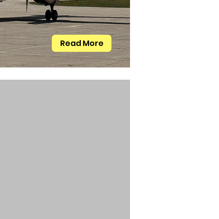
Read More