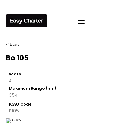
< Back
Bo 105
Seats
4
Maximum Range (nm)
354
ICAO Code
B105