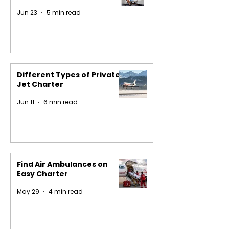
Jun 23
5 min read
Different Types of Private
Jet Charter
Jun 11
6 min read
Find Air Ambulances on
Easy Charter
May 29
4 min read