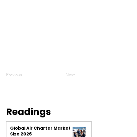
Previous
Next
Readings
Global Air Charter Market
Size 2026