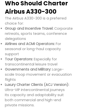
Who Should Charter
Airbus A330-300
The Airbus A330-300 is a preferred
choice for:
Group and Incentive Travel:
Corporate
retreats, sports teams, conference
delegations
Airlines and ACMI Operators:
For
seasonal or long-haul capacity
support
Tour Operators:
Especially for
transcontinental leisure travel
Governments and Military:
Large-
scale troop movement or evacuation
flights
Luxury Charter Clients (ACJ Version):
Ultra-VIP intercontinental journeys
Its capacity and adaptability suit
both commercial and high-end
private missions.