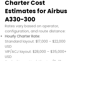
Charter Cost
Estimates for Airbus
A330-300
Rates vary based on operator,
configuration, and route distance:
Hourly Charter Rate:
Standard layout: $17,000 – $22,000
USD
VIP/ACJ layout: $28,000 – $35,000+
USD
Typical Long-Haul Charter (8–12
hours):
$150,000 – $270,000 USD
Estimated Cost per Passenger (Full
Load):
$250 – $600 USD
Add-ons such as onboard chefs,
luxury lounges, and satellite comms
can increase costs in ACJ charters.
Conclusion
The Airbus A330-300 combines