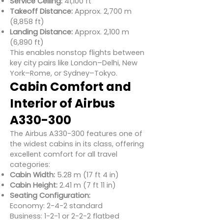
Service Ceiling:
41,100 ft
Takeoff Distance:
Approx. 2,700 m
(8,858 ft)
Landing Distance:
Approx. 2,100 m
(6,890 ft)
This enables nonstop flights between
key city pairs like London–Delhi, New
York–Rome, or Sydney–Tokyo.
Cabin Comfort and
Interior of Airbus
A330-300
The Airbus A330-300 features one of
the widest cabins in its class, offering
excellent comfort for all travel
categories:
Cabin Width:
5.28 m (17 ft 4 in)
Cabin Height:
2.41 m (7 ft 11 in)
Seating Configuration:
Economy: 2-4-2 standard
Business: 1-2-1 or 2-2-2 flatbed