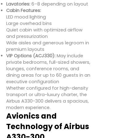
Lavatories:
6–8 depending on layout
Cabin Features:
LED mood lighting
Large overhead bins
Quiet cabin with optimized airflow
and pressurization
Wide aisles and generous legroom in
premium layouts
VIP Options (ACJ330):
May include
private bedrooms, full-sized showers,
lounges, conference rooms, and
dining areas for up to 60 guests in an
executive configuration
Whether configured for high-density
transport or ultra-luxury charter, the
Airbus A330-300 delivers a spacious,
modern experience.
Avionics and
Technology of Airbus
A330-300