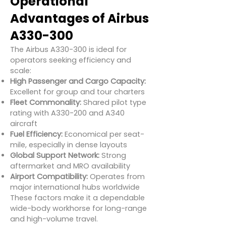
Operational
Advantages of Airbus
A330-300
The Airbus A330-300 is ideal for
operators seeking efficiency and
scale:
High Passenger and Cargo Capacity:
Excellent for group and tour charters
Fleet Commonality:
Shared pilot type
rating with A330-200 and A340
aircraft
Fuel Efficiency:
Economical per seat-
mile, especially in dense layouts
Global Support Network:
Strong
aftermarket and MRO availability
Airport Compatibility:
Operates from
major international hubs worldwide
These factors make it a dependable
wide-body workhorse for long-range
and high-volume travel.