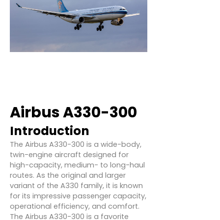
Airbus A330-300
Introduction
The Airbus A330-300 is a wide-body,
twin-engine aircraft designed for
high-capacity, medium- to long-haul
routes. As the original and larger
variant of the A330 family, it is known
for its impressive passenger capacity,
operational efficiency, and comfort.
The Airbus A330-300 is a favorite