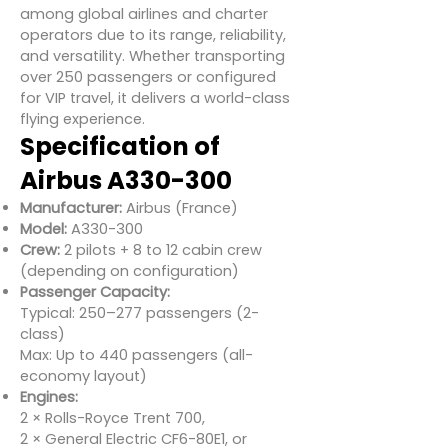
among global airlines and charter
operators due to its range, reliability,
and versatility. Whether transporting
over 250 passengers or configured
for VIP travel, it delivers a world-class
flying experience.
Specification of
Airbus A330-300
Manufacturer:
Airbus (France)
Model:
A330-300
Crew:
2 pilots + 8 to 12 cabin crew
(depending on configuration)
Passenger Capacity:
Typical: 250–277 passengers (2-
class)
Max: Up to 440 passengers (all-
economy layout)
Engines:
2 × Rolls-Royce Trent 700,
2 × General Electric CF6-80E1, or