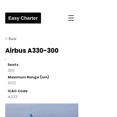
< Back
Airbus A330-300
Seats
300
Maximum Range (nm)
6102
ICAO Code
A333