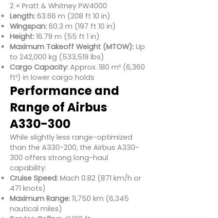
2 × Pratt & Whitney PW4000
Length:
63.66 m (208 ft 10 in)
Wingspan:
60.3 m (197 ft 10 in)
Height:
16.79 m (55 ft 1 in)
Maximum Takeoff Weight (MTOW):
Up
to 242,000 kg (533,519 lbs)
Cargo Capacity:
Approx. 180 m³ (6,360
ft³) in lower cargo holds
Performance and
Range of Airbus
A330-300
While slightly less range-optimized
than the A330-200, the Airbus A330-
300 offers strong long-haul
capability:
Cruise Speed:
Mach 0.82 (871 km/h or
471 knots)
Maximum Range:
11,750 km (6,345
nautical miles)