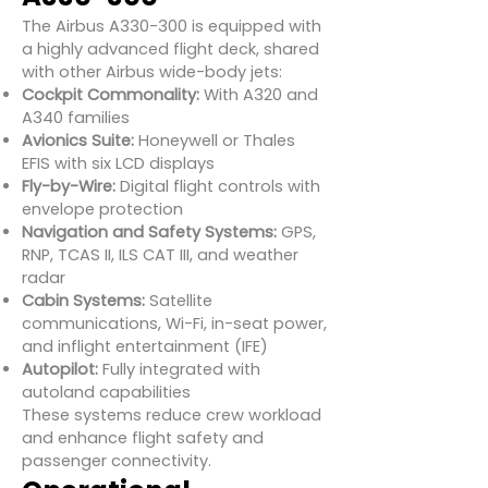
The Airbus A330-300 is equipped with
a highly advanced flight deck, shared
with other Airbus wide-body jets:
Cockpit Commonality:
With A320 and
A340 families
Avionics Suite:
Honeywell or Thales
EFIS with six LCD displays
Fly-by-Wire:
Digital flight controls with
envelope protection
Navigation and Safety Systems:
GPS,
RNP, TCAS II, ILS CAT III, and weather
radar
Cabin Systems:
Satellite
communications, Wi-Fi, in-seat power,
and inflight entertainment (IFE)
Autopilot:
Fully integrated with
autoland capabilities
These systems reduce crew workload
and enhance flight safety and
passenger connectivity.