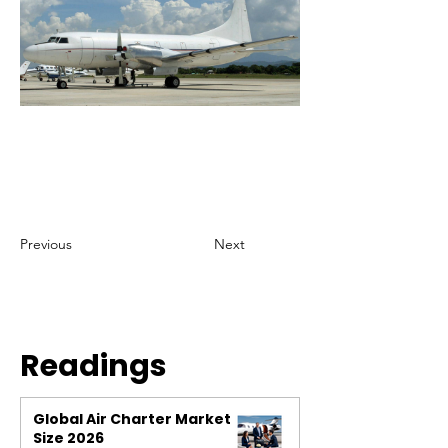
Previous
Next
Readings
Global Air Charter Market
Size 2026