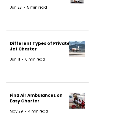
Jun 23
5 min read
Different Types of Private
Jet Charter
Jun 11
6 min read
Find Air Ambulances on
Easy Charter
May 29
4 min read