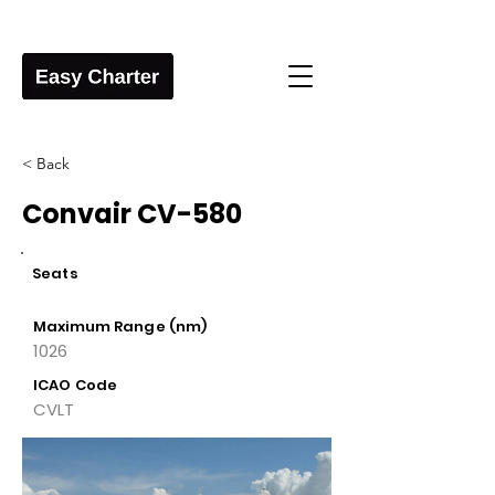
< Back
Convair CV-580
Seats
Maximum Range (nm)
1026
ICAO Code
CVLT