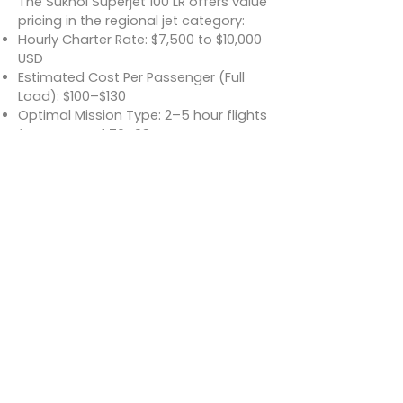
The Sukhoi Superjet 100 LR offers value
pricing in the regional jet category:
Hourly Charter Rate: $7,500 to $10,000
USD
Estimated Cost Per Passenger (Full
Load): $100–$130
Optimal Mission Type: 2–5 hour flights
for groups of 70–98 passengers
Rates vary depending on
configuration (standard or VIP),
region, and service inclusions.
Conclusion
The Sukhoi Superjet 100 LR is a modern,
long-range regional jet that blends
comfort, efficiency, and extended
reach for commercial and charter
clients. With its quiet and roomy
cabin, advanced flight systems, and
capability to serve both high-traffic
and underserved regional routes, the
SSJ100 LR stands as a strong