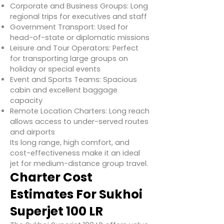
Corporate and Business Groups: Long
regional trips for executives and staff
Government Transport: Used for
head-of-state or diplomatic missions
Leisure and Tour Operators: Perfect
for transporting large groups on
holiday or special events
Event and Sports Teams: Spacious
cabin and excellent baggage
capacity
Remote Location Charters: Long reach
allows access to under-served routes
and airports
Its long range, high comfort, and
cost-effectiveness make it an ideal
jet for medium-distance group travel.
Charter Cost
Estimates For Sukhoi
Superjet 100 LR