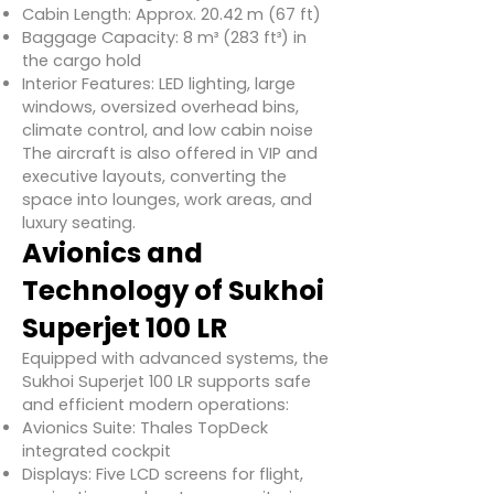
Cabin Length: Approx. 20.42 m (67 ft)
Baggage Capacity: 8 m³ (283 ft³) in
the cargo hold
Interior Features: LED lighting, large
windows, oversized overhead bins,
climate control, and low cabin noise
The aircraft is also offered in VIP and
executive layouts, converting the
space into lounges, work areas, and
luxury seating.
Avionics and
Technology of Sukhoi
Superjet 100 LR
Equipped with advanced systems, the
Sukhoi Superjet 100 LR supports safe
and efficient modern operations:
Avionics Suite: Thales TopDeck
integrated cockpit
Displays: Five LCD screens for flight,