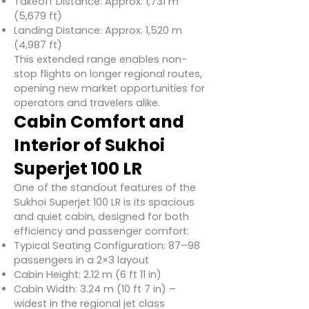
Takeoff Distance: Approx. 1,731 m
(5,679 ft)
Landing Distance: Approx. 1,520 m
(4,987 ft)
This extended range enables non-
stop flights on longer regional routes,
opening new market opportunities for
operators and travelers alike.
Cabin Comfort and
Interior of Sukhoi
Superjet 100 LR
One of the standout features of the
Sukhoi Superjet 100 LR is its spacious
and quiet cabin, designed for both
efficiency and passenger comfort:
Typical Seating Configuration: 87–98
passengers in a 2×3 layout
Cabin Height: 2.12 m (6 ft 11 in)
Cabin Width: 3.24 m (10 ft 7 in) –
widest in the regional jet class