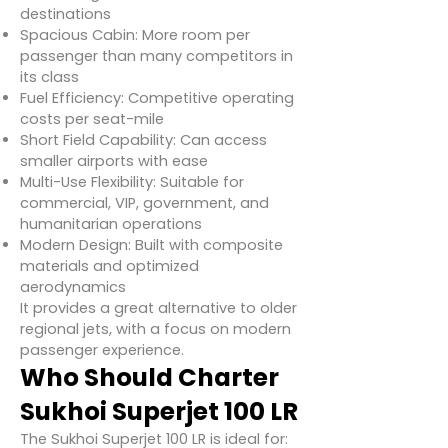
destinations
Spacious Cabin: More room per
passenger than many competitors in
its class
Fuel Efficiency: Competitive operating
costs per seat-mile
Short Field Capability: Can access
smaller airports with ease
Multi-Use Flexibility: Suitable for
commercial, VIP, government, and
humanitarian operations
Modern Design: Built with composite
materials and optimized
aerodynamics
It provides a great alternative to older
regional jets, with a focus on modern
passenger experience.
Who Should Charter
Sukhoi Superjet 100 LR
The Sukhoi Superjet 100 LR is ideal for: