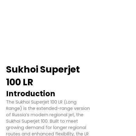
Sukhoi Superjet
100 LR
Introduction
The Sukhoi Superjet 100 LR (Long
Range) is the extended-range version
of Russia’s modern regional jet, the
Sukhoi Superjet 100. Built to meet
growing demand for longer regional
routes and enhanced flexibility, the LR