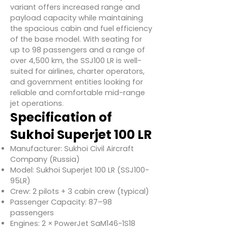
variant offers increased range and
payload capacity while maintaining
the spacious cabin and fuel efficiency
of the base model. With seating for
up to 98 passengers and a range of
over 4,500 km, the SSJ100 LR is well-
suited for airlines, charter operators,
and government entities looking for
reliable and comfortable mid-range
jet operations.
Specification of
Sukhoi Superjet 100 LR
Manufacturer: Sukhoi Civil Aircraft
Company (Russia)
Model: Sukhoi Superjet 100 LR (SSJ100-
95LR)
Crew: 2 pilots + 3 cabin crew (typical)
Passenger Capacity: 87–98
passengers
Engines: 2 × PowerJet SaM146-1S18