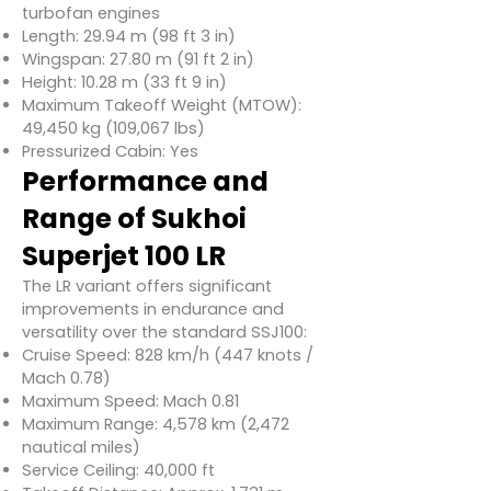
turbofan engines
Length: 29.94 m (98 ft 3 in)
Wingspan: 27.80 m (91 ft 2 in)
Height: 10.28 m (33 ft 9 in)
Maximum Takeoff Weight (MTOW):
49,450 kg (109,067 lbs)
Pressurized Cabin: Yes
Performance and
Range of Sukhoi
Superjet 100 LR
The LR variant offers significant
improvements in endurance and
versatility over the standard SSJ100:
Cruise Speed: 828 km/h (447 knots /
Mach 0.78)
Maximum Speed: Mach 0.81
Maximum Range: 4,578 km (2,472
nautical miles)
Service Ceiling: 40,000 ft