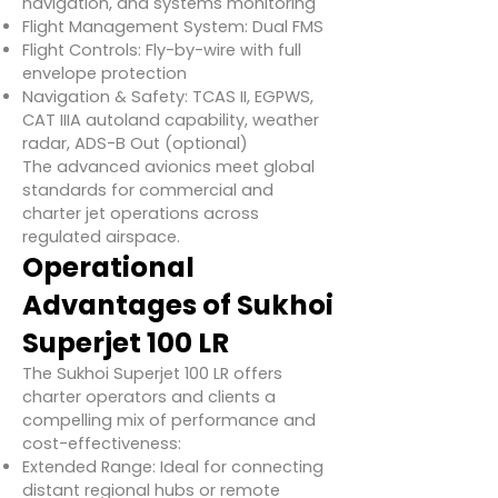
navigation, and systems monitoring
Flight Management System: Dual FMS
Flight Controls: Fly-by-wire with full
envelope protection
Navigation & Safety: TCAS II, EGPWS,
CAT IIIA autoland capability, weather
radar, ADS-B Out (optional)
The advanced avionics meet global
standards for commercial and
charter jet operations across
regulated airspace.
Operational
Advantages of Sukhoi
Superjet 100 LR
The Sukhoi Superjet 100 LR offers
charter operators and clients a
compelling mix of performance and
cost-effectiveness:
Extended Range: Ideal for connecting
distant regional hubs or remote