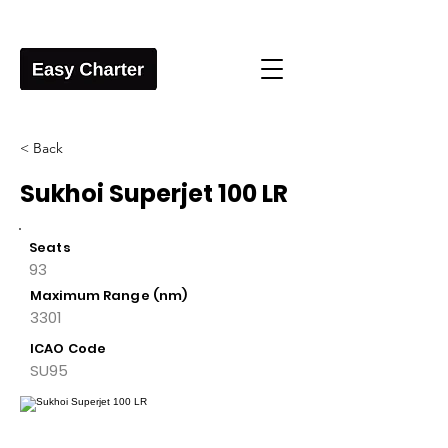
< Back
Sukhoi Superjet 100 LR
Seats
93
Maximum Range (nm)
3301
ICAO Code
SU95