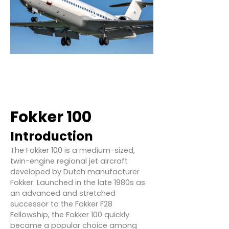
Fokker 100
Introduction
The Fokker 100 is a medium-sized,
twin-engine regional jet aircraft
developed by Dutch manufacturer
Fokker. Launched in the late 1980s as
an advanced and stretched
successor to the Fokker F28
Fellowship, the Fokker 100 quickly
became a popular choice among