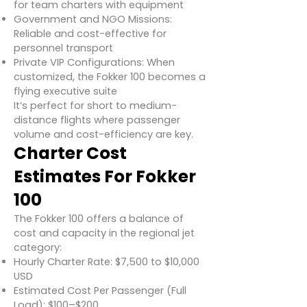
for team charters with equipment
Government and NGO Missions:
Reliable and cost-effective for
personnel transport
Private VIP Configurations: When
customized, the Fokker 100 becomes a
flying executive suite
It’s perfect for short to medium-
distance flights where passenger
volume and cost-efficiency are key.
Charter Cost
Estimates For Fokker
100
The Fokker 100 offers a balance of
cost and capacity in the regional jet
category:
Hourly Charter Rate: $7,500 to $10,000
USD
Estimated Cost Per Passenger (Full
Load): $100–$200