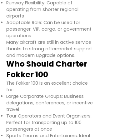
Runway Flexibility: Capable of
operating from shorter regional
airports
Adaptable Role: Can be used for
passenger, VIP, cargo, or government
operations
Many aircraft are still in active service
thanks to strong aftermarket support
and modern upgrade options.
Who Should Charter
Fokker 100
The Fokker 100 is an excellent choice
for:
Large Corporate Groups: Business
delegations, conferences, or incentive
travel
Tour Operators and Event Organizers:
Perfect for transporting up to 100
passengers at once
Sports Teams and Entertainers: Ideal