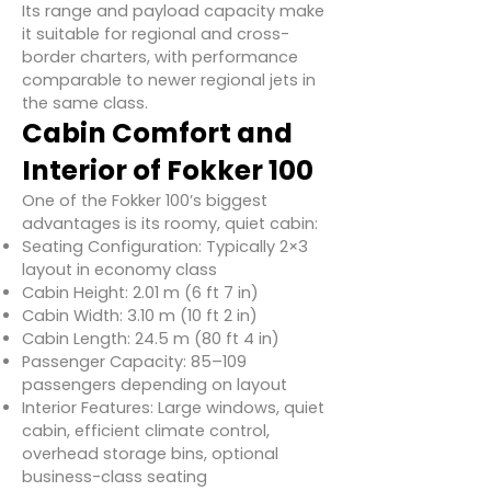
Its range and payload capacity make
it suitable for regional and cross-
border charters, with performance
comparable to newer regional jets in
the same class.
Cabin Comfort and
Interior of Fokker 100
One of the Fokker 100’s biggest
advantages is its roomy, quiet cabin:
Seating Configuration: Typically 2×3
layout in economy class
Cabin Height: 2.01 m (6 ft 7 in)
Cabin Width: 3.10 m (10 ft 2 in)
Cabin Length: 24.5 m (80 ft 4 in)
Passenger Capacity: 85–109
passengers depending on layout
Interior Features: Large windows, quiet
cabin, efficient climate control,
overhead storage bins, optional
business-class seating