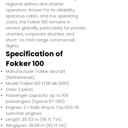
regional airlines and charter
operators. Known for its reliability,
spacious cabin, and low operating
costs, the Fokker 100 remains in
service globally, particularly for private
charters, corporate shuttles, and
short- to mid-range commercial
flights.
Specification of
Fokker 100
Manufacturer: Fokker Aircraft
(Netherlands)
Model: Fokker 100 (F28 Mk 0100)
Crew: 2 pilots
Passenger Capacity: Up to 109
passengers (typical 97–100)
Engines: 2 × Rolls-Royce Tay 650-15
turbofan engines
Length: 35.53 m (116 ft 7 in)
Wingspan: 28.08 m (92 ft 1 in)