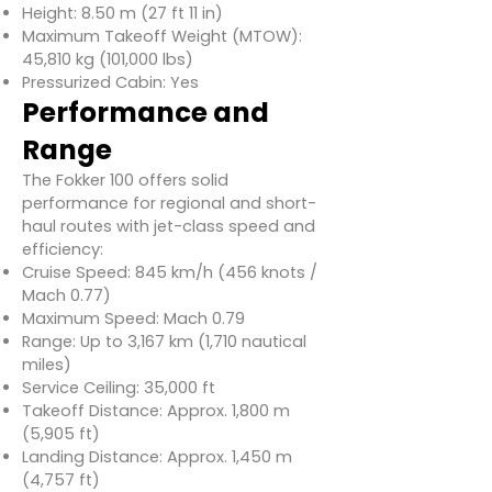
Height: 8.50 m (27 ft 11 in)
Maximum Takeoff Weight (MTOW):
45,810 kg (101,000 lbs)
Pressurized Cabin: Yes
Performance and
Range
The Fokker 100 offers solid
performance for regional and short-
haul routes with jet-class speed and
efficiency:
Cruise Speed: 845 km/h (456 knots /
Mach 0.77)
Maximum Speed: Mach 0.79
Range: Up to 3,167 km (1,710 nautical
miles)
Service Ceiling: 35,000 ft
Takeoff Distance: Approx. 1,800 m
(5,905 ft)
Landing Distance: Approx. 1,450 m
(4,757 ft)