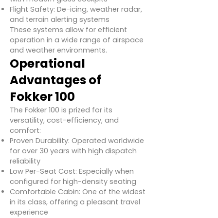
Flight Safety: De-icing, weather radar,
and terrain alerting systems
These systems allow for efficient
operation in a wide range of airspace
and weather environments.
Operational
Advantages of
Fokker 100
The Fokker 100 is prized for its
versatility, cost-efficiency, and
comfort:
Proven Durability: Operated worldwide
for over 30 years with high dispatch
reliability
Low Per-Seat Cost: Especially when
configured for high-density seating
Comfortable Cabin: One of the widest
in its class, offering a pleasant travel
experience