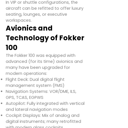
In VIP or shuttle configurations, the
aircraft can be refitted to offer luxury
seating, lounges, or executive
workspaces.
Avionics and
Technology of Fokker
100
The Fokker 100 was equipped with
advanced (for its time) avionics and
many have been upgraded for
modern operations:
Flight Deck: Dual digital flight
management system (FMS)
Navigation Systems: VOR/DME, ILS,
GPS, TCAS, EGPWS
Autopilot: Fully integrated with vertical
and lateral navigation modes
Cockpit Displays: Mix of analog and
digital instruments; many retrofitted
with modern glass cockpits