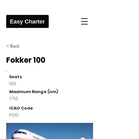
< Back
Fokker 100
Seats
100
Maximum Range (nm)
1710
ICAO Code
F100