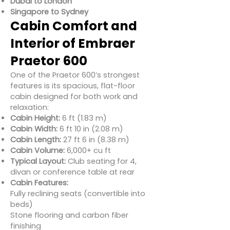
Dubai to London
Singapore to Sydney
Cabin Comfort and
Interior of Embraer
Praetor 600
One of the Praetor 600’s strongest
features is its spacious, flat-floor
cabin designed for both work and
relaxation:
Cabin Height:
6 ft (1.83 m)
Cabin Width:
6 ft 10 in (2.08 m)
Cabin Length:
27 ft 6 in (8.38 m)
Cabin Volume:
6,000+ cu ft
Typical Layout:
Club seating for 4,
divan or conference table at rear
Cabin Features:
Fully reclining seats (convertible into
beds)
Stone flooring and carbon fiber
finishing