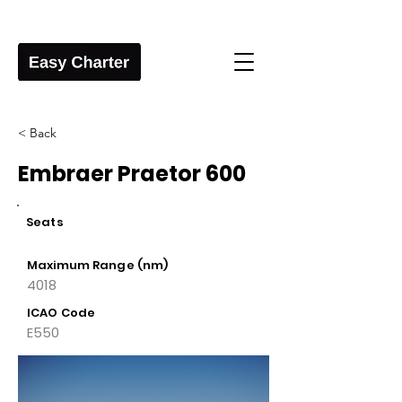
< Back
Embraer Praetor 600
Seats
Maximum Range (nm)
4018
ICAO Code
E550