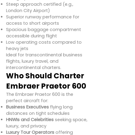
Steep approach certified (e.g.,
London City Airport)
Superior runway performance for
access to short airports
Spacious baggage compartment
accessible during flight
Low operating costs compared to
heavy jets
Ideal for transcontinental business
flights, luxury travel, and
intercontinental charters.
Who Should Charter
Embraer Praetor 600
The Embraer Praetor 600 is the
perfect aircraft for:
Business Executives
flying long
distances on tight schedules
HNWIs and Celebrities
seeking space,
luxury, and privacy
Luxury Tour Operators
offering