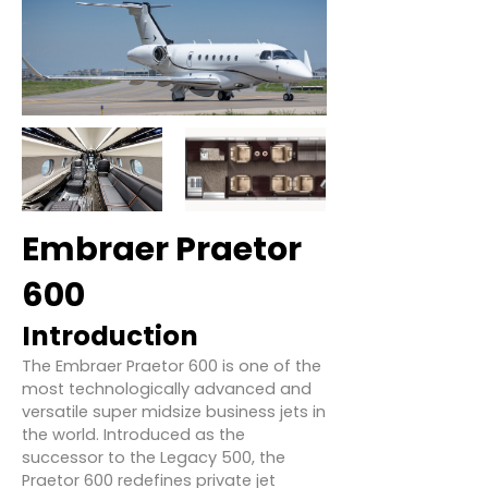
Embraer Praetor
600
Introduction
The Embraer Praetor 600 is one of the
most technologically advanced and
versatile super midsize business jets in
the world. Introduced as the
successor to the Legacy 500, the
Praetor 600 redefines private jet