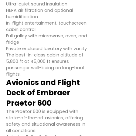
Ultra-quiet sound insulation
HEPA air filtration and optional
humidification
In-flight entertainment, touchscreen
cabin control
Full galley with microwave, oven, and
fridge
Private enclosed lavatory with vanity
The best-in-class cabin altitude of
5,800 ft at 45,000 ft ensures
passenger well-being on long-haul
flights.
Avionics and Flight
Deck of Embraer
Praetor 600
The Praetor 600 is equipped with
state-of-the-art avionics, offering
safety and situational awareness in
all conditions: