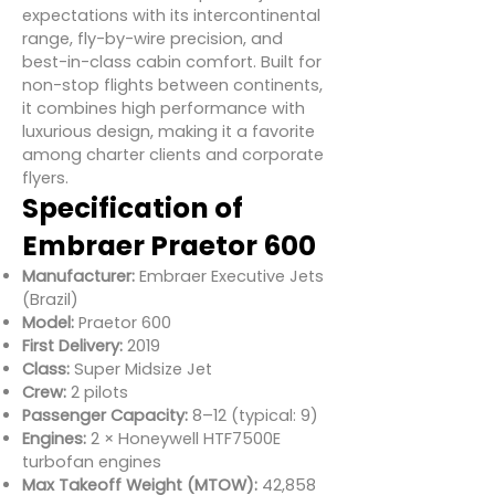
expectations with its intercontinental
range, fly-by-wire precision, and
best-in-class cabin comfort. Built for
non-stop flights between continents,
it combines high performance with
luxurious design, making it a favorite
among charter clients and corporate
flyers.
Specification of
Embraer Praetor 600
Manufacturer:
Embraer Executive Jets
(Brazil)
Model:
Praetor 600
First Delivery:
2019
Class:
Super Midsize Jet
Crew:
2 pilots
Passenger Capacity:
8–12 (typical: 9)
Engines:
2 × Honeywell HTF7500E
turbofan engines
Max Takeoff Weight (MTOW):
42,858