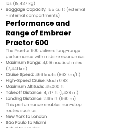
lbs (19,437 kg)
Baggage Capacity:
155 cu ft (external
+ internal compartments)
Performance and
Range of Embraer
Praetor 600
The Praetor 600 delivers long-range
performance with midsize economics:
Maximum Range:
4,018 nautical miles
(7,441 km)
Cruise Speed:
466 knots (863 km/h)
High-Speed Cruise:
Mach 0.83
Maximum Altitude:
45,000 ft
Takeoff Distance:
4,717 ft (1,438 m)
Landing Distance:
2,165 ft (660 m)
This performance enables non-stop
routes such as:
New York to London
São Paulo to Miami