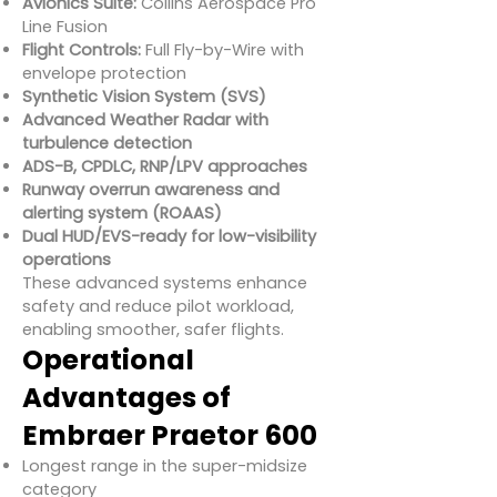
Avionics Suite:
Collins Aerospace Pro
Line Fusion
Flight Controls:
Full Fly-by-Wire with
envelope protection
Synthetic Vision System (SVS)
Advanced Weather Radar with
turbulence detection
ADS-B, CPDLC, RNP/LPV approaches
Runway overrun awareness and
alerting system (ROAAS)
Dual HUD/EVS-ready for low-visibility
operations
These advanced systems enhance
safety and reduce pilot workload,
enabling smoother, safer flights.
Operational
Advantages of
Embraer Praetor 600
Longest range in the super-midsize
category