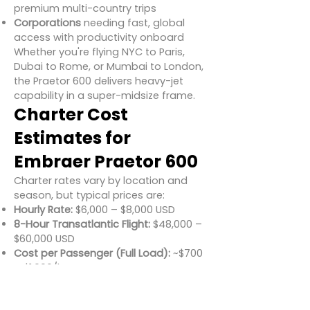
premium multi-country trips
Corporations
needing fast, global
access with productivity onboard
Whether you're flying NYC to Paris,
Dubai to Rome, or Mumbai to London,
the Praetor 600 delivers heavy-jet
capability in a super-midsize frame.
Charter Cost
Estimates for
Embraer Praetor 600
Charter rates vary by location and
season, but typical prices are:
Hourly Rate:
$6,000 – $8,000 USD
8-Hour Transatlantic Flight:
$48,000 –
$60,000 USD
Cost per Passenger (Full Load):
~$700
– $1,000/hour
Cost-effective for longer routes
compared to larger jets, with no