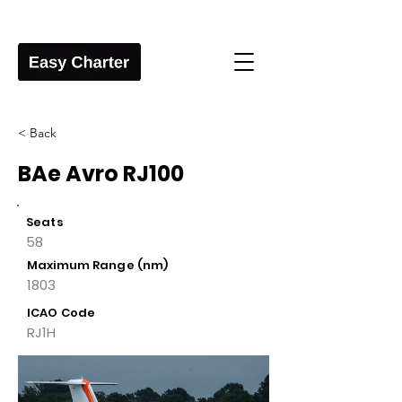
< Back
BAe Avro RJ100
Seats
58
Maximum Range (nm)
1803
ICAO Code
RJ1H