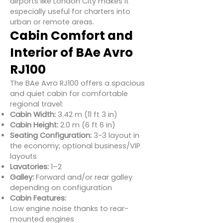
airports like London City makes it
especially useful for charters into
urban or remote areas.
Cabin Comfort and
Interior of BAe Avro
RJ100
The BAe Avro RJ100 offers a spacious
and quiet cabin for comfortable
regional travel:
Cabin Width:
3.42 m (11 ft 3 in)
Cabin Height:
2.0 m (6 ft 6 in)
Seating Configuration:
3-3 layout in
the economy; optional business/VIP
layouts
Lavatories:
1–2
Galley:
Forward and/or rear galley
depending on configuration
Cabin Features:
Low engine noise thanks to rear-
mounted engines