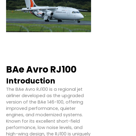
BAe Avro RJ100
Introduction
The BAe Avro RJ100 is a regional jet
airliner developed as the upgraded
version of the BAe 146-100, offering
improved performance, quieter
engines, and modernized systems.
Known for its excellent short-field
performance, low noise levels, and
high-wing design, the RJ100 is uniquely