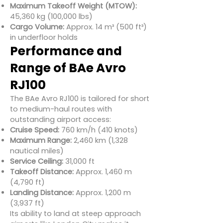
Maximum Takeoff Weight (MTOW):
45,360 kg (100,000 lbs)
Cargo Volume:
Approx. 14 m³ (500 ft³)
in underfloor holds
Performance and
Range of BAe Avro
RJ100
The BAe Avro RJ100 is tailored for short
to medium-haul routes with
outstanding airport access:
Cruise Speed:
760 km/h (410 knots)
Maximum Range:
2,460 km (1,328
nautical miles)
Service Ceiling:
31,000 ft
Takeoff Distance:
Approx. 1,460 m
(4,790 ft)
Landing Distance:
Approx. 1,200 m
(3,937 ft)
Its ability to land at steep approach