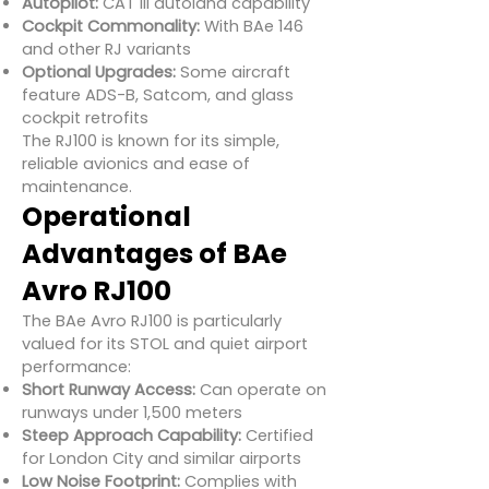
Autopilot:
CAT III autoland capability
Cockpit Commonality:
With BAe 146
and other RJ variants
Optional Upgrades:
Some aircraft
feature ADS-B, Satcom, and glass
cockpit retrofits
The RJ100 is known for its simple,
reliable avionics and ease of
maintenance.
Operational
Advantages of BAe
Avro RJ100
The BAe Avro RJ100 is particularly
valued for its STOL and quiet airport
performance:
Short Runway Access:
Can operate on
runways under 1,500 meters
Steep Approach Capability:
Certified
for London City and similar airports
Low Noise Footprint:
Complies with