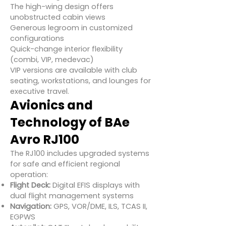
The high-wing design offers
unobstructed cabin views
Generous legroom in customized
configurations
Quick-change interior flexibility
(combi, VIP, medevac)
VIP versions are available with club
seating, workstations, and lounges for
executive travel.
Avionics and
Technology of BAe
Avro RJ100
The RJ100 includes upgraded systems
for safe and efficient regional
operation:
Flight Deck:
Digital EFIS displays with
dual flight management systems
Navigation:
GPS, VOR/DME, ILS, TCAS II,
EGPWS