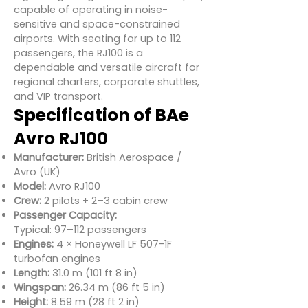
capable of operating in noise-
sensitive and space-constrained
airports. With seating for up to 112
passengers, the RJ100 is a
dependable and versatile aircraft for
regional charters, corporate shuttles,
and VIP transport.
Specification of BAe
Avro RJ100
Manufacturer:
British Aerospace /
Avro (UK)
Model:
Avro RJ100
Crew:
2 pilots + 2–3 cabin crew
Passenger Capacity:
Typical: 97–112 passengers
Engines:
4 × Honeywell LF 507-1F
turbofan engines
Length:
31.0 m (101 ft 8 in)
Wingspan:
26.34 m (86 ft 5 in)
Height:
8.59 m (28 ft 2 in)