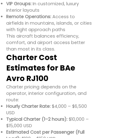
VIP Groups:
In customized, luxury
interior layouts
Remote Operations:
Access to
airfields in mountains, islands, or cities
with tight approach paths
This aircraft balances efficiency,
comfort, and airport access better
than most in its class.
Charter Cost
Estimates for BAe
Avro RJ100
Charter pricing depends on the
operator, interior configuration, and
route:
Hourly Charter Rate:
$4,000 – $6,500
USD
Typical Charter (1–2 hours):
$10,000 –
$15,000 USD
Estimated Cost per Passenger (Full