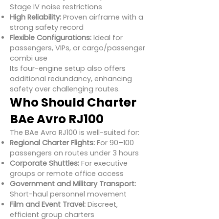
Stage IV noise restrictions
High Reliability:
Proven airframe with a
strong safety record
Flexible Configurations:
Ideal for
passengers, VIPs, or cargo/passenger
combi use
Its four-engine setup also offers
additional redundancy, enhancing
safety over challenging routes.
Who Should Charter
BAe Avro RJ100
The BAe Avro RJ100 is well-suited for:
Regional Charter Flights:
For 90–100
passengers on routes under 3 hours
Corporate Shuttles:
For executive
groups or remote office access
Government and Military Transport:
Short-haul personnel movement
Film and Event Travel:
Discreet,
efficient group charters