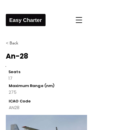
< Back
An-28
Seats
17
Maximum Range (nm)
275
ICAO Code
AN28