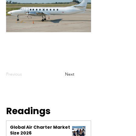
Previous
Next
Readings
Global Air Charter Market
Size 2026