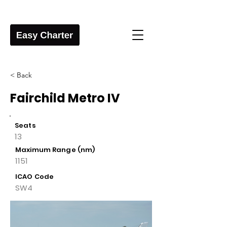
< Back
Fairchild Metro IV
Seats
13
Maximum Range (nm)
1151
ICAO Code
SW4