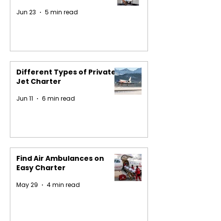
Jun 23
5 min read
Different Types of Private
Jet Charter
Jun 11
6 min read
Find Air Ambulances on
Easy Charter
May 29
4 min read