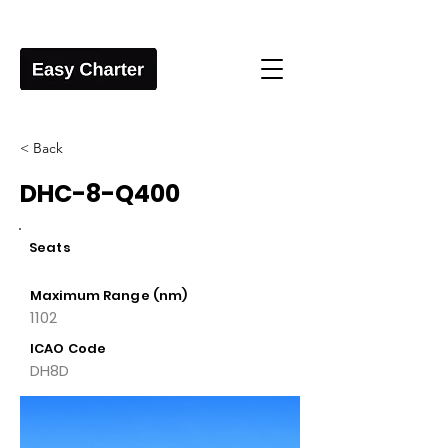
< Back
DHC-8-Q400
Seats
Maximum Range (nm)
1102
ICAO Code
DH8D