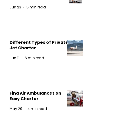
Jun 23
5 min read
Different Types of Private
Jet Charter
Jun 11
6 min read
Find Air Ambulances on
Easy Charter
May 29
4 min read