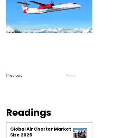
Previous
Next
Readings
Global Air Charter Market
Size 2026