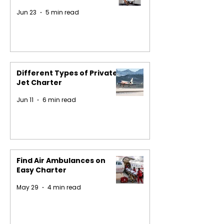
Jun 23
5 min read
Different Types of Private
Jet Charter
Jun 11
6 min read
Find Air Ambulances on
Easy Charter
May 29
4 min read