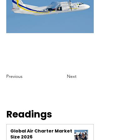
Previous
Next
Readings
Global Air Charter Market
Size 2026