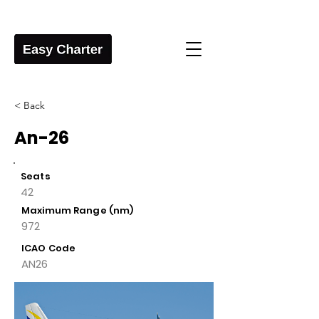
< Back
An-26
Seats
42
Maximum Range (nm)
972
ICAO Code
AN26