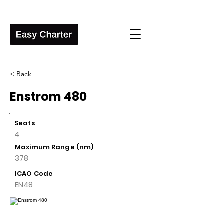
< Back
Enstrom 480
Seats
4
Maximum Range (nm)
378
ICAO Code
EN48