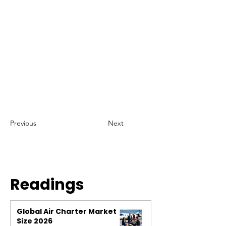
Previous
Next
Readings
Global Air Charter Market
Size 2026