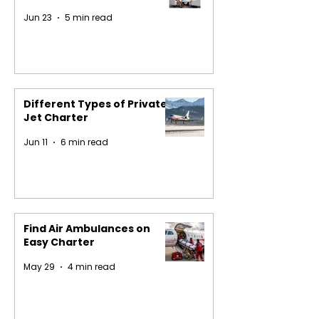
Jun 23
5 min read
Different Types of Private
Jet Charter
Jun 11
6 min read
Find Air Ambulances on
Easy Charter
May 29
4 min read