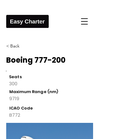
< Back
Boeing 777-200
Seats
300
Maximum Range (nm)
9719
ICAO Code
B772