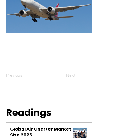
Previous
Next
Readings
Global Air Charter Market
Size 2026