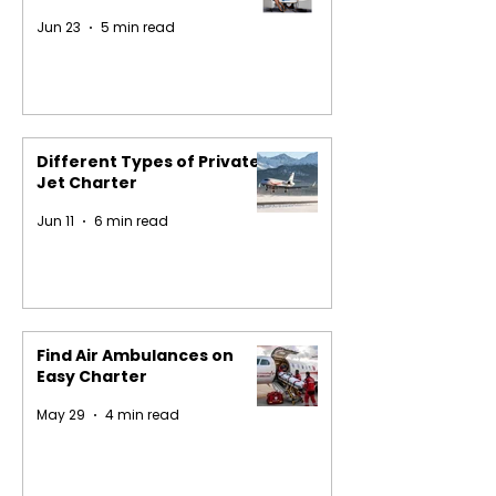
Jun 23
5 min read
Different Types of Private
Jet Charter
Jun 11
6 min read
Find Air Ambulances on
Easy Charter
May 29
4 min read