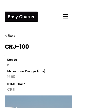
< Back
CRJ-100
Seats
19
Maximum Range (nm)
1650
ICAO Code
CRJ1