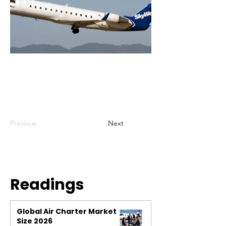
Previous
Next
Readings
Global Air Charter Market
Size 2026