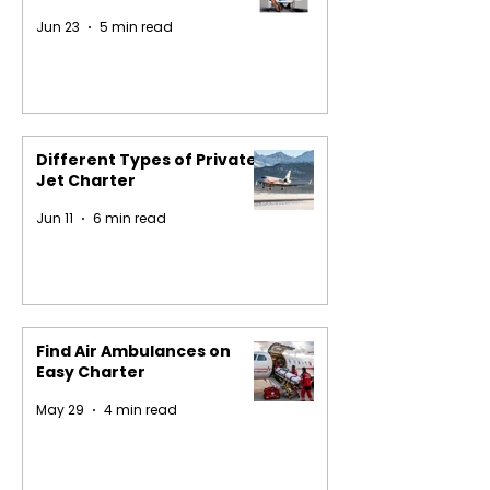
Jun 23
5 min read
Different Types of Private
Jet Charter
Jun 11
6 min read
Find Air Ambulances on
Easy Charter
May 29
4 min read