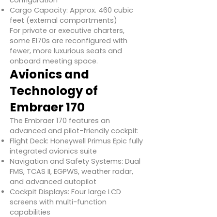
configuration
Cargo Capacity: Approx. 460 cubic
feet (external compartments)
For private or executive charters,
some E170s are reconfigured with
fewer, more luxurious seats and
onboard meeting space.
Avionics and
Technology of
Embraer 170
The Embraer 170 features an
advanced and pilot-friendly cockpit:
Flight Deck: Honeywell Primus Epic fully
integrated avionics suite
Navigation and Safety Systems: Dual
FMS, TCAS II, EGPWS, weather radar,
and advanced autopilot
Cockpit Displays: Four large LCD
screens with multi-function
capabilities