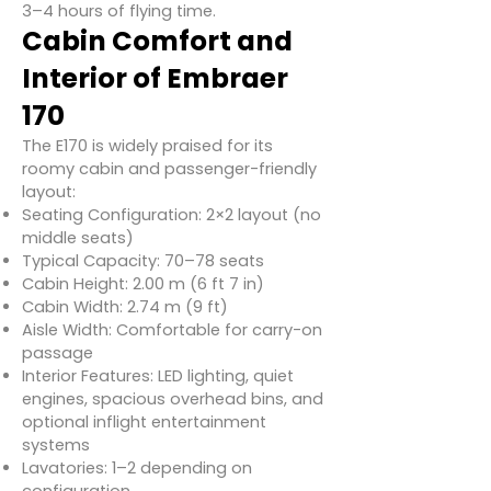
3–4 hours of flying time.
Cabin Comfort and
Interior of Embraer
170
The E170 is widely praised for its
roomy cabin and passenger-friendly
layout:
Seating Configuration: 2×2 layout (no
middle seats)
Typical Capacity: 70–78 seats
Cabin Height: 2.00 m (6 ft 7 in)
Cabin Width: 2.74 m (9 ft)
Aisle Width: Comfortable for carry-on
passage
Interior Features: LED lighting, quiet
engines, spacious overhead bins, and
optional inflight entertainment
systems
Lavatories: 1–2 depending on