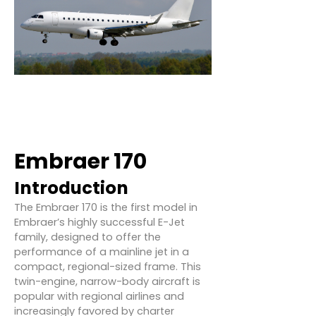
Embraer 170
Introduction
The Embraer 170 is the first model in
Embraer’s highly successful E-Jet
family, designed to offer the
performance of a mainline jet in a
compact, regional-sized frame. This
twin-engine, narrow-body aircraft is
popular with regional airlines and
increasingly favored by charter