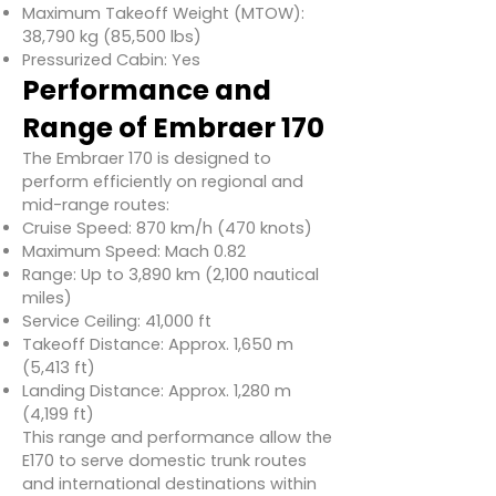
Maximum Takeoff Weight (MTOW):
38,790 kg (85,500 lbs)
Pressurized Cabin: Yes
Performance and
Range of Embraer 170
The Embraer 170 is designed to
perform efficiently on regional and
mid-range routes:
Cruise Speed: 870 km/h (470 knots)
Maximum Speed: Mach 0.82
Range: Up to 3,890 km (2,100 nautical
miles)
Service Ceiling: 41,000 ft
Takeoff Distance: Approx. 1,650 m
(5,413 ft)
Landing Distance: Approx. 1,280 m
(4,199 ft)
This range and performance allow the
E170 to serve domestic trunk routes
and international destinations within