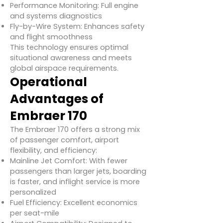
Performance Monitoring: Full engine
and systems diagnostics
Fly-by-Wire System: Enhances safety
and flight smoothness
This technology ensures optimal
situational awareness and meets
global airspace requirements.
Operational
Advantages of
Embraer 170
The Embraer 170 offers a strong mix
of passenger comfort, airport
flexibility, and efficiency:
Mainline Jet Comfort: With fewer
passengers than larger jets, boarding
is faster, and inflight service is more
personalized
Fuel Efficiency: Excellent economics
per seat-mile