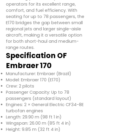
operators for its excellent range,
comfort, and fuel efficiency. With
seating for up to 78 passengers, the
E170 bridges the gap between small
regional jets and larger single-aisle
aircraft, making it a versatile option
for both short-haul and medium-
range routes.
Specification OF
Embraer 170
Manufacturer: Embraer (Brazil)
Model: Embraer 170 (E170)
Crew: 2 pilots
Passenger Capacity: Up to 78
passengers (standard layout)
Engines: 2 × General Electric CF34-8E
turbofan engines
Length: 29.90 m (98 ft 1 in)
Wingspan: 26.00 m (85 ft 4 in)
Height: 9.85 m (32 ft 4 in)