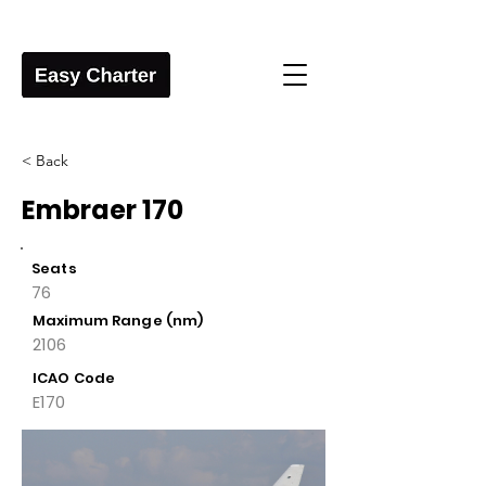
< Back
Embraer 170
Seats
76
Maximum Range (nm)
2106
ICAO Code
E170