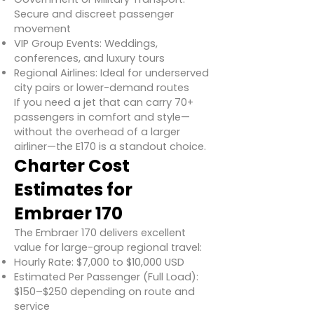
Secure and discreet passenger
movement
VIP Group Events: Weddings,
conferences, and luxury tours
Regional Airlines: Ideal for underserved
city pairs or lower-demand routes
If you need a jet that can carry 70+
passengers in comfort and style—
without the overhead of a larger
airliner—the E170 is a standout choice.
Charter Cost
Estimates for
Embraer 170
The Embraer 170 delivers excellent
value for large-group regional travel:
Hourly Rate: $7,000 to $10,000 USD
Estimated Per Passenger (Full Load):
$150–$250 depending on route and
service