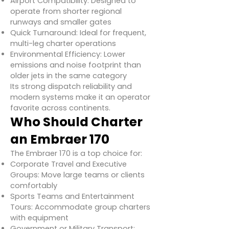
Airport Compatibility: Designed to
operate from shorter regional
runways and smaller gates
Quick Turnaround: Ideal for frequent,
multi-leg charter operations
Environmental Efficiency: Lower
emissions and noise footprint than
older jets in the same category
Its strong dispatch reliability and
modern systems make it an operator
favorite across continents.
Who Should Charter
an Embraer 170
The Embraer 170 is a top choice for:
Corporate Travel and Executive
Groups: Move large teams or clients
comfortably
Sports Teams and Entertainment
Tours: Accommodate group charters
with equipment
Government or Military Transport: