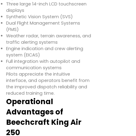
Three large 14-inch LCD touchscreen
displays
Synthetic Vision System (SVS)
Dual Flight Management Systems
(FMS)
Weather radar, terrain awareness, and
traffic alerting systems
Engine indication and crew alerting
system (EICAS)
Full integration with autopilot and
communication systems
Pilots appreciate the intuitive
interface, and operators benefit from
the improved dispatch reliability and
reduced training time.
Operational
Advantages of
Beechcraft King Air
250