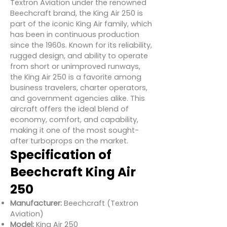
Textron Aviation under the renowned
Beechcraft brand, the King Air 250 is
part of the iconic King Air family, which
has been in continuous production
since the 1960s. Known for its reliability,
rugged design, and ability to operate
from short or unimproved runways,
the King Air 250 is a favorite among
business travelers, charter operators,
and government agencies alike. This
aircraft offers the ideal blend of
economy, comfort, and capability,
making it one of the most sought-
after turboprops on the market.
Specification of
Beechcraft King Air
250
Manufacturer:
Beechcraft (Textron
Aviation)
Model:
King Air 250