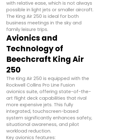
with relative ease, which is not always
possible in light jets or smaller aircraft.
The King Air 250 is ideal for both
business meetings in the sky and
family leisure trips.
Avionics and
Technology of
Beechcraft King Air
250
The King Air 250 is equipped with the
Rockwell Collins Pro Line Fusion
avionics suite, offering state-of-the-
art flight deck capabilities that rival
more expensive jets. This fully
integrated, touchscreen-based
system significantly enhances safety,
situational awareness, and pilot
workload reduction.
Key avionics features: