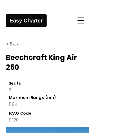
< Back
Beechcraft King Air
250
Seats
8
Maximum Range (nm)
1184
ICAO Code
BE20