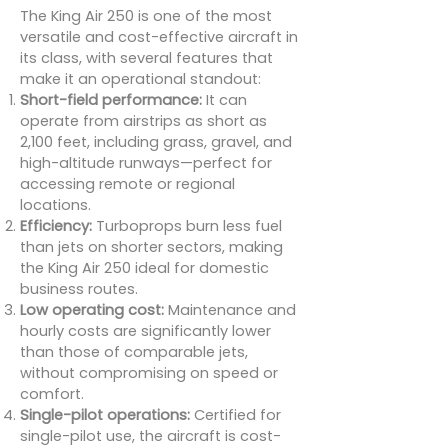
The King Air 250 is one of the most
versatile and cost-effective aircraft in
its class, with several features that
make it an operational standout:
Short-field performance:
It can
operate from airstrips as short as
2,100 feet, including grass, gravel, and
high-altitude runways—perfect for
accessing remote or regional
locations.
Efficiency:
Turboprops burn less fuel
than jets on shorter sectors, making
the King Air 250 ideal for domestic
business routes.
Low operating cost:
Maintenance and
hourly costs are significantly lower
than those of comparable jets,
without compromising on speed or
comfort.
Single-pilot operations:
Certified for
single-pilot use, the aircraft is cost-