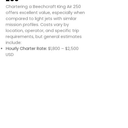
Chartering a Beechcraft King Air 250
offers excellent value, especially when
compared to light jets with similar
mission profiles. Costs vary by
location, operator, and specific trip
requirements, but general estimates
include:
Hourly Charter Rate:
$1,800 – $2,500
USD
Daily Minimums:
Usually 1.5–2 hours
per day
One-way flights:
Typically start
around $5,000–$8,000 for regional
trips
Round-trip regional (e.g., New York to
Boston):
~$6,500–$9,000
Longer range trip (e.g., Los Angeles to
Denver):
~$10,000–$13,000
Compared to light jets that may cost
$3,500 or more per hour, the King Air
250 offers a more economical charter