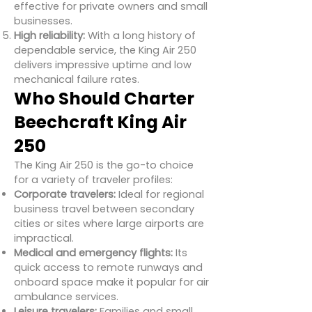
effective for private owners and small
businesses.
High reliability:
With a long history of
dependable service, the King Air 250
delivers impressive uptime and low
mechanical failure rates.
Who Should Charter
Beechcraft King Air
250
The King Air 250 is the go-to choice
for a variety of traveler profiles:
Corporate travelers:
Ideal for regional
business travel between secondary
cities or sites where large airports are
impractical.
Medical and emergency flights:
Its
quick access to remote runways and
onboard space make it popular for air
ambulance services.
Leisure travelers:
Families and small