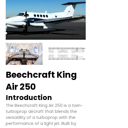
Beechcraft King
Air 250
Introduction
The Beechcraft King Air 250 is a twin-
turboprop aircraft that blends the
versatility of a turboprop with the
performance of a light jet. Built by