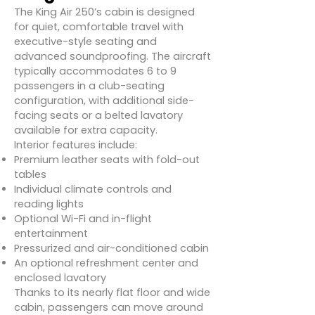
The King Air 250’s cabin is designed
for quiet, comfortable travel with
executive-style seating and
advanced soundproofing. The aircraft
typically accommodates 6 to 9
passengers in a club-seating
configuration, with additional side-
facing seats or a belted lavatory
available for extra capacity.
Interior features include:
Premium leather seats with fold-out
tables
Individual climate controls and
reading lights
Optional Wi-Fi and in-flight
entertainment
Pressurized and air-conditioned cabin
An optional refreshment center and
enclosed lavatory
Thanks to its nearly flat floor and wide
cabin, passengers can move around