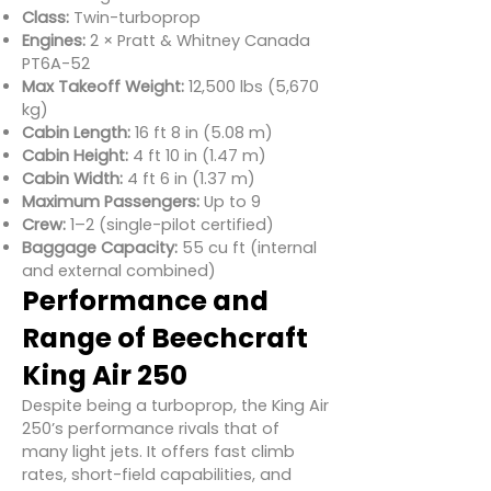
Class:
Twin-turboprop
Engines:
2 × Pratt & Whitney Canada
PT6A-52
Max Takeoff Weight:
12,500 lbs (5,670
kg)
Cabin Length:
16 ft 8 in (5.08 m)
Cabin Height:
4 ft 10 in (1.47 m)
Cabin Width:
4 ft 6 in (1.37 m)
Maximum Passengers:
Up to 9
Crew:
1–2 (single-pilot certified)
Baggage Capacity:
55 cu ft (internal
and external combined)
Performance and
Range of Beechcraft
King Air 250
Despite being a turboprop, the King Air
250’s performance rivals that of
many light jets. It offers fast climb
rates, short-field capabilities, and