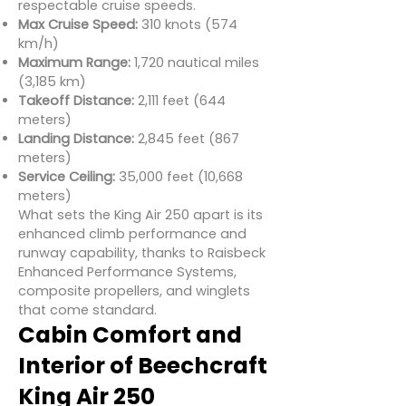
respectable cruise speeds.
Max Cruise Speed:
310 knots (574
km/h)
Maximum Range:
1,720 nautical miles
(3,185 km)
Takeoff Distance:
2,111 feet (644
meters)
Landing Distance:
2,845 feet (867
meters)
Service Ceiling:
35,000 feet (10,668
meters)
What sets the King Air 250 apart is its
enhanced climb performance and
runway capability, thanks to Raisbeck
Enhanced Performance Systems,
composite propellers, and winglets
that come standard.
Cabin Comfort and
Interior of Beechcraft
King Air 250