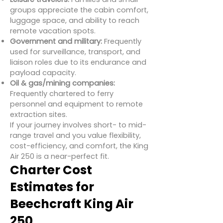
groups appreciate the cabin comfort,
luggage space, and ability to reach
remote vacation spots.
Government and military:
Frequently
used for surveillance, transport, and
liaison roles due to its endurance and
payload capacity.
Oil & gas/mining companies:
Frequently chartered to ferry
personnel and equipment to remote
extraction sites.
If your journey involves short- to mid-
range travel and you value flexibility,
cost-efficiency, and comfort, the King
Air 250 is a near-perfect fit.
Charter Cost
Estimates for
Beechcraft King Air
250