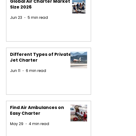
Global Air Charter Market
Size 2026
Jun 23
5 min read
Different Types of Private
Jet Charter
Jun 11
6 min read
Find Air Ambulances on
Easy Charter
May 29
4 min read