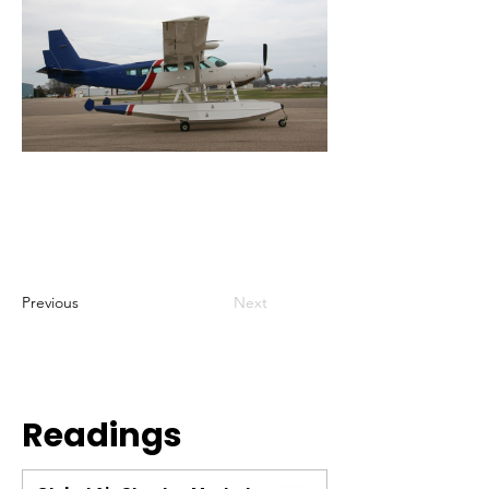
Previous
Next
Readings