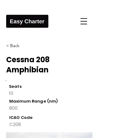
< Back
Cessna 208
Amphibian
Seats
10
Maximum Range (nm)
800
ICAO Code
C208