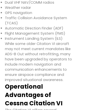
Dual VHF NAV/COMM radios
Weather radar
GPS navigation
Traffic Collision Avoidance System
(TCAS)
Automatic Direction Finder (ADF)
Flight Management System (FMS)
Instrument Landing System (ILS)
While some older Citation VI aircraft
may not meet current mandates like
ADS-B Out without retrofitting, many
have been upgraded by operators to
include modern navigation and
communication enhancements to
ensure airspace compliance and
improved situational awareness.
Operational
Advantages of
Cessna Citation VI