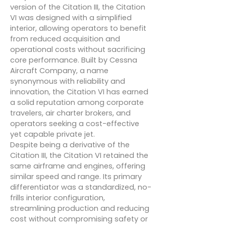
version of the Citation III, the Citation
VI was designed with a simplified
interior, allowing operators to benefit
from reduced acquisition and
operational costs without sacrificing
core performance. Built by Cessna
Aircraft Company, a name
synonymous with reliability and
innovation, the Citation VI has earned
a solid reputation among corporate
travelers, air charter brokers, and
operators seeking a cost-effective
yet capable private jet.
Despite being a derivative of the
Citation III, the Citation VI retained the
same airframe and engines, offering
similar speed and range. Its primary
differentiator was a standardized, no-
frills interior configuration,
streamlining production and reducing
cost without compromising safety or