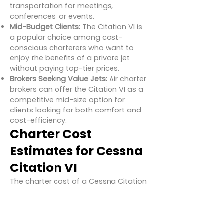
transportation for meetings,
conferences, or events.
Mid-Budget Clients:
The Citation VI is
a popular choice among cost-
conscious charterers who want to
enjoy the benefits of a private jet
without paying top-tier prices.
Brokers Seeking Value Jets:
Air charter
brokers can offer the Citation VI as a
competitive mid-size option for
clients looking for both comfort and
cost-efficiency.
Charter Cost
Estimates for Cessna
Citation VI
The charter cost of a Cessna Citation
VI varies based on location, aircraft
condition, operator pricing, and
routing, but here’s a general estimate: