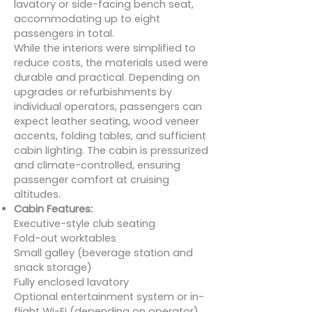
lavatory or side-facing bench seat,
accommodating up to eight
passengers in total.
While the interiors were simplified to
reduce costs, the materials used were
durable and practical. Depending on
upgrades or refurbishments by
individual operators, passengers can
expect leather seating, wood veneer
accents, folding tables, and sufficient
cabin lighting. The cabin is pressurized
and climate-controlled, ensuring
passenger comfort at cruising
altitudes.
Cabin Features:
Executive-style club seating
Fold-out worktables
Small galley (beverage station and
snack storage)
Fully enclosed lavatory
Optional entertainment system or in-
flight Wi-Fi (depending on operator)