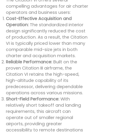
The Citation VI offers several
compelling advantages for air charter
operators and business users:
Cost-Effective Acquisition and
Operation:
The standardized interior
design significantly reduced the cost
of production. As a result, the Citation
VI is typically priced lower than many
comparable mid-size jets in both
charter and acquisition markets.
Reliable Performance:
Built on the
proven Citation III airframe, the
Citation VI retains the high-speed,
high-altitude capability of its
predecessor, delivering dependable
operations across various missions.
Short-Field Performance:
With
relatively short takeoff and landing
requirements, this aircraft can
operate out of smaller regional
airports, providing greater
accessibility to remote destinations