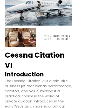
Cessna Citation
VI
Introduction
The Cessna Citation VI is a mid-size
business jet that blends performance,
comfort, and value, making it a
practical choice in the world of
private aviation. Introduced in the
early 1990s as a more economical