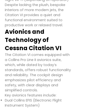
Despite lacking the plush, bespoke
interiors of more modern jets, the
Citation VI provides a quiet and
functional environment suited to
productive work or relaxed travel.
Avionics and
Technology of
Cessna Citation VI
The Citation VI comes equipped with
a Collins Pro Line II avionics suite,
which, while dated by today’s
standards, offers robust functionality
and reliability. The cockpit design
emphasizes pilot efficiency and
safety, with clear displays and
simplified controls.
Key avionics features include:
Dual Collins EFIS (Electronic Flight
Instrument System)