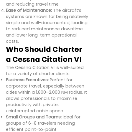
and reducing travel time.
Ease of Maintenance:
The aircraft’s
systems are known for being relatively
simple and well-documented, leading
to reduced maintenance downtime
and lower long-term operational
costs.
Who Should Charter
a Cessna Citation VI
The Cessna Citation VI is well-suited
for a variety of charter clients:
Business Executives:
Perfect for
corporate travel, especially between
cities within a 1,800–2,000 NM radius. It
allows professionals to maximize
productivity with private,
uninterrupted cabin space.
Small Groups and Teams:
Ideal for
groups of 6–8 travelers needing
efficient point-to-point