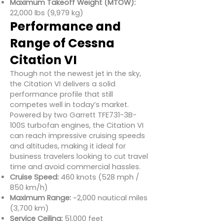
Maximum Takeoff Weight (MTOW):
22,000 lbs (9,979 kg)
Performance and
Range of Cessna
Citation VI
Though not the newest jet in the sky,
the Citation VI delivers a solid
performance profile that still
competes well in today’s market.
Powered by two Garrett TFE731-3B-
100S turbofan engines, the Citation VI
can reach impressive cruising speeds
and altitudes, making it ideal for
business travelers looking to cut travel
time and avoid commercial hassles.
Cruise Speed:
460 knots (528 mph /
850 km/h)
Maximum Range:
~2,000 nautical miles
(3,700 km)
Service Ceiling:
51,000 feet