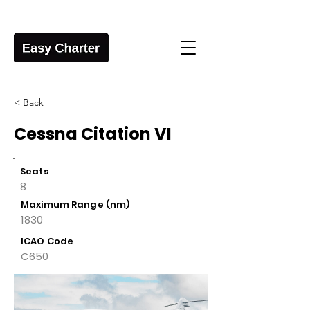
< Back
Cessna Citation VI
Seats
8
Maximum Range (nm)
1830
ICAO Code
C650