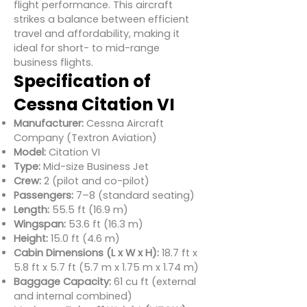
flight performance. This aircraft
strikes a balance between efficient
travel and affordability, making it
ideal for short- to mid-range
business flights.
Specification of
Cessna Citation VI
Manufacturer:
Cessna Aircraft
Company (Textron Aviation)
Model:
Citation VI
Type:
Mid-size Business Jet
Crew:
2 (pilot and co-pilot)
Passengers:
7–8 (standard seating)
Length:
55.5 ft (16.9 m)
Wingspan:
53.6 ft (16.3 m)
Height:
15.0 ft (4.6 m)
Cabin Dimensions (L x W x H):
18.7 ft x
5.8 ft x 5.7 ft (5.7 m x 1.75 m x 1.74 m)
Baggage Capacity:
61 cu ft (external
and internal combined)