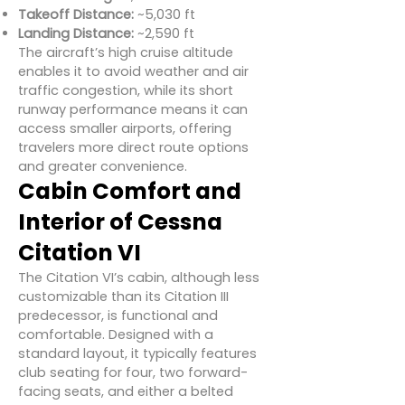
Takeoff Distance:
~5,030 ft
Landing Distance:
~2,590 ft
The aircraft’s high cruise altitude
enables it to avoid weather and air
traffic congestion, while its short
runway performance means it can
access smaller airports, offering
travelers more direct route options
and greater convenience.
Cabin Comfort and
Interior of Cessna
Citation VI
The Citation VI’s cabin, although less
customizable than its Citation III
predecessor, is functional and
comfortable. Designed with a
standard layout, it typically features
club seating for four, two forward-
facing seats, and either a belted