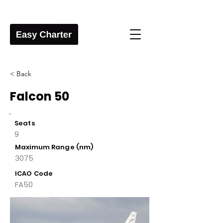
< Back
Falcon 50
Seats
9
Maximum Range (nm)
3075
ICAO Code
FA50