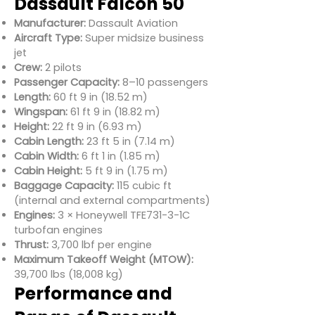
Dassault Falcon 50
Manufacturer:
Dassault Aviation
Aircraft Type:
Super midsize business
jet
Crew:
2 pilots
Passenger Capacity:
8–10 passengers
Length:
60 ft 9 in (18.52 m)
Wingspan:
61 ft 9 in (18.82 m)
Height:
22 ft 9 in (6.93 m)
Cabin Length:
23 ft 5 in (7.14 m)
Cabin Width:
6 ft 1 in (1.85 m)
Cabin Height:
5 ft 9 in (1.75 m)
Baggage Capacity:
115 cubic ft
(internal and external compartments)
Engines:
3 × Honeywell TFE731-3-1C
turbofan engines
Thrust:
3,700 lbf per engine
Maximum Takeoff Weight (MTOW):
39,700 lbs (18,008 kg)
Performance and