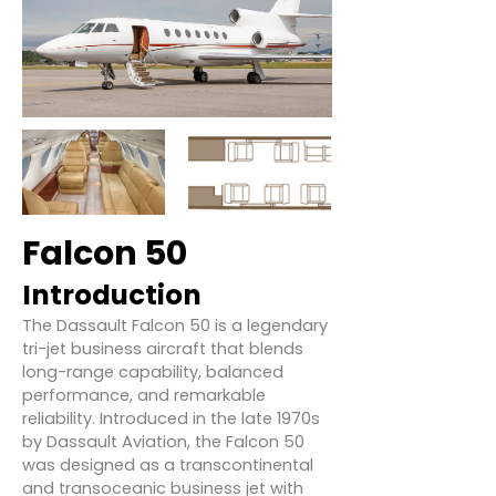
Falcon 50
Introduction
The Dassault Falcon 50 is a legendary
tri-jet business aircraft that blends
long-range capability, balanced
performance, and remarkable
reliability. Introduced in the late 1970s
by Dassault Aviation, the Falcon 50
was designed as a transcontinental
and transoceanic business jet with