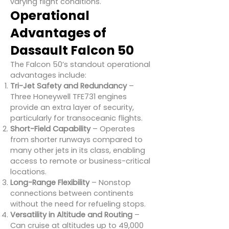
varying flight conditions.
Operational
Advantages of
Dassault Falcon 50
The Falcon 50’s standout operational
advantages include:
Tri-Jet Safety and Redundancy
–
Three Honeywell TFE731 engines
provide an extra layer of security,
particularly for transoceanic flights.
Short-Field Capability
– Operates
from shorter runways compared to
many other jets in its class, enabling
access to remote or business-critical
locations.
Long-Range Flexibility
– Nonstop
connections between continents
without the need for refueling stops.
Versatility in Altitude and Routing
–
Can cruise at altitudes up to 49,000