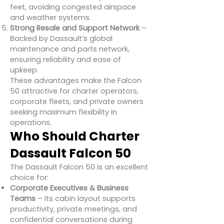
feet, avoiding congested airspace
and weather systems.
Strong Resale and Support Network
–
Backed by Dassault’s global
maintenance and parts network,
ensuring reliability and ease of
upkeep.
These advantages make the Falcon
50 attractive for charter operators,
corporate fleets, and private owners
seeking maximum flexibility in
operations.
Who Should Charter
Dassault Falcon 50
The Dassault Falcon 50 is an excellent
choice for:
Corporate Executives & Business
Teams
– Its cabin layout supports
productivity, private meetings, and
confidential conversations during