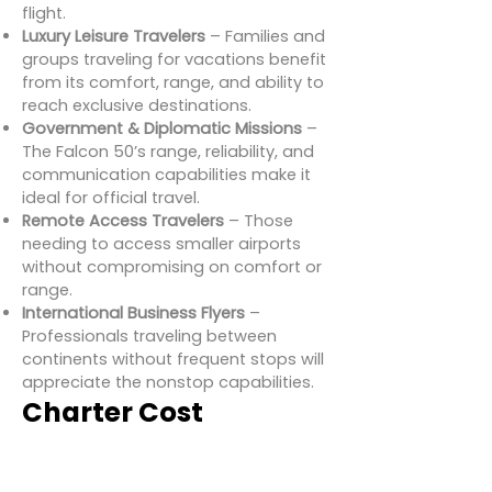
flight.
Luxury Leisure Travelers
– Families and
groups traveling for vacations benefit
from its comfort, range, and ability to
reach exclusive destinations.
Government & Diplomatic Missions
–
The Falcon 50’s range, reliability, and
communication capabilities make it
ideal for official travel.
Remote Access Travelers
– Those
needing to access smaller airports
without compromising on comfort or
range.
International Business Flyers
–
Professionals traveling between
continents without frequent stops will
appreciate the nonstop capabilities.
Charter Cost
Estimates for
Dassault Falcon 50