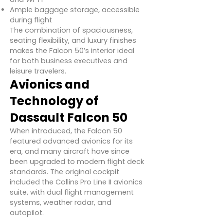
Ample baggage storage, accessible
during flight
The combination of spaciousness,
seating flexibility, and luxury finishes
makes the Falcon 50’s interior ideal
for both business executives and
leisure travelers.
Avionics and
Technology of
Dassault Falcon 50
When introduced, the Falcon 50
featured advanced avionics for its
era, and many aircraft have since
been upgraded to modern flight deck
standards. The original cockpit
included the Collins Pro Line II avionics
suite, with dual flight management
systems, weather radar, and
autopilot.