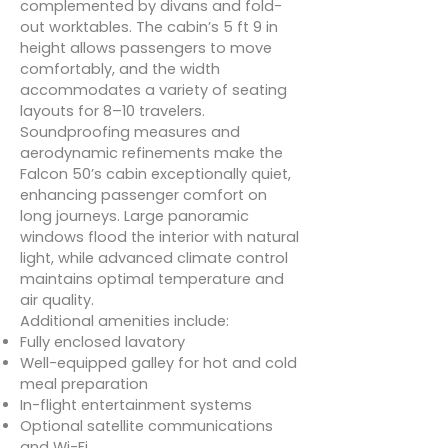
complemented by divans and fold-
out worktables. The cabin’s 5 ft 9 in
height allows passengers to move
comfortably, and the width
accommodates a variety of seating
layouts for 8–10 travelers.
Soundproofing measures and
aerodynamic refinements make the
Falcon 50’s cabin exceptionally quiet,
enhancing passenger comfort on
long journeys. Large panoramic
windows flood the interior with natural
light, while advanced climate control
maintains optimal temperature and
air quality.
Additional amenities include:
Fully enclosed lavatory
Well-equipped galley for hot and cold
meal preparation
In-flight entertainment systems
Optional satellite communications
and Wi-Fi