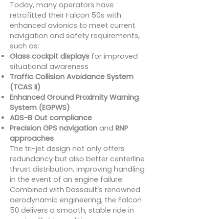
Today, many operators have
retrofitted their Falcon 50s with
enhanced avionics to meet current
navigation and safety requirements,
such as:
Glass cockpit displays
for improved
situational awareness
Traffic Collision Avoidance System
(TCAS II)
Enhanced Ground Proximity Warning
System (EGPWS)
ADS-B Out compliance
Precision GPS navigation
and
RNP
approaches
The tri-jet design not only offers
redundancy but also better centerline
thrust distribution, improving handling
in the event of an engine failure.
Combined with Dassault’s renowned
aerodynamic engineering, the Falcon
50 delivers a smooth, stable ride in