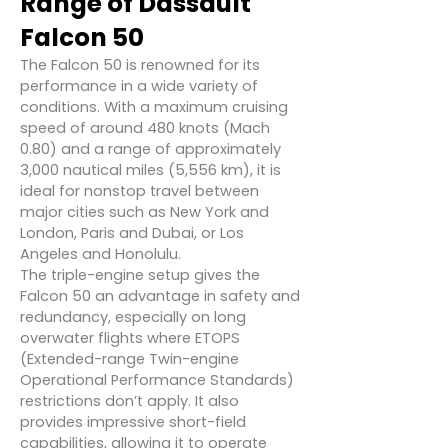
Range of Dassault
Falcon 50
The Falcon 50 is renowned for its
performance in a wide variety of
conditions. With a maximum cruising
speed of around 480 knots (Mach
0.80) and a range of approximately
3,000 nautical miles (5,556 km), it is
ideal for nonstop travel between
major cities such as New York and
London, Paris and Dubai, or Los
Angeles and Honolulu.
The triple-engine setup gives the
Falcon 50 an advantage in safety and
redundancy, especially on long
overwater flights where ETOPS
(Extended-range Twin-engine
Operational Performance Standards)
restrictions don’t apply. It also
provides impressive short-field
capabilities, allowing it to operate