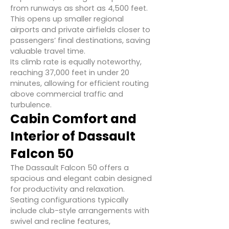
from runways as short as 4,500 feet.
This opens up smaller regional
airports and private airfields closer to
passengers’ final destinations, saving
valuable travel time.
Its climb rate is equally noteworthy,
reaching 37,000 feet in under 20
minutes, allowing for efficient routing
above commercial traffic and
turbulence.
Cabin Comfort and
Interior of Dassault
Falcon 50
The Dassault Falcon 50 offers a
spacious and elegant cabin designed
for productivity and relaxation.
Seating configurations typically
include club-style arrangements with
swivel and recline features,