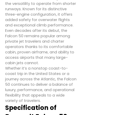
the versatility to operate from shorter
runways. Known for its distinctive
three-engine configuration, it offers
added safety for overwater flights
and exceptional climb performance.
Even decades after its debut, the
Falcon 50 remains popular among
private jet travelers and charter
operators thanks to its comfortable
cabin, proven airframe, and ability to
access airports that many large-
cabin jets cannot.
Whether it’s a nonstop coast-to-
coast trip in the United States or a
journey across the Atlantic, the Falcon
50 continues to deliver a balance of
luxury, performance, and operational
flexibility that appeals to a wide
variety of travelers.
Specification of