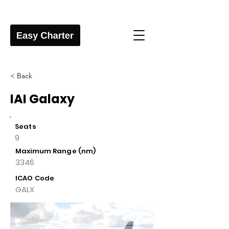
< Back
IAI Galaxy
Seats
9
Maximum Range (nm)
3346
ICAO Code
GALX