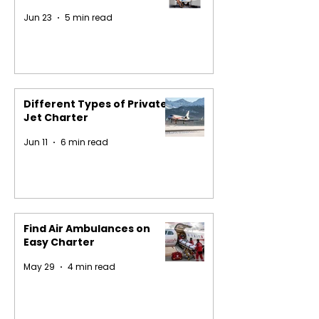
Jun 23
5 min read
Different Types of Private
Jet Charter
Jun 11
6 min read
Find Air Ambulances on
Easy Charter
May 29
4 min read