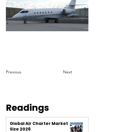
Previous
Next
Readings
Global Air Charter Market
Size 2026