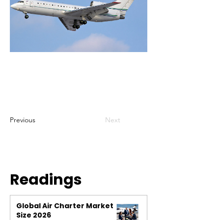
Previous
Next
Readings
Global Air Charter Market
Size 2026