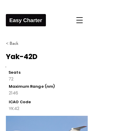
< Back
Yak-42D
Seats
72
Maximum Range (nm)
2146
ICAO Code
YK42