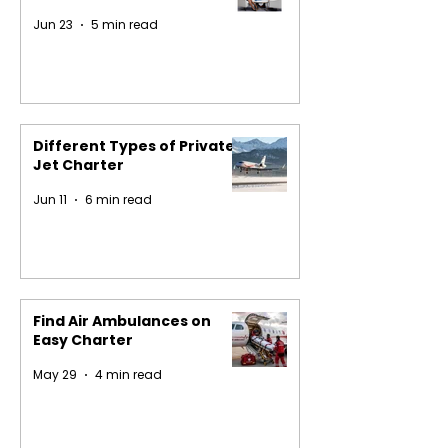
Jun 23
5 min read
Different Types of Private
Jet Charter
Jun 11
6 min read
Find Air Ambulances on
Easy Charter
May 29
4 min read