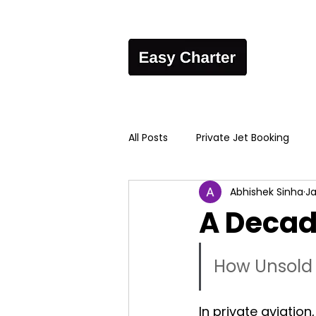
All Posts
Private Jet Booking
Abhishek Sinha
Ja
A Decad
How Unsold 
In private aviation