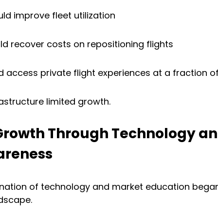
ld improve fleet utilization
d recover costs on repositioning flights
d access private flight experiences at a fraction o
rastructure limited growth.
 Growth Through Technology an
areness
ination of technology and market education bega
dscape.