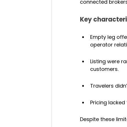
connected brokers
Key characteris
Empty leg off
operator relat
Listing were r
customers.
Travelers didn
Pricing lacked
Despite these limit