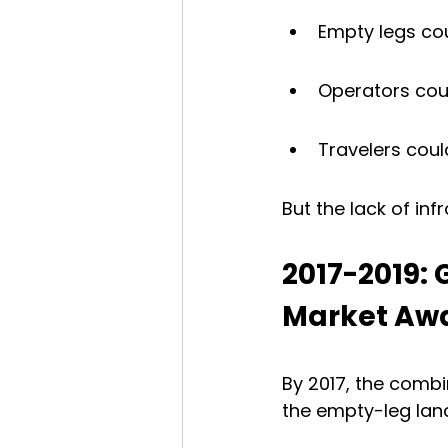
Empty legs cou
Operators coul
Travelers coul
But the lack of inf
2017-2019:
Market Aw
By 2017, the comb
the empty-leg lan