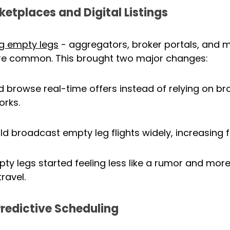
ketplaces and Digital Listings
ing empty legs
 - aggregators, broker portals, and 
 common. This brought two major changes:
d browse real-time offers instead of relying on bro
orks.
d broadcast empty leg flights widely, increasing fil
y legs started feeling less like a rumor and more l
travel.
redictive Scheduling