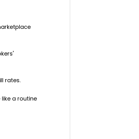
marketplace 
kers' 
l rates.
ike a routine 