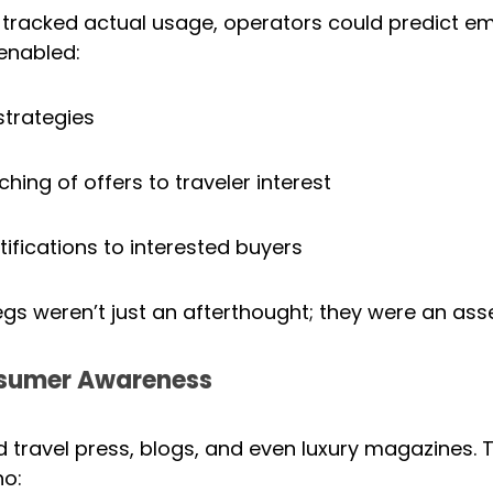
 tracked actual usage, operators could predict em
enabled:
strategies
ing of offers to traveler interest
fications to interested buyers
gs weren’t just an afterthought; they were an asse
nsumer Awareness
 travel press, blogs, and even luxury magazines. T
o: