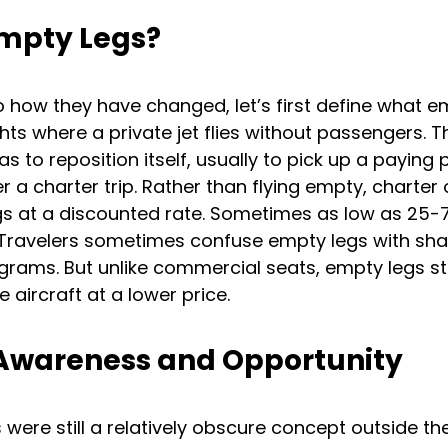
mpty Legs?
o how they have changed, let’s first define what em
ghts where a private jet flies without passengers. 
s to reposition itself, usually to pick up a paying
r a charter trip. Rather than flying empty, charter
egs at a discounted rate. Sometimes as low as 25-
 Travelers sometimes confuse empty legs with sha
rams. But unlike commercial seats, empty legs stil
e aircraft at a lower price.
 Awareness and Opportunity
s were still a relatively obscure concept outside th