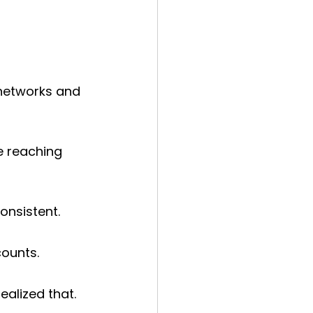
networks and 
e reaching 
onsistent.
counts.
ealized that.