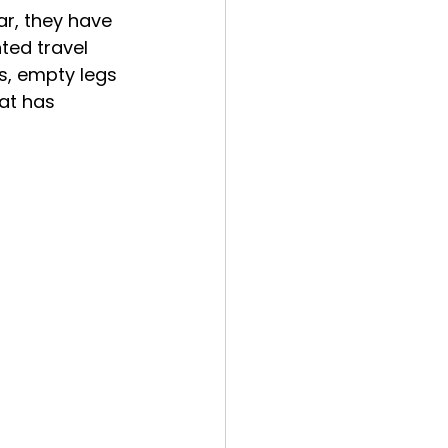
r, they have 
ed travel 
s, empty legs 
at has 