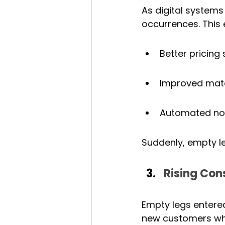
As digital systems
occurrences. This 
Better pricing 
Improved match
Automated noti
Suddenly, empty le
Rising Co
Empty legs entered
new customers wh