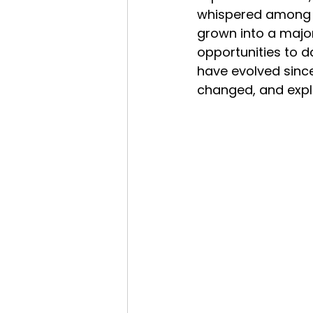
whispered among br
grown into a majo
opportunities to d
have evolved since
changed, and expl