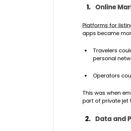
Online Mar
Platforms for list
apps became more
Travelers coul
personal netw
Operators coul
This was when empt
part of private jet 
Data and P