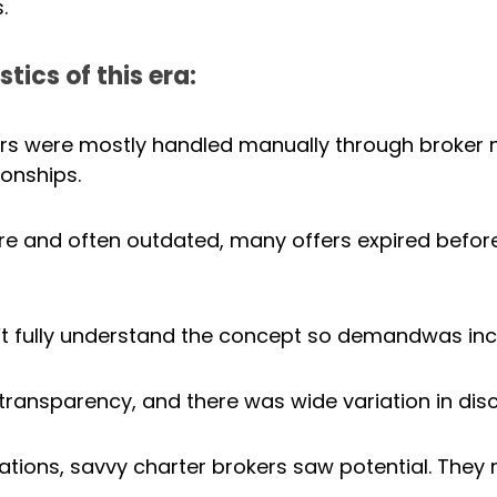
.
tics of this era:
ers were mostly handled manually through broker 
ionships.
are and often outdated, many offers expired befor
’t fully understand the concept so demandwas inc
 transparency, and there was wide variation in dis
ations, savvy charter brokers saw potential. They r