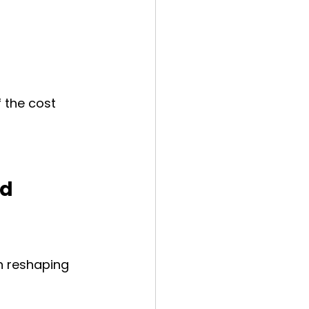
f the cost
d 
n reshaping 