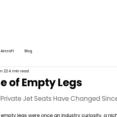
Aircraft
Blog
n 22
4 min read
e of Empty Legs
Private Jet Seats Have Changed Sinc
, empty legs were once an industry curiosity, a nic