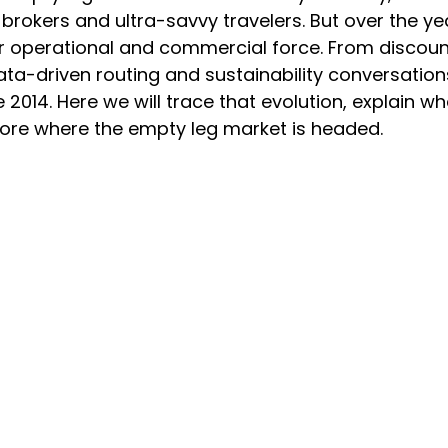
okers and ultra-savvy travelers. But over the yea
r operational and commercial force. From discount
ata-driven routing and sustainability conversation
 2014. Here we will trace that evolution, explain wh
ore where the empty leg market is headed.