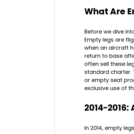
What Are E
Before we dive int
Empty legs are fli
when an aircraft ha
return to base afte
often sell these l
standard charter.
or empty seat prog
exclusive use of th
2014-2016:
In 2014, empty leg