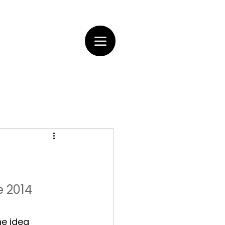
e 2014
he idea 