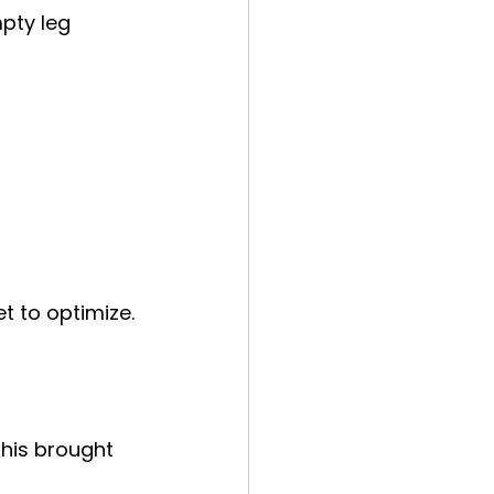
pty leg 
t to optimize.
his brought 