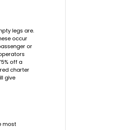
pty legs are. 
These occur 
 passenger or 
 operators 
75% off a 
red charter 
l give 
e most 