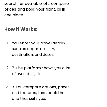
search for available jets, compare 
prices, and book your flight, all in 
one place. 
How it Works:
You enter your travel details, 
such as departure city, 
destination, and dates.
2. The platform shows you a list 
of available jets.
3. You compare options, prices, 
and features, then book the 
one that suits you.