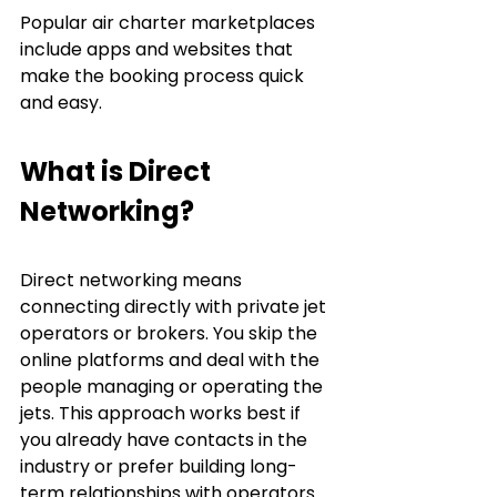
Popular air charter marketplaces 
include apps and websites that 
make the booking process quick 
and easy.
What is Direct 
Networking?
Direct networking means 
connecting directly with private jet 
operators or brokers. You skip the 
online platforms and deal with the 
people managing or operating the 
jets. This approach works best if 
you already have contacts in the 
industry or prefer building long-
term relationships with operators.