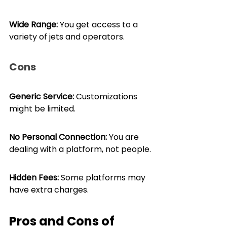
Wide Range:
 You get access to a 
variety of jets and operators.
Cons
Generic Service:
 Customizations 
might be limited.
No Personal Connection: 
You are 
dealing with a platform, not people.
Hidden Fees: 
Some platforms may 
have extra charges.
Pros and Cons of 