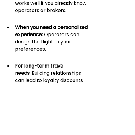
works well if you already know 
operators or brokers.
When you need a personalized 
experience: 
Operators can 
design the flight to your 
preferences.
For long-term travel 
needs:
 Building relationships 
can lead to loyalty discounts 
and better service.
Air Charter 
Marketplace or Direct 
Networking: Which 