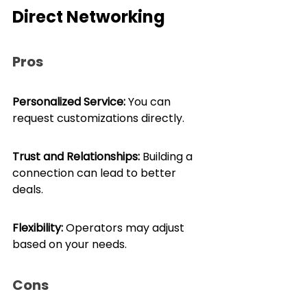
Direct Networking
Pros
Personalized Service:
 You can 
request customizations directly.
Trust and Relationships:
 Building a 
connection can lead to better 
deals.
Flexibility: 
Operators may adjust 
based on your needs.
Cons