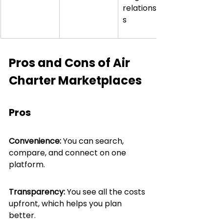
relationship
s
Pros and Cons of Air 
Charter Marketplaces
Pros
Convenience:
 You can search, 
compare, and connect on one 
platform.
Transparency:
 You see all the costs 
upfront, which helps you plan 
better.