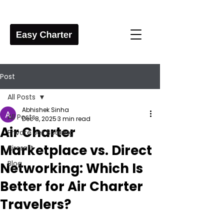
Post
All Posts
Abhishek Sinha
All Posts
Dec 8, 2025
3 min read
Air Charter
Private Jet Booking
Marketplace vs. Direct
Aircraft
Blog
Networking: Which Is
Better for Air Charter
Travelers?