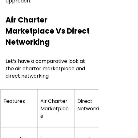
approach.
Air Charter 
Marketplace Vs Direct 
Networking
Let’s have a comparative look at 
the air charter marketplace and 
direct networking:
Features
Air Charter 
Direct 
Marketplac
Networking
e