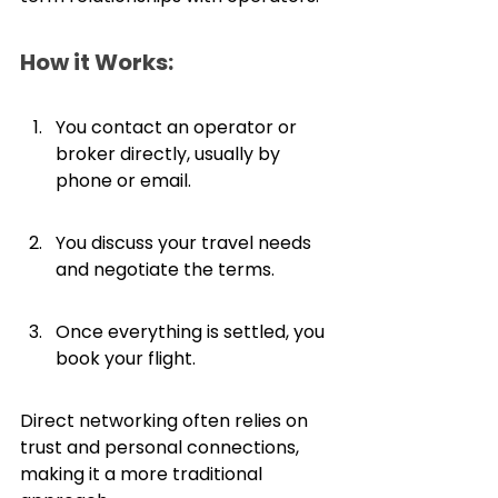
How it Works:
You contact an operator or 
broker directly, usually by 
phone or email.
You discuss your travel needs 
and negotiate the terms.
Once everything is settled, you 
book your flight.
Direct networking often relies on 
trust and personal connections, 
making it a more traditional 