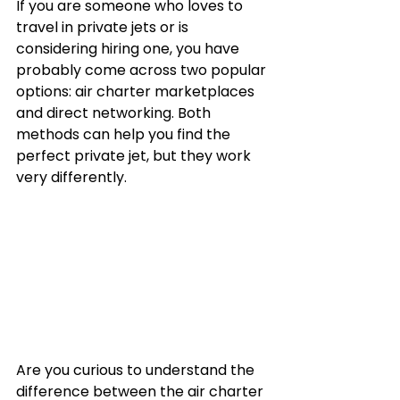
If you are someone who loves to 
travel in private jets or is 
considering hiring one, you have 
probably come across two popular 
options: air charter marketplaces 
and direct networking. Both 
methods can help you find the 
perfect private jet, but they work 
very differently.
Are you curious to understand the 
difference between the air charter 