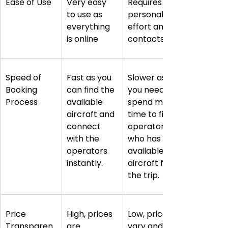
Ease of Use
Very easy 
Requires 
to use as 
personal 
everything 
effort and 
is online
contacts
Speed of 
Fast as you 
Slower as 
Booking 
can find the 
you need to 
Process
available 
spend more 
aircraft and 
time to find 
connect 
operators 
with the 
who has 
operators 
available 
instantly.
aircraft for 
the trip.
Price 
High, prices 
Low, prices 
Transparen
are 
vary and 