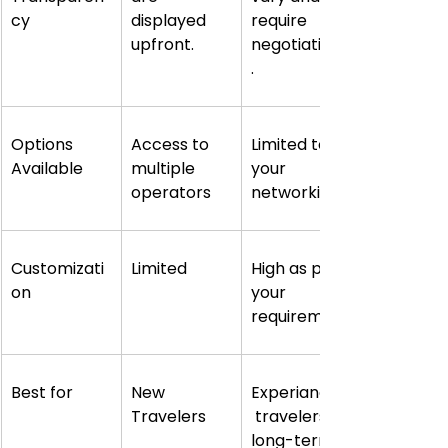
cy
displayed 
require 
upfront.
negotiations
.
Options 
Access to 
Limited to 
Available
multiple 
your 
operators
networking
Customizati
Limited
High as per 
on
your 
requirement
Best for
New 
Experianced
Travelers
 travelers, 
long-term 