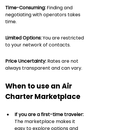
Time-Consuming:
 Finding and 
negotiating with operators takes 
time.
Limited Options:
 You are restricted 
to your network of contacts.
Price Uncertainty:
 Rates are not 
always transparent and can vary.
When to use an Air 
Charter Marketplace
If you are a first-time traveler: 
The marketplace makes it 
easy to explore options and 