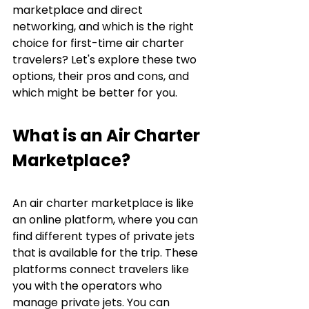
marketplace and direct 
networking, and which is the right 
choice for first-time air charter 
travelers? Let's explore these two 
options, their pros and cons, and 
which might be better for you.
What is an Air Charter 
Marketplace?
An air charter marketplace is like 
an online platform, where you can 
find different types of private jets 
that is available for the trip. These 
platforms connect travelers like 
you with the operators who 
manage private jets. You can 