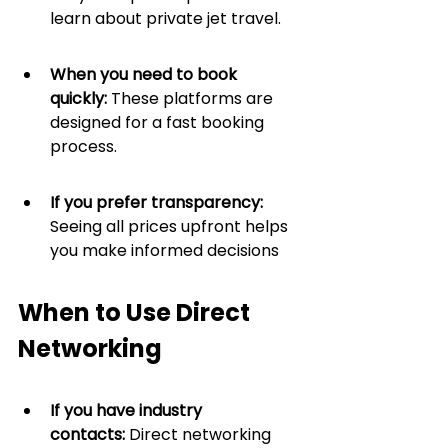
learn about private jet travel.
When you need to book 
quickly:
 These platforms are 
designed for a fast booking 
process.
If you prefer transparency: 
Seeing all prices upfront helps 
you make informed decisions
When to Use Direct 
Networking
If you have industry 
contacts:
 Direct networking 