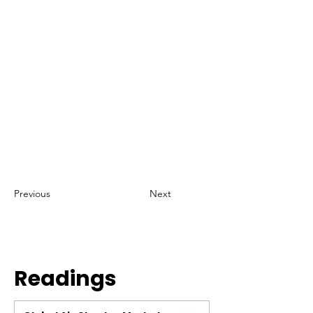
Previous
Next
Readings