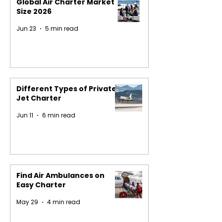
Global Air Charter Market
Size 2026
Jun 23
5 min read
Different Types of Private
Jet Charter
Jun 11
6 min read
Find Air Ambulances on
Easy Charter
May 29
4 min read