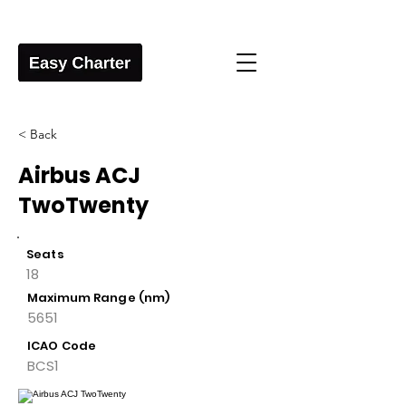
< Back
Airbus ACJ
TwoTwenty
Seats
18
Maximum Range (nm)
5651
ICAO Code
BCS1