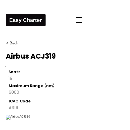
< Back
Airbus ACJ319
Seats
19
Maximum Range (nm)
6000
ICAO Code
A319