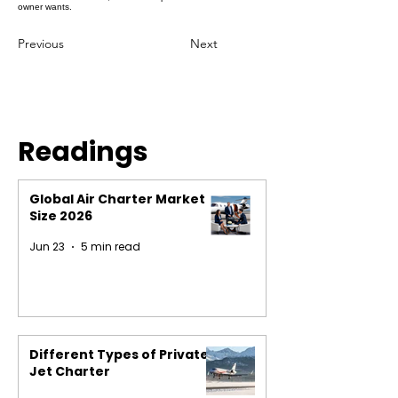
owner wants.
Previous
Next
Readings
Global Air Charter Market
Size 2026
Jun 23
5 min read
Different Types of Private
Jet Charter