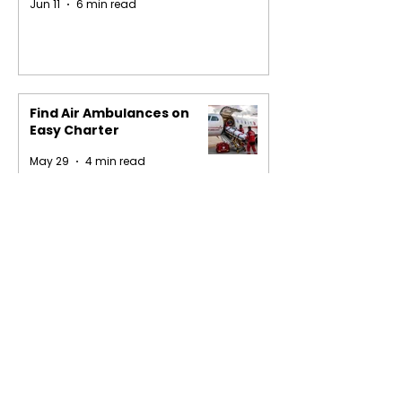
Jun 11
6 min read
Find Air Ambulances on
Easy Charter
May 29
4 min read
1
/
16