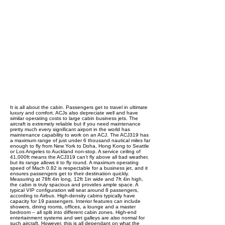
It is all about the cabin. Passengers get to travel in ultimate
luxury and comfort. ACJs also depreciate well and have
similar operating costs to large cabin business jets. The
aircraft is extremely reliable but if you need maintenance
pretty much every significant airport in the world has
maintenance capability to work on an ACJ. The ACJ319 has
a maximum range of just under 6 thousand nautical miles far
enough to fly from New York to Doha, Hong Kong to Seattle
or Los Angeles to Auckland non-stop. A service ceiling of
41,000ft means the ACJ319 can’t fly above all bad weather,
but its range allows it to fly round. A maximum operating
speed of Mach 0.82 is respectable for a business jet, and it
ensures passengers get to their destination quickly.
Measuring at 78ft 4in long, 12ft 1in wide and 7ft 4in high,
the cabin is truly spacious and provides ample space. A
typical VIP configuration will seat around 8 passengers,
according to Airbus. High-density cabins typically have
capacity for 19 passengers. Interior features can include
showers, dining rooms, offices, a lounge and a master
bedroom – all split into different cabin zones. High-end
entertainment systems and wet galleys are also normal for
such aircraft. However, this is all dependant on what the