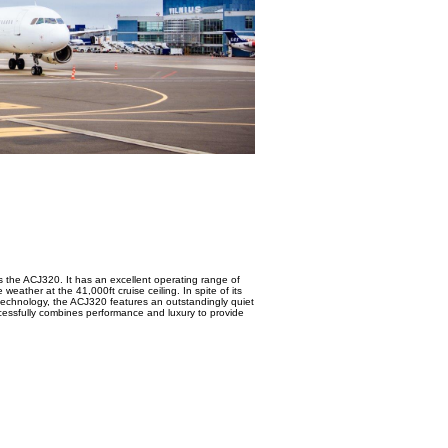
as the ACJ320. It has an excellent operating range of
weather at the 41,000ft cruise ceiling. In spite of its
n technology, the ACJ320 features an outstandingly quiet
successfully combines performance and luxury to provide