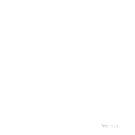
Previous