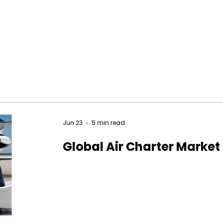
Jun 23
5 min read
Global Air Charter Market 