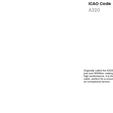
ICAO Code
A320
Originally called the A32
just over 8000km, making i
high performance, it is t
cabin, perfect for a ensur
an exceptional service.