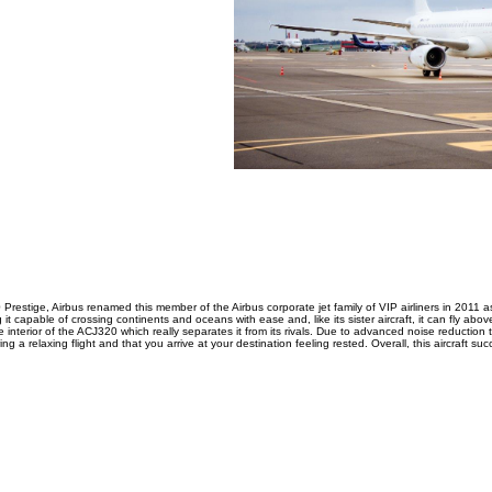
0 Prestige, Airbus renamed this member of the Airbus corporate jet family of VIP airliners in 2011 
t capable of crossing continents and oceans with ease and, like its sister aircraft, it can fly above 
he interior of the ACJ320 which really separates it from its rivals. Due to advanced noise reductio
ing a relaxing flight and that you arrive at your destination feeling rested. Overall, this aircraft 