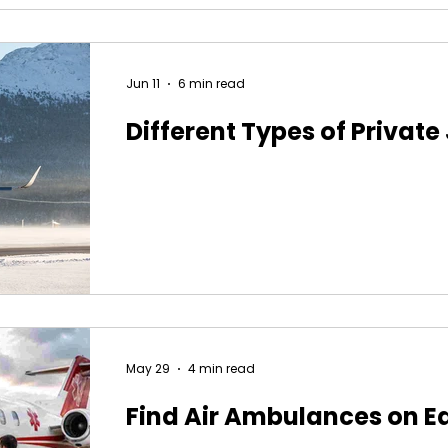
Jun 11
6 min read
Different Types of Private
May 29
4 min read
Find Air Ambulances on E