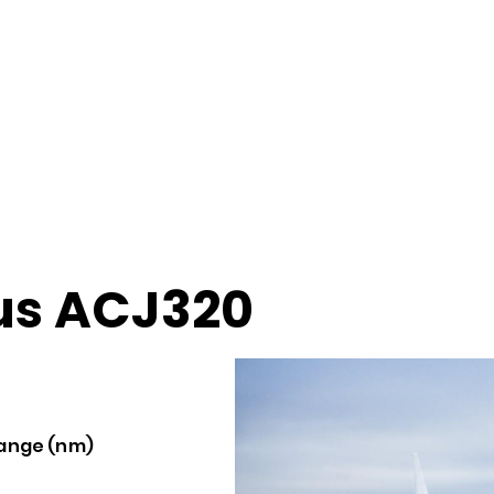
us ACJ320
ange (nm)