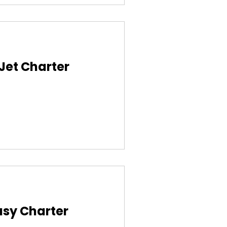
 Jet Charter
asy Charter