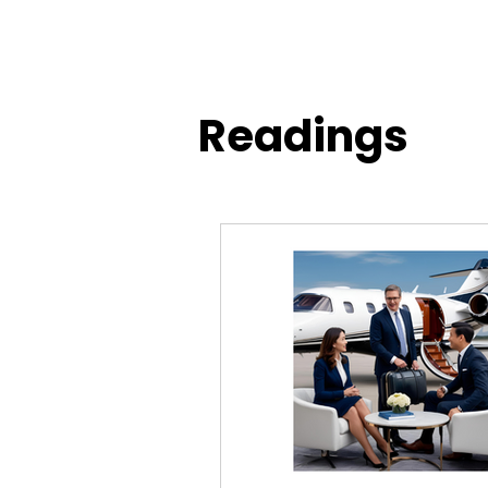
Readings