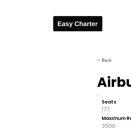
< Back
Airb
Seats
177
Maximum R
3500