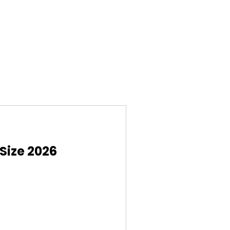
Size 2026