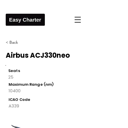
< Back
Airbus ACJ330neo
Seats
25
Maximum Range (nm)
10400
ICAO Code
A339