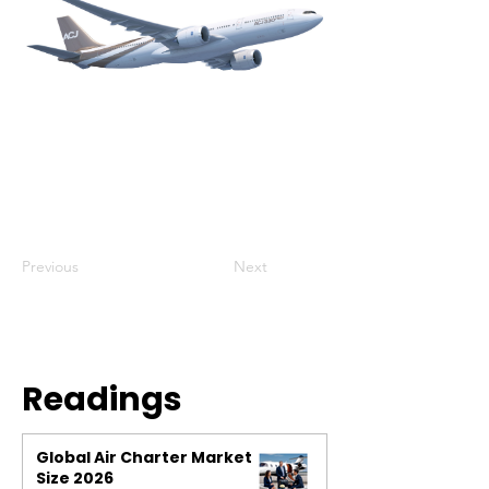
Previous
Next
Readings
Global Air Charter Market
Size 2026