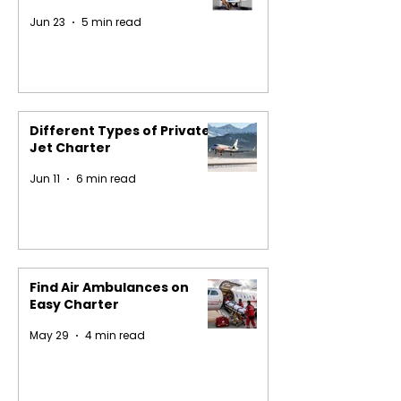
Jun 23
5 min read
Different Types of Private
Jet Charter
Jun 11
6 min read
Find Air Ambulances on
Easy Charter
May 29
4 min read