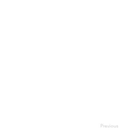
Previous