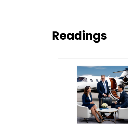
Readings