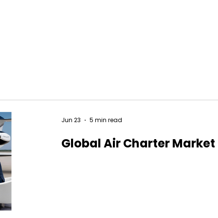
Jun 23
5 min read
Global Air Charter Market 