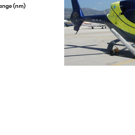
ange (nm)