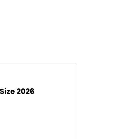
Size 2026