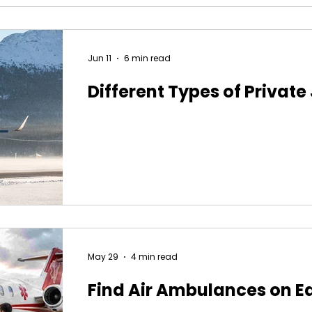
Jun 11
6 min read
Different Types of Private
May 29
4 min read
Find Air Ambulances on E