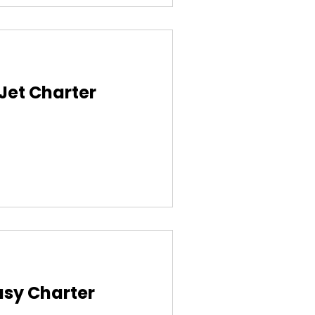
 Jet Charter
asy Charter