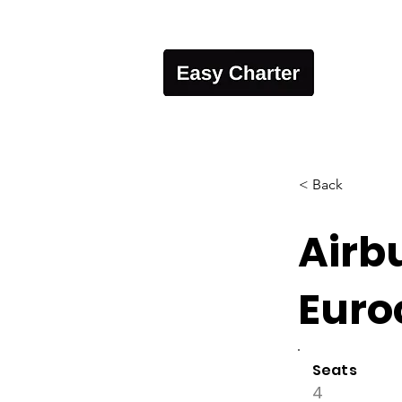
< Back
Airb
Euro
Seats
4