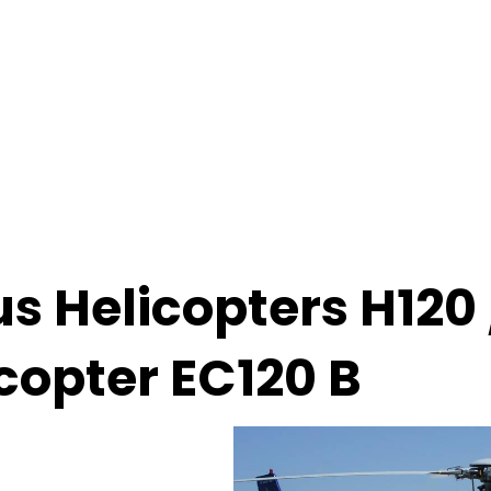
us Helicopters H120 
copter EC120 B