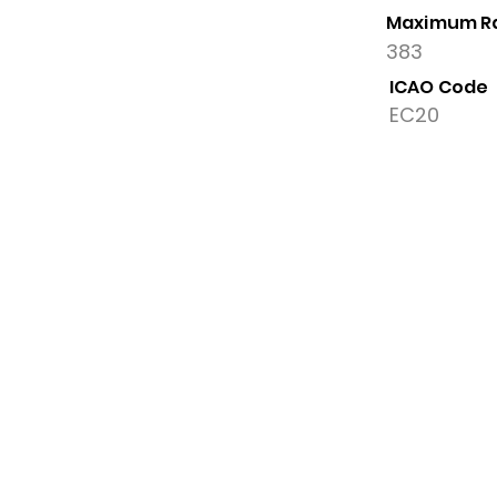
Maximum R
383
ICAO Code
EC20