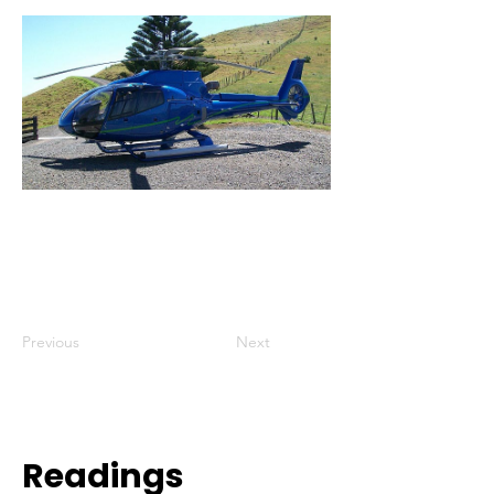
Previous
Next
Readings