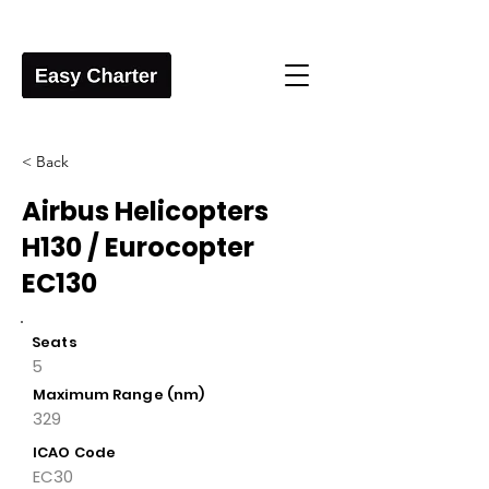
< Back
Airbus Helicopters
H130 / Eurocopter
EC130
Seats
5
Maximum Range (nm)
329
ICAO Code
EC30