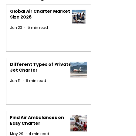
Global Air Charter Market
Size 2026
Jun 23
5 min read
Different Types of Private
Jet Charter
Jun 11
6 min read
Find Air Ambulances on
Easy Charter
May 29
4 min read