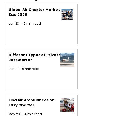
Global Air Charter Market
Size 2026
Jun 23
5 min read
Different Types of Private
Jet Charter
Jun 11
6 min read
Find Air Ambulances on
Easy Charter
May 29
4 min read