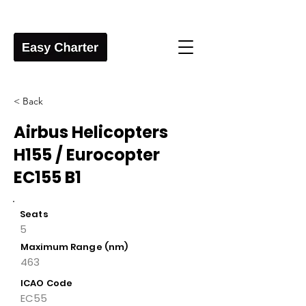
< Back
Airbus Helicopters
H155 / Eurocopter
EC155 B1
Seats
5
Maximum Range (nm)
463
ICAO Code
EC55