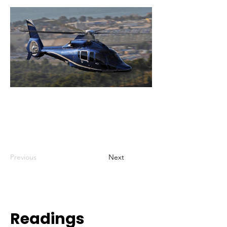
Previous
Next
Readings