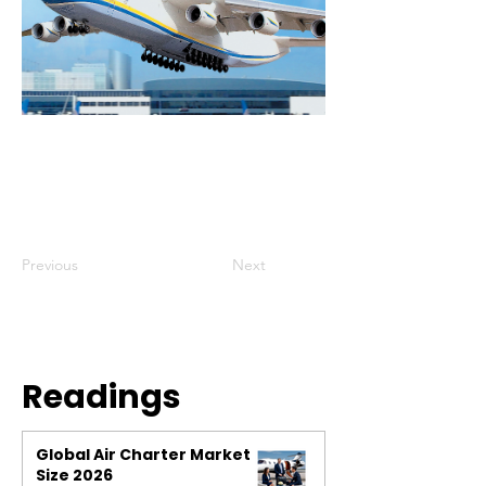
Previous
Next
Readings
Global Air Charter Market
Size 2026