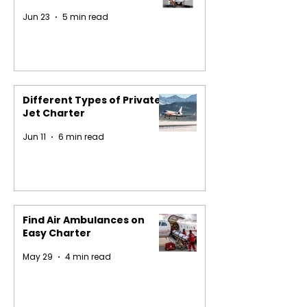
Jun 23
5 min read
Different Types of Private
Jet Charter
Jun 11
6 min read
Find Air Ambulances on
Easy Charter
May 29
4 min read