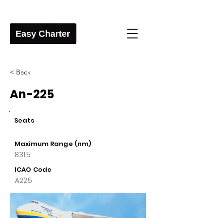
< Back
An-225
Seats
Maximum Range (nm)
8315
ICAO Code
A225