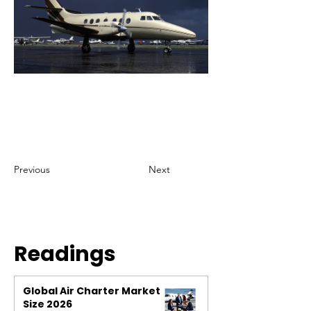
Previous
Next
Readings
Global Air Charter Market
Size 2026