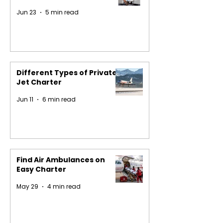
Jun 23
5 min read
Different Types of Private
Jet Charter
Jun 11
6 min read
Find Air Ambulances on
Easy Charter
May 29
4 min read