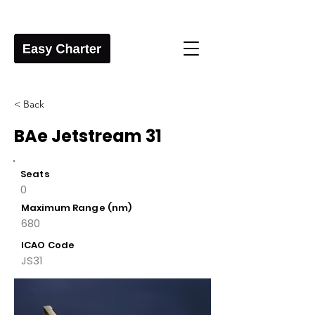
< Back
BAe Jetstream 31
Seats
0
Maximum Range (nm)
680
ICAO Code
JS31