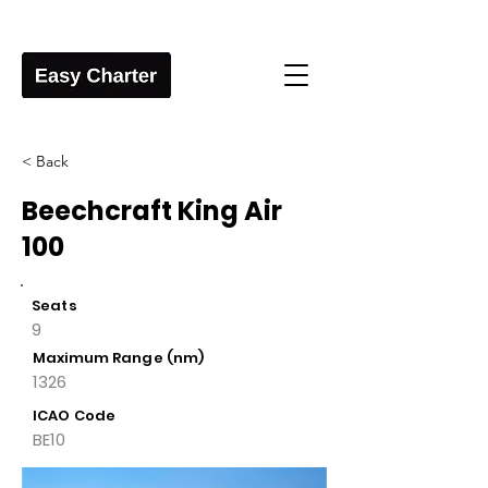
< Back
Beechcraft King Air
100
Seats
9
Maximum Range (nm)
1326
ICAO Code
BE10