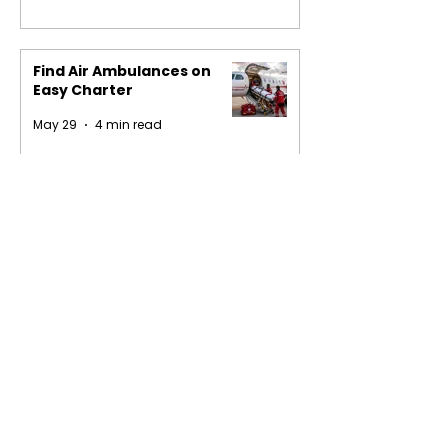
Find Air Ambulances on
Easy Charter
May 29
4 min read
1
/
16
Privacy Policy