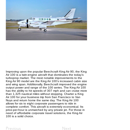
Improving upon the popular Beechcraft King Air 90, the King
Air 100 is a twin-engine aircraft that dominates the today’s
turboprop market. The most notable improvements to the
King Air 90 model are the King Air 100’s increased cabin size
and wing span. Additionally, Beechcraft improved the engine
output power and range of the 100 series. The King Air 100
has the ability to hit speeds of 307 mph and can cruise more
than 1,325 nautical miles without stopping. Charter a King
Air 100 for your business trip from San Francisco to Van
Nuys and return home the same day. The King Air 100
allows for six to eight corporate passengers to ride in
complete comfort. This aircraft is extremely economical. Its
price-per-hour is unmatched by any private jet. For those in
need of affordable corporate travel solutions, the King Air
100 is a solid choice.
Previous
Next