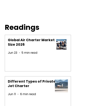
Readings
Global Air Charter Market
Size 2026
Jun 23
5 min read
Different Types of Private
Jet Charter
Jun 11
6 min read