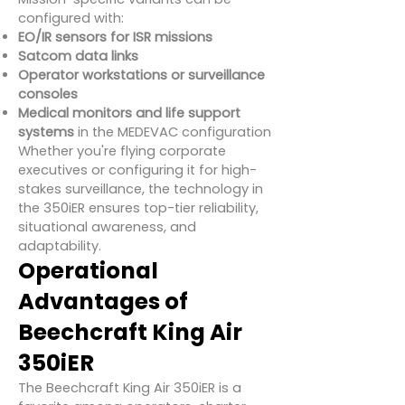
configured with:
EO/IR sensors for ISR missions
Satcom data links
Operator workstations or surveillance
consoles
Medical monitors and life support
systems
in the MEDEVAC configuration
Whether you're flying corporate
executives or configuring it for high-
stakes surveillance, the technology in
the 350iER ensures top-tier reliability,
situational awareness, and
adaptability.
Operational
Advantages of
Beechcraft King Air
350iER
The Beechcraft King Air 350iER is a