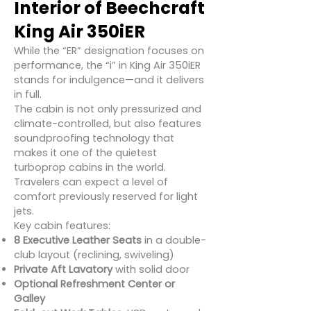
Interior of Beechcraft
King Air 350iER
While the “ER” designation focuses on
performance, the “i” in King Air 350iER
stands for indulgence—and it delivers
in full.
The cabin is not only pressurized and
climate-controlled, but also features
soundproofing technology that
makes it one of the quietest
turboprop cabins in the world.
Travelers can expect a level of
comfort previously reserved for light
jets.
Key cabin features:
8 Executive Leather Seats
in a double-
club layout (reclining, swiveling)
Private Aft Lavatory
with solid door
Optional Refreshment Center or
Galley