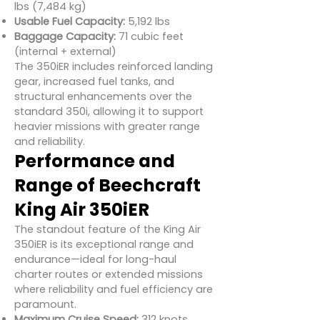
lbs (7,484 kg)
Usable Fuel Capacity:
5,192 lbs
Baggage Capacity:
71 cubic feet
(internal + external)
The 350iER includes reinforced landing
gear, increased fuel tanks, and
structural enhancements over the
standard 350i, allowing it to support
heavier missions with greater range
and reliability.
Performance and
Range of Beechcraft
King Air 350iER
The standout feature of the King Air
350iER is its exceptional range and
endurance—ideal for long-haul
charter routes or extended missions
where reliability and fuel efficiency are
paramount.
Maximum Cruise Speed:
312 knots