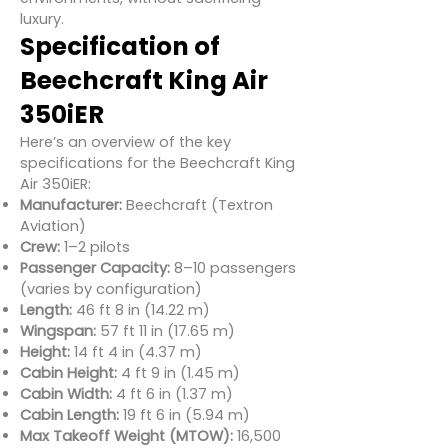
luxury.
Specification of
Beechcraft King Air
350iER
Here’s an overview of the key
specifications for the Beechcraft King
Air 350iER:
Manufacturer:
Beechcraft (Textron
Aviation)
Crew:
1–2 pilots
Passenger Capacity:
8–10 passengers
(varies by configuration)
Length:
46 ft 8 in (14.22 m)
Wingspan:
57 ft 11 in (17.65 m)
Height:
14 ft 4 in (4.37 m)
Cabin Height:
4 ft 9 in (1.45 m)
Cabin Width:
4 ft 6 in (1.37 m)
Cabin Length:
19 ft 6 in (5.94 m)
Max Takeoff Weight (MTOW):
16,500