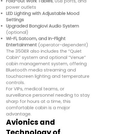
Fold-out Work Tables
, USB ports, and
power outlets
LED Lighting with Adjustable Mood
Settings
Upgraded Bongiovi Audio System
(optional)
Wi-Fi, Satcom, and In-Flight
Entertainment
(operator-dependent)
The 350iER also includes the “Quiet
Cabin” system and optional “Venue”
cabin management system, offering
Bluetooth media streaming and
touchscreen lighting and temperature
controls.
For VIPs, medical teams, or
surveillance personnel needing to stay
sharp for hours at a time, this
comfortable cabin is a major
advantage.
Avionics and
Technology of