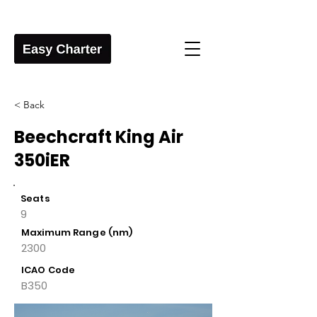
< Back
Beechcraft King Air
350iER
Seats
9
Maximum Range (nm)
2300
ICAO Code
B350