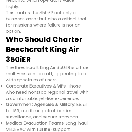
reliability, which operators value
highly.
This makes the 350iER not only a
business asset but also a critical tool
for missions where failure is not an
option.
Who Should Charter
Beechcraft King Air
350iER
The Beechcraft King Air 350iER is a true
multi-mission aircraft, appealing to a
wide spectrum of users:
Corporate Executives & VIPs
: Those
who need nonstop regional travel with
a comfortable, jet-like experience.
Government Agencies & Military
: Ideal
for ISR, maritime patrol, border
surveillance, and secure transport.
Medical Evacuation Teams
: Long-haul
MEDEVAC with full life-support