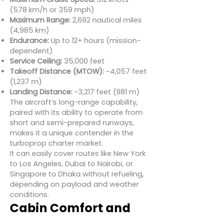
(578 km/h or 359 mph)
Maximum Range:
2,692 nautical miles
(4,985 km)
Endurance:
Up to 12+ hours (mission-
dependent)
Service Ceiling:
35,000 feet
Takeoff Distance (MTOW):
~4,057 feet
(1,237 m)
Landing Distance:
~3,217 feet (981 m)
The aircraft’s long-range capability,
paired with its ability to operate from
short and semi-prepared runways,
makes it a unique contender in the
turboprop charter market.
It can easily cover routes like New York
to Los Angeles, Dubai to Nairobi, or
Singapore to Dhaka without refueling,
depending on payload and weather
conditions.
Cabin Comfort and