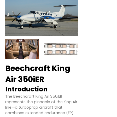
Beechcraft King
Air 350iER
Introduction
The Beechcraft King Air 350iER
represents the pinnacle of the King Air
line—a turboprop aircraft that
combines extended endurance (ER)