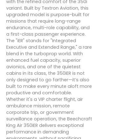
with the refined comfort of the 350i
variant. Built by Textron Aviation, this
upgraded model is purpose-built for
missions that require long-range
endurance, multi-role capability, and
a first-class passenger experience.
The "iER" stands for "Integrated
Executive and Extended Range," a rare
blend in the turboprop world. With
enhanced fuel capacity, superior
avionics, and one of the quietest
cabins in its class, the 350iER is not
only designed to go farther—it’s also
built to make every minute aloft more
productive and comfortable.
Whether it's a VIP charter flight, air
ambulance mission, remote
corporate trip, or government
surveillance operation, the Beechcraft
King Air 350iER delivers exceptional
performance in demanding
environments, without sacrificing