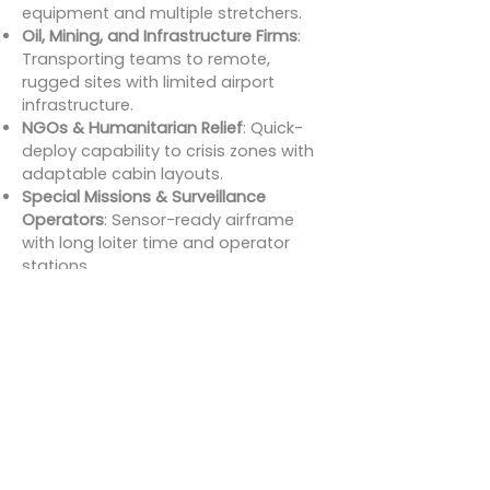
equipment and multiple stretchers.
Oil, Mining, and Infrastructure Firms
:
Transporting teams to remote,
rugged sites with limited airport
infrastructure.
NGOs & Humanitarian Relief
: Quick-
deploy capability to crisis zones with
adaptable cabin layouts.
Special Missions & Surveillance
Operators
: Sensor-ready airframe
with long loiter time and operator
stations.
For charter brokers, this aircraft
enables access to premium clients
and government contracts alike.
Charter Cost
Estimates for
Beechcraft King Air
350iER