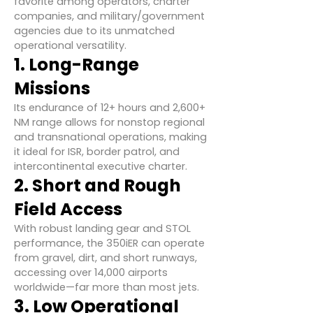
favorite among operators, charter
companies, and military/government
agencies due to its unmatched
operational versatility.
1. Long-Range
Missions
Its endurance of 12+ hours and 2,600+
NM range allows for nonstop regional
and transnational operations, making
it ideal for ISR, border patrol, and
intercontinental executive charter.
2. Short and Rough
Field Access
With robust landing gear and STOL
performance, the 350iER can operate
from gravel, dirt, and short runways,
accessing over 14,000 airports
worldwide—far more than most jets.
3. Low Operational