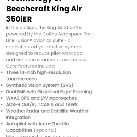
Beechcraft King Air
350iER
In the cockpit, the King Air 350iER is
powered by the Collins Aerospace Pro
Line Fusion® avionics suite—a
sophisticated yet intuitive system
designed to reduce pilot workload
and enhance situational awareness.
Core features include:
Three 14-inch high-resolution
touchscreens
Synthetic Vision System (SVS)
Dual FMS with Graphical Flight Planning
WAAS GPS and LPV Approaches
ADS-B Out/In, TCAS II, and TAWS
Weather Radar and Satellite Weather
Integration
Autopilot with Auto-Throttle
Capabilities
(optional)
Mission-specific variants can be