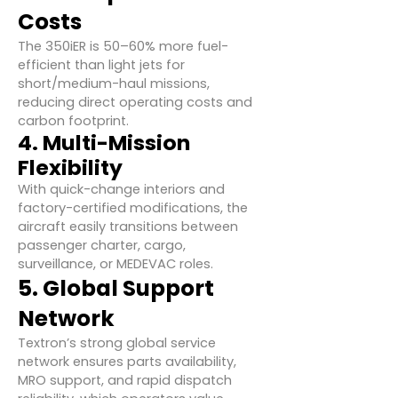
Costs
The 350iER is 50–60% more fuel-
efficient than light jets for
short/medium-haul missions,
reducing direct operating costs and
carbon footprint.
4. Multi-Mission
Flexibility
With quick-change interiors and
factory-certified modifications, the
aircraft easily transitions between
passenger charter, cargo,
surveillance, or MEDEVAC roles.
5. Global Support
Network
Textron’s strong global service
network ensures parts availability,
MRO support, and rapid dispatch