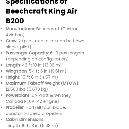
Specifications of
Beechcraft King Air
B200
Manufacturer
: Beechcraft (Textron
Aviation)
Crew
: 2 (pilot + co-pilot; can be flown
single-pilot)
Passenger Capacity
: 6–9 passengers
(depending on configuration)
Length
: 43 ft 10 in (13.36 m)
Wingspan
: 54 ft 6 in (16.61 m)
Height
: 15 ft 0 in (4.57 m)
Maximum Takeoff Weight (MTOW)
:
12,500 lbs (5,670 kg)
Powerplant
: 2 × Pratt & Whitney
Canada PT6A-42 engines
Propeller
: Hartzell four-blade,
constant-speed propellers
Cabin Dimensions
:
Length: 16 ft 8 in (5.08 m)