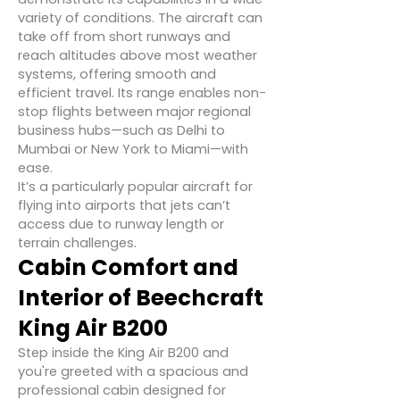
variety of conditions. The aircraft can
take off from short runways and
reach altitudes above most weather
systems, offering smooth and
efficient travel. Its range enables non-
stop flights between major regional
business hubs—such as Delhi to
Mumbai or New York to Miami—with
ease.
It’s a particularly popular aircraft for
flying into airports that jets can’t
access due to runway length or
terrain challenges.
Cabin Comfort and
Interior of Beechcraft
King Air B200
Step inside the King Air B200 and
you're greeted with a spacious and
professional cabin designed for