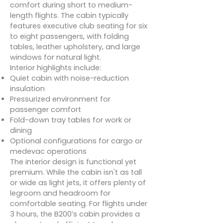
comfort during short to medium-
length flights. The cabin typically
features executive club seating for six
to eight passengers, with folding
tables, leather upholstery, and large
windows for natural light.
Interior highlights include:
Quiet cabin with noise-reduction
insulation
Pressurized environment for
passenger comfort
Fold-down tray tables for work or
dining
Optional configurations for cargo or
medevac operations
The interior design is functional yet
premium. While the cabin isn't as tall
or wide as light jets, it offers plenty of
legroom and headroom for
comfortable seating. For flights under
3 hours, the B200’s cabin provides a