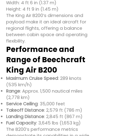
Width: 4 ft 6 in (1.37 m)
Height: 4 ft 9 in (1.45 m)
The King Air B200’s dimensions and
payload make it an ideal aircraft for
regional flights, offering a balance
between cabin space and operating
flexibility.
Performance and
Range of Beechcraft
King Air B200
Maximum Cruise Speed
: 289 knots
(535 km/h)
Range
: Approx. 1,500 nautical miles
(2,778 km)
Service Ceiling
: 35,000 feet
Takeoff Distance
: 2,579 ft (786 m)
Landing Distance
: 2,845 ft (867 m)
Fuel Capacity
: 3,645 lbs (1,653 kg)
The B200’s performance metrics
demonstrate its capabilities in a wide