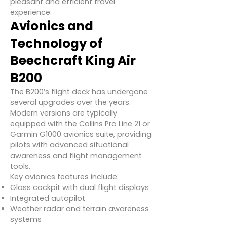
pleasant and efficient travel
experience.
Avionics and
Technology of
Beechcraft King Air
B200
The B200’s flight deck has undergone
several upgrades over the years.
Modern versions are typically
equipped with the Collins Pro Line 21 or
Garmin G1000 avionics suite, providing
pilots with advanced situational
awareness and flight management
tools.
Key avionics features include:
Glass cockpit with dual flight displays
Integrated autopilot
Weather radar and terrain awareness
systems