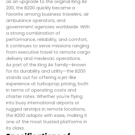
as an upgrade to the original King Air
200, the B200 quickly became a
favorite among business travelers, air
ambulance operators, and
government agencies worldwide. With
a strong combination of
performance, reliability, and comfort,
it continues to serve missions ranging
from executive travel to remote cargo
delivery and medevac operations.
As part of the King Air family—known
for its durability and utility—the B200
stands out for offering a jet-like
experience at turboprop pricing, both
in terms of operating costs and
charter rates. Whether you're flying
into busy international airports or
rugged airstrips in remote locations,
the B200 adapts with ease, making it
one of the most trusted platforms in
its class.