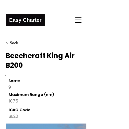
< Back
Beechcraft King Air
B200
Seats
9
Maximum Range (nm)
1075
ICAO Code
BE20