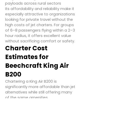
payloads across rural sectors
Its affordability and reliability make it
especially attractive to organizations
looking for private travel without the
high costs of jet charters. For groups
of 6–8 passengers flying within a 2–3
hour radius, it offers excellent value
without sacrificing comfort or safety.
Charter Cost
Estimates for
Beechcraft King Air
B200
Chartering a King Air B200 is
significantly more affordable than jet
alternatives while still offering many
of the same amenities.
Hourly Charter Rate
: $1,800 – $2,500
USD (₹1.5 – ₹2.1 lakh)
Typical One-Way Charter
: $4,500 –