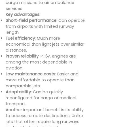
cargo missions to air ambulance
services.
Key advantages:
Short-field performance
: Can operate
from airports with limited runway
length.
Fuel efficiency
: Much more
economical than light jets over similar
distances.
Proven reliability
: PT6A engines are
among the most dependable in
aviation.
Low maintenance costs
: Easier and
more affordable to operate than
comparable jets.
Adaptability
: Can be quickly
reconfigured for cargo or medical
transport.
Another important benefit is its ability
to access remote destinations. Unlike
jets that often require long runways