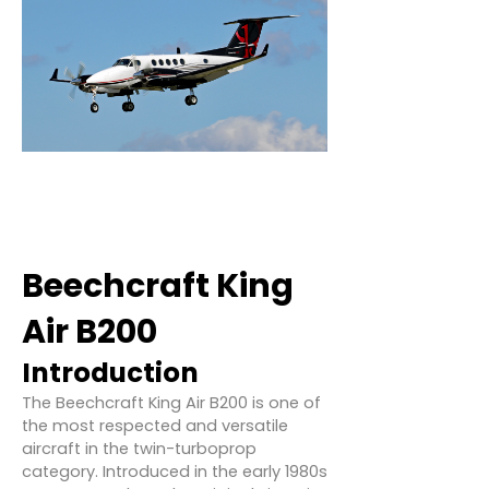
Beechcraft King
Air B200
Introduction
The Beechcraft King Air B200 is one of
the most respected and versatile
aircraft in the twin-turboprop
category. Introduced in the early 1980s