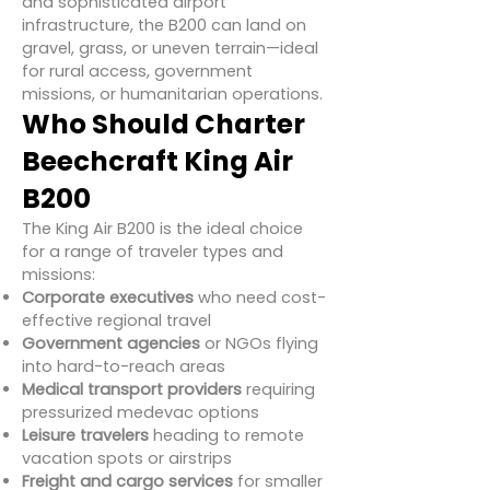
and sophisticated airport
infrastructure, the B200 can land on
gravel, grass, or uneven terrain—ideal
for rural access, government
missions, or humanitarian operations.
Who Should Charter
Beechcraft King Air
B200
The King Air B200 is the ideal choice
for a range of traveler types and
missions:
Corporate executives
who need cost-
effective regional travel
Government agencies
or NGOs flying
into hard-to-reach areas
Medical transport providers
requiring
pressurized medevac options
Leisure travelers
heading to remote
vacation spots or airstrips
Freight and cargo services
for smaller