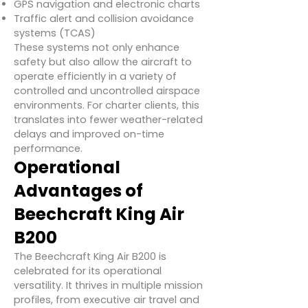
GPS navigation and electronic charts
Traffic alert and collision avoidance
systems (TCAS)
These systems not only enhance
safety but also allow the aircraft to
operate efficiently in a variety of
controlled and uncontrolled airspace
environments. For charter clients, this
translates into fewer weather-related
delays and improved on-time
performance.
Operational
Advantages of
Beechcraft King Air
B200
The Beechcraft King Air B200 is
celebrated for its operational
versatility. It thrives in multiple mission
profiles, from executive air travel and