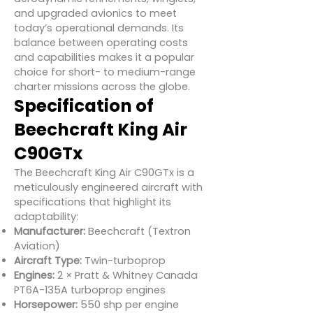
and upgraded avionics to meet
today’s operational demands. Its
balance between operating costs
and capabilities makes it a popular
choice for short- to medium-range
charter missions across the globe.
Specification of
Beechcraft King Air
C90GTx
The Beechcraft King Air C90GTx is a
meticulously engineered aircraft with
specifications that highlight its
adaptability:
Manufacturer:
Beechcraft (Textron
Aviation)
Aircraft Type:
Twin-turboprop
Engines:
2 × Pratt & Whitney Canada
PT6A-135A turboprop engines
Horsepower:
550 shp per engine