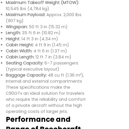
Maximum Takeoff Weight (MTOW):
10,545 lbs (4,784 kg)
Maximum Payload:
Approx. 2,000 lbs
(907 kg)
Wingspan:
50 ft 3 in (15.32 m)
Length:
35 ft 6 in (10.82 m)
Height:
14 ft 3 in (4.34 m)
Cabin Height:
4 ft 9 in (1.45 m)
Cabin Width:
4 ft 6 in (1.37 m)
Cabin Length:
12 ft 7 in (3.84 m)
Seating Capacity:
6–7 passengers
(typical executive layout)
Baggage Capacity:
48 cu ft (1.36 m³),
internal and external compartments
These specifications make the
C90GTx an ideal solution for travelers
who require the reliability and comfort
of a private aircraft without the high
operating costs of larger jets.
Performance and