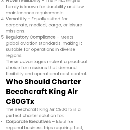
Proven Reliability
– The PT6A engine
family is known for durability and low
maintenance requirements.
Versatility
– Equally suited for
corporate, medical, cargo, or leisure
missions.
Regulatory Compliance
– Meets
global aviation standards, making it
suitable for operations in diverse
regions.
These advantages make it a practical
choice for missions that demand
flexibility and operational cost control.
Who Should Charter
Beechcraft King Air
C90GTx
The Beechcraft King Air C90GTx is a
perfect charter solution for:
Corporate Executives
– Ideal for
regional business trips requiring fast,