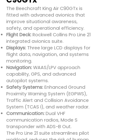
The Beechcraft King Air C90GTx is
fitted with advanced avionics that
improve situational awareness,
safety, and operational efficiency.
Flight Deck:
Rockwell Collins Pro Line 21
integrated avionics suite.
Displays:
Three large LCD displays for
flight data, navigation, and systems
monitoring.
Navigation:
WAAS/LPV approach
capability, GPS, and advanced
autopilot systems.
Safety Systems:
Enhanced Ground
Proximity Warning System (EGPWS),
Traffic Alert and Collision Avoidance
System (TCAS I), and weather radar.
Communication:
Dual VHF
communication radios, Mode S
transponder with ADS-B Out.
The Pro Line 21 suite streamlines pilot
workload, reduces the risk of human