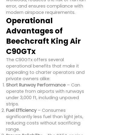
error, and ensures compliance with
modern airspace requirements.
Operational
Advantages of
Beechcraft King Air
C90GTx
The C90GTx offers several
operational benefits that make it
appealing to charter operators and
private owners alike:
Short Runway Performance
– Can
operate from airports with runways
under 3,000 ft, including unpaved
strips.
Fuel Efficiency
– Consumes
significantly less fuel than light jets,
reducing costs without sacrificing
range.