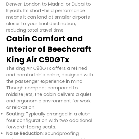
Denver, London to Madrid, or Dubai to
Riyadh. Its short-field performance
means it can land at smaller airports
closer to your final destination,
reducing total travel time.
Cabin Comfort and
Interior of Beechcraft
King Air C90GTx
The King Air C90GTx offers a refined
and comfortable cabin, designed with
the passenger experience in mind.
Though compact compared to
midsize jets, the cabin delivers a quiet
and ergonomic environment for work
or relaxation.
Seating:
Typically arranged in a club-
four configuration with two additional
forward-facing seats.
Noise Reduction:
Soundproofing