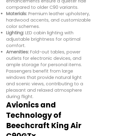
enhancements ensure a quieter ride
compared to older C90 variants.
Materials:
Premium leather upholstery,
hardwood accents, and customizable
color schemes.
Lighting:
LED cabin lighting with
adjustable brightness for optimal
comfort.
Amenities:
Fold-out tables, power
outlets for electronic devices, and
ample storage for personal items.
Passengers benefit from large
windows that provide natural light
and scenic views, contributing to a
pleasant and relaxed atmosphere
during flight.
Avionics and
Technology of
Beechcraft King Air
C90GTx