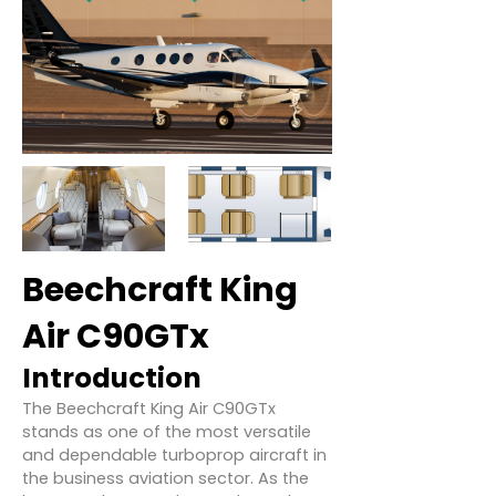
Beechcraft King
Air C90GTx
Introduction
The Beechcraft King Air C90GTx
stands as one of the most versatile
and dependable turboprop aircraft in
the business aviation sector. As the