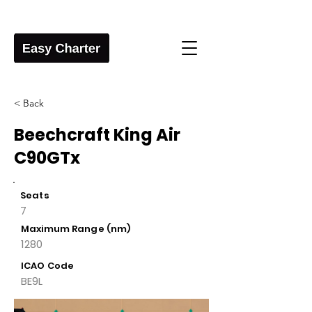
< Back
Beechcraft King Air
C90GTx
Seats
7
Maximum Range (nm)
1280
ICAO Code
BE9L