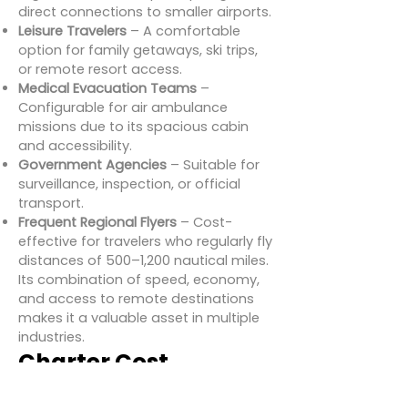
direct connections to smaller airports.
Leisure Travelers
– A comfortable
option for family getaways, ski trips,
or remote resort access.
Medical Evacuation Teams
–
Configurable for air ambulance
missions due to its spacious cabin
and accessibility.
Government Agencies
– Suitable for
surveillance, inspection, or official
transport.
Frequent Regional Flyers
– Cost-
effective for travelers who regularly fly
distances of 500–1,200 nautical miles.
Its combination of speed, economy,
and access to remote destinations
makes it a valuable asset in multiple
industries.
Charter Cost
Estimates for