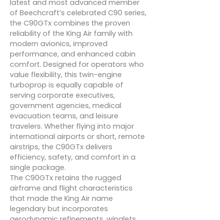
latest and most advanced member
of Beechcraft’s celebrated C90 series,
the C90GTx combines the proven
reliability of the King Air family with
modern avionics, improved
performance, and enhanced cabin
comfort. Designed for operators who
value flexibility, this twin-engine
turboprop is equally capable of
serving corporate executives,
government agencies, medical
evacuation teams, and leisure
travelers. Whether flying into major
international airports or short, remote
airstrips, the C90GTx delivers
efficiency, safety, and comfort in a
single package.
The C90GTx retains the rugged
airframe and flight characteristics
that made the King Air name
legendary but incorporates
aerodynamic refinements, winglets,