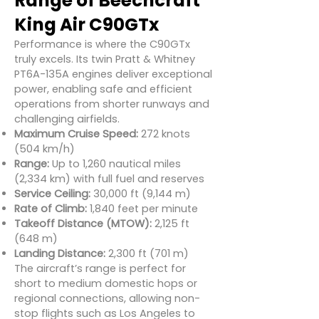
Range of Beechcraft
King Air C90GTx
Performance is where the C90GTx
truly excels. Its twin Pratt & Whitney
PT6A-135A engines deliver exceptional
power, enabling safe and efficient
operations from shorter runways and
challenging airfields.
Maximum Cruise Speed:
272 knots
(504 km/h)
Range:
Up to 1,260 nautical miles
(2,334 km) with full fuel and reserves
Service Ceiling:
30,000 ft (9,144 m)
Rate of Climb:
1,840 feet per minute
Takeoff Distance (MTOW):
2,125 ft
(648 m)
Landing Distance:
2,300 ft (701 m)
The aircraft’s range is perfect for
short to medium domestic hops or
regional connections, allowing non-
stop flights such as Los Angeles to