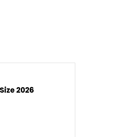
Size 2026