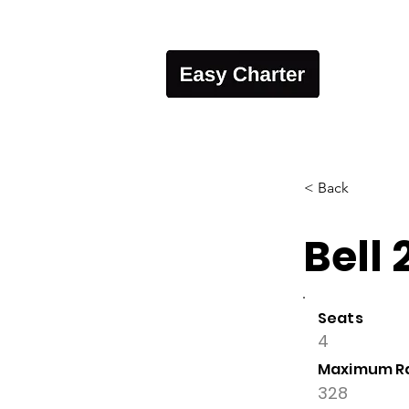
< Back
Bell 
Seats
4
Maximum R
328