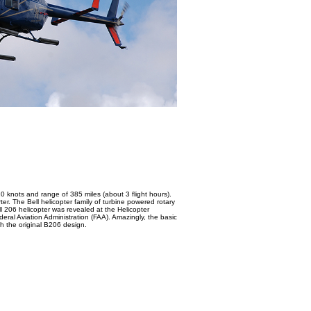
0 knots and range of 385 miles (about 3 flight hours).
rter. The Bell helicopter family of turbine powered rotary
ell 206 helicopter was revealed at the Helicopter
deral Aviation Administration (FAA). Amazingly, the basic
h the original B206 design.