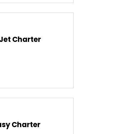
 Jet Charter
asy Charter