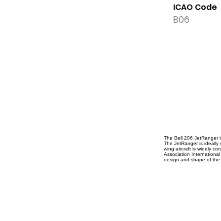
ICAO Code
B06
The Bell 206 JetRanger is
The JetRanger is ideally s
wing aircraft is widely co
Association International
design and shape of the 