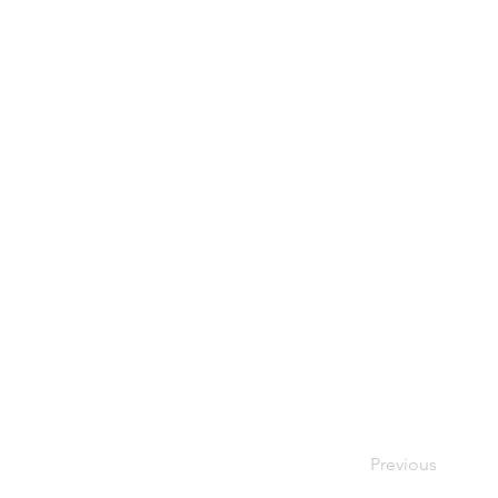
Previous