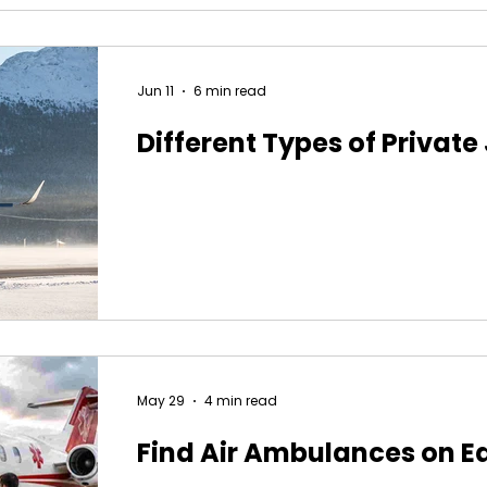
Jun 11
6 min read
Different Types of Private
May 29
4 min read
Find Air Ambulances on E