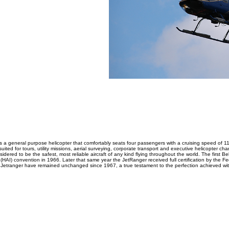
 a general purpose helicopter that comfortably seats four passengers with a cruising speed of 11
uited for tours, utility missions, aerial surveying, corporate transport and executive helicopter cha
nsidered to be the safest, most reliable aircraft of any kind flying throughout the world. The first B
 (HAI) convention in 1966. Later that same year the JetRanger received full certification by the Fe
Jetranger have remained unchanged since 1967, a true testament to the perfection achieved wit