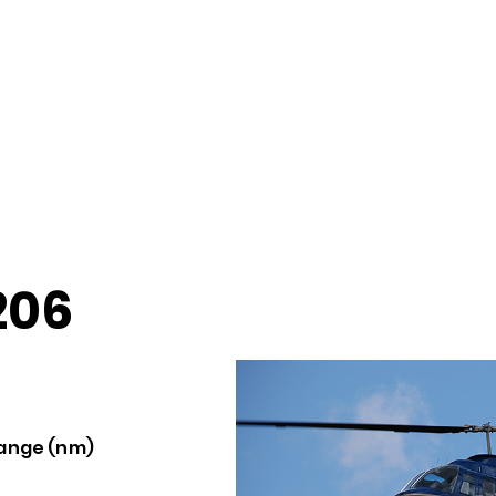
206
ange (nm)