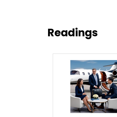
Readings