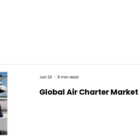
Jun 23
5 min read
Global Air Charter Market 