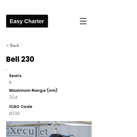
< Back
Bell 230
Seats
6
Maximum Range (nm)
324
ICAO Code
B230