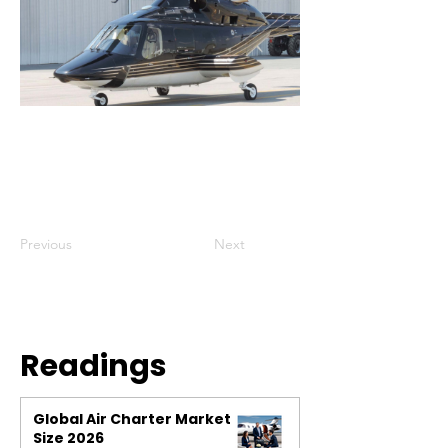
Previous
Next
Readings
Global Air Charter Market
Size 2026