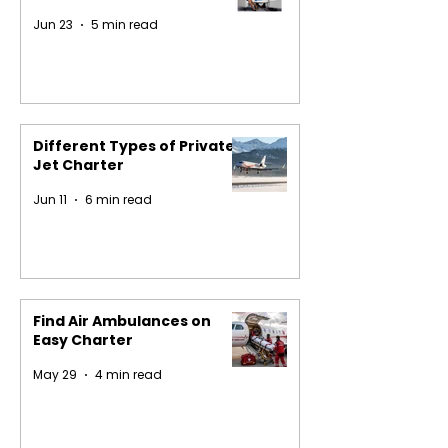
Jun 23
5 min read
Different Types of Private
Jet Charter
Jun 11
6 min read
Find Air Ambulances on
Easy Charter
May 29
4 min read